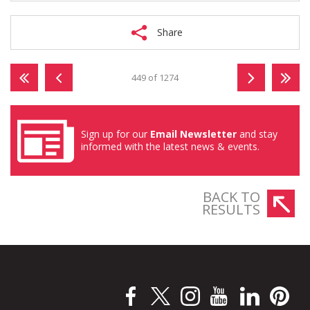
Share
449 of 1274
Sign up for our
Email Newsletter
and stay
informed with the latest news & events.
BACK TO
RESULTS