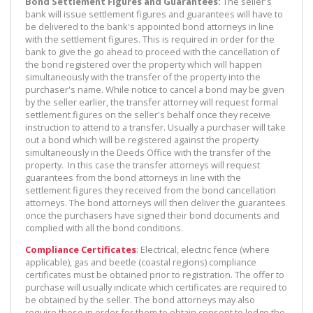
Bond Settlement Figures and Guarantees:
The seller's
bank will issue settlement figures and guarantees will have to
be delivered to the bank's appointed bond attorneys in line
with the settlement figures. This is required in order for the
bank to give the go ahead to proceed with the cancellation of
the bond registered over the property which will happen
simultaneously with the transfer of the property into the
purchaser's name. While notice to cancel a bond may be given
by the seller earlier, the transfer attorney will request formal
settlement figures on the seller's behalf once they receive
instruction to attend to a transfer. Usually a purchaser will take
out a bond which will be registered against the property
simultaneously in the Deeds Office with the transfer of the
property. In this case the transfer attorneys will request
guarantees from the bond attorneys in line with the
settlement figures they received from the bond cancellation
attorneys. The bond attorneys will then deliver the guarantees
once the purchasers have signed their bond documents and
complied with all the bond conditions.
Compliance Certificates
: Electrical, electric fence (where
applicable), gas and beetle (coastal regions) compliance
certificates must be obtained prior to registration. The offer to
purchase will usually indicate which certificates are required to
be obtained by the seller. The bond attorneys may also
require these in order for them to obtain consent to lodge the