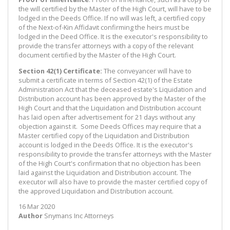
the will certified by the Master of the High Court, will have to be
lodged in the Deeds Office. If no will was left, a certified copy
of the Next-of-Kin Affidavit confirming the heirs must be
lodged in the Deed Office. It is the executor's responsibility to
provide the transfer attorneys with a copy of the relevant
document certified by the Master of the High Court.
Section 42(1) Certificate:
The conveyancer will have to
submit a certificate in terms of Section 42(1) of the Estate
Administration Act that the deceased estate's Liquidation and
Distribution account has been approved by the Master of the
High Court and that the Liquidation and Distribution account
has laid open after advertisement for 21 days without any
objection against it. Some Deeds Offices may require that a
Master certified copy of the Liquidation and Distribution
account is lodged in the Deeds Office. It is the executor's
responsibility to provide the transfer attorneys with the Master
of the High Court's confirmation that no objection has been
laid against the Liquidation and Distribution account. The
executor will also have to provide the master certified copy of
the approved Liquidation and Distribution account.
16 Mar 2020
Author
Snymans Inc Attorneys