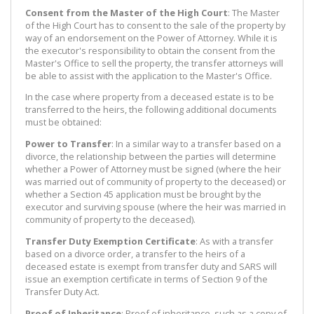
Consent from the Master of the High Court
: The Master
of the High Court has to consent to the sale of the property by
way of an endorsement on the Power of Attorney. While it is
the executor's responsibility to obtain the consent from the
Master's Office to sell the property, the transfer attorneys will
be able to assist with the application to the Master's Office.
In the case where property from a deceased estate is to be
transferred to the heirs, the following additional documents
must be obtained:
Power to Transfer
: In a similar way to a transfer based on a
divorce, the relationship between the parties will determine
whether a Power of Attorney must be signed (where the heir
was married out of community of property to the deceased) or
whether a Section 45 application must be brought by the
executor and surviving spouse (where the heir was married in
community of property to the deceased).
Transfer Duty Exemption Certificate
: As with a transfer
based on a divorce order, a transfer to the heirs of a
deceased estate is exempt from transfer duty and SARS will
issue an exemption certificate in terms of Section 9 of the
Transfer Duty Act.
Proof of Inheritance
: Proof of inheritance, such as a copy of