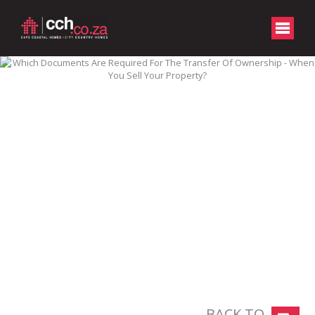
BACK TO