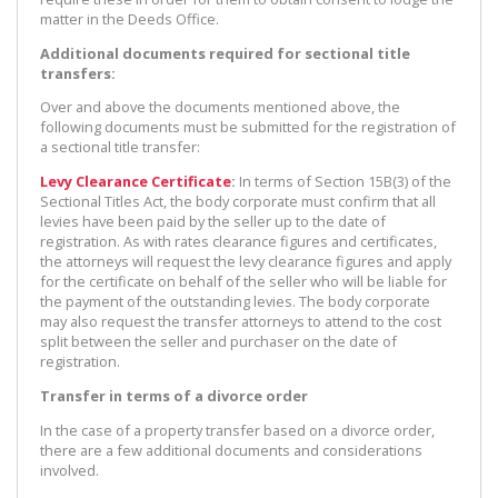
matter in the Deeds Office.
Additional documents required for sectional title
transfers:
Over and above the documents mentioned above, the
following documents must be submitted for the registration of
a sectional title transfer:
Levy Clearance Certificate
:
In terms of Section 15B(3) of the
Sectional Titles Act, the body corporate must confirm that all
levies have been paid by the seller up to the date of
registration. As with rates clearance figures and certificates,
the attorneys will request the levy clearance figures and apply
for the certificate on behalf of the seller who will be liable for
the payment of the outstanding levies. The body corporate
may also request the transfer attorneys to attend to the cost
split between the seller and purchaser on the date of
registration.
Transfer in terms of a divorce order
In the case of a property transfer based on a divorce order,
there are a few additional documents and considerations
involved.