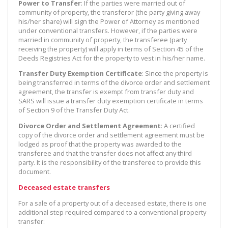
Power to Transfer
: If the parties were married out of
community of property, the transferor (the party giving away
his/her share) will sign the Power of Attorney as mentioned
under conventional transfers. However, if the parties were
married in community of property, the transferee (party
receiving the property) will apply in terms of Section 45 of the
Deeds Registries Act for the property to vest in his/her name.
Transfer Duty Exemption Certificate
: Since the property is
being transferred in terms of the divorce order and settlement
agreement, the transfer is exempt from transfer duty and
SARS will issue a transfer duty exemption certificate in terms
of Section 9 of the Transfer Duty Act.
Divorce Order and Settlement Agreement
: A certified
copy of the divorce order and settlement agreement must be
lodged as proof that the property was awarded to the
transferee and that the transfer does not affect any third
party. It is the responsibility of the transferee to provide this
document.
Deceased estate transfers
For a sale of a property out of a deceased estate, there is one
additional step required compared to a conventional property
transfer: