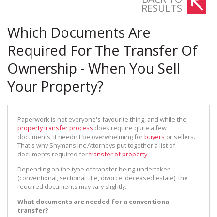
RESULTS
Which Documents Are
Required For The Transfer Of
Ownership - When You Sell
Your Property?
Paperwork is not everyone's favourite thing, and while the
property transfer process
does require quite a few
documents, it needn't be overwhelming for
buyers
or sellers.
That's why Snymans Inc Attorneys put together a list of
documents required for
transfer of property
.
Depending on the type of transfer being undertaken
(conventional, sectional title, divorce, deceased estate), the
required documents may vary slightly.
What documents are needed for a conventional
transfer?