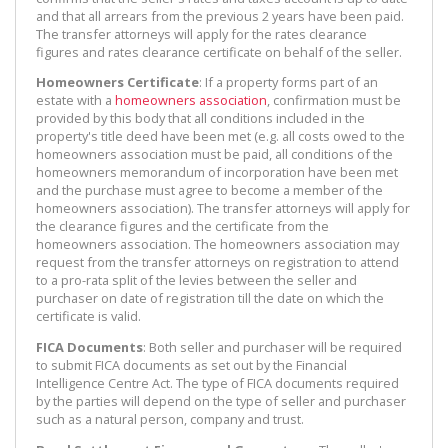
and that all arrears from the previous 2 years have been paid.
The transfer attorneys will apply for the rates clearance
figures and rates clearance certificate on behalf of the seller.
Homeowners Certificate
: If a property forms part of an
estate with a
homeowners association
, confirmation must be
provided by this body that all conditions included in the
property's title deed have been met (e.g. all costs owed to the
homeowners association must be paid, all conditions of the
homeowners memorandum of incorporation have been met
and the purchase must agree to become a member of the
homeowners association). The transfer attorneys will apply for
the clearance figures and the certificate from the
homeowners association. The homeowners association may
request from the transfer attorneys on registration to attend
to a pro-rata split of the levies between the seller and
purchaser on date of registration till the date on which the
certificate is valid.
FICA Documents
: Both seller and purchaser will be required
to submit FICA documents as set out by the Financial
Intelligence Centre Act. The type of FICA documents required
by the parties will depend on the type of seller and purchaser
such as a natural person, company and trust.