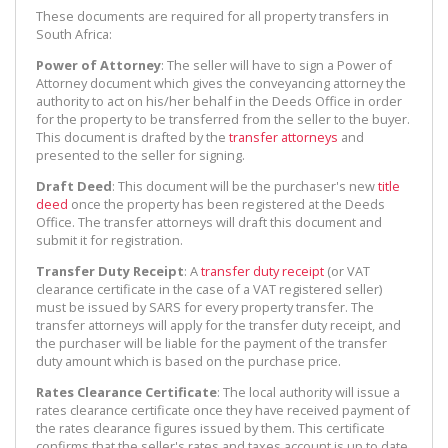
These documents are required for all property transfers in
South Africa:
Power of Attorney
: The seller will have to sign a Power of
Attorney document which gives the conveyancing attorney the
authority to act on his/her behalf in the Deeds Office in order
for the property to be transferred from the seller to the buyer.
This document is drafted by the
transfer attorneys
and
presented to the seller for signing.
Draft Deed
: This document will be the purchaser's new
title
deed
once the property has been registered at the Deeds
Office. The transfer attorneys will draft this document and
submit it for registration.
Transfer Duty Receipt
: A
transfer duty receipt
(or VAT
clearance certificate in the case of a VAT registered seller)
must be issued by SARS for every property transfer. The
transfer attorneys will apply for the transfer duty receipt, and
the purchaser will be liable for the payment of the transfer
duty amount which is based on the purchase price.
Rates Clearance Certificate
: The local authority will issue a
rates clearance certificate once they have received payment of
the rates clearance figures issued by them. This certificate
confirms that the seller's rates and taxes account is up to date