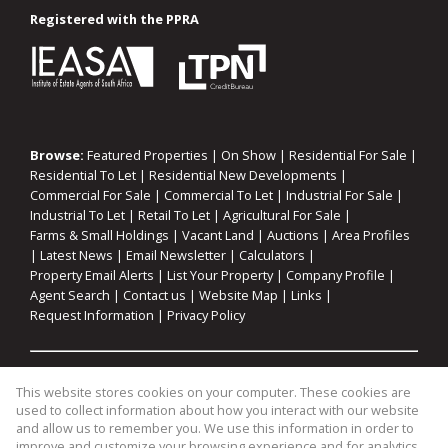
Registered with the PPRA
Browse:
Featured Properties
|
On Show
|
Residential For Sale
|
Residential To Let
|
Residential New Developments
|
Commercial For Sale
|
Commercial To Let
|
Industrial For Sale
|
Industrial To Let
|
Retail To Let
|
Agricultural For Sale
|
Farms & Small Holdings
|
Vacant Land
|
Auctions
|
Area Profiles
|
Latest News
|
Email Newsletter
|
Calculators
|
Property Email Alerts
|
List Your Property
|
Company Profile
|
Agent Search
|
Contact us
|
Website Map
|
Links
|
Request Information
|
Privacy Policy
Property:
Residential For Sale
|
Commercial For Sale
|
This website stores cookies on your computer. These cookies are
Industrial For Sale
|
Agricultural For Sale
|
Commercial To Let
|
used to collect information about how you interact with our website
Industrial To Let
|
Retail To Let
|
Residential To Let
|
and allow us to remember you. We use this information in order to
improve and customize your browsing experience and for analytics
Residential Development