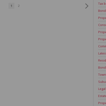
Tax b
1
2
Bond
Prope
Consu
Prope
Prope
Comm
Lates
Resid
Bond
Town
Subu
Legal
Estat
Prope