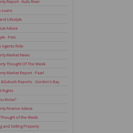
rty Report - Kuils River
 Loans
and Lifestyle
cial Advice
yle - Pets
e Agents Role
erty Market News
erty Thought Of The Week
rty Market Report - Paarl
 &Suburb Reports - Gordon's Bay
l Rights
You Know?
rty Finance Advice
 Thought of the Week
g and Selling Property