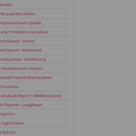
enefits
 Re-payment Advice
rty Investment Update
mer Protection Act Advice
rty Report - Strand
rty Report - Kleinmond
unity News - Helderberg
t development releases
ential Property Market News
 Insurance
 &Suburb Report - Melkbosstrand
rb Reports - Langebaan
 Opinion
e Agent News
rty Expo