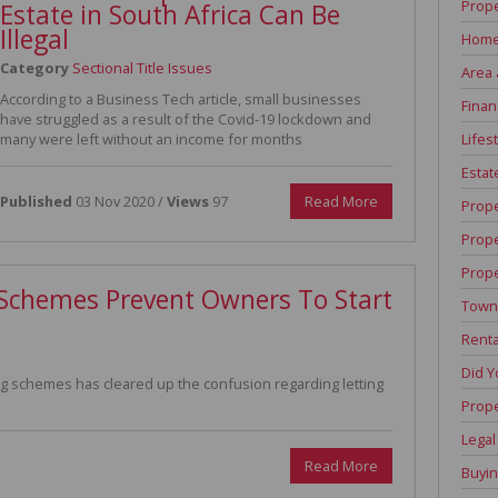
Prope
Estate in South Africa Can Be
Illegal
Home
Category
Sectional Title Issues
Area 
According to a Business Tech article, small businesses
Finan
have struggled as a result of the Covid-19 lockdown and
Lifest
many were left without an income for months
Estat
Published
03 Nov 2020 /
Views
97
Read More
Prop
Prop
Prope
e Schemes Prevent Owners To Start
Town
Renta
Did 
schemes has cleared up the confusion regarding letting
Prope
Legal
Read More
Buyin