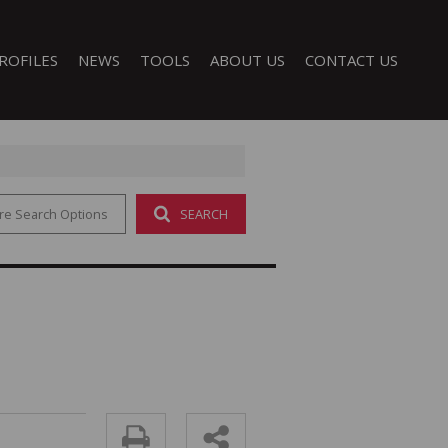
ROFILES
NEWS
TOOLS
ABOUT US
CONTACT US
re Search Options
SEARCH
LATEST NEWS
CALCULATORS
COMPANY PROFILE
EMAIL NEWSLETTER
PROPERTY EMAIL ALERTS
AGENT SEARCH
LIST YOUR PROPERTY
 (1)