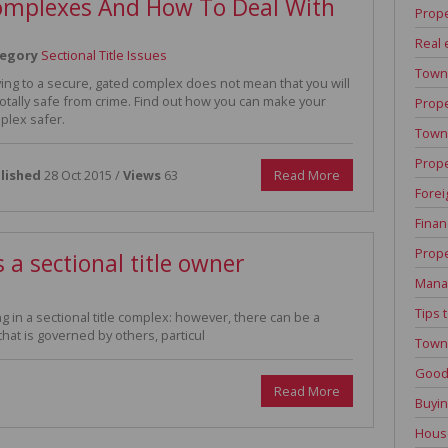
mplexes And How To Deal With
Prope
Real 
egory
Sectional Title Issues
Town
ing to a secure, gated complex does not mean that you will
totally safe from crime. Find out how you can make your
Prope
plex safer.
Town 
Prope
lished
28 Oct 2015 /
Views
63
Read More
Forei
Finan
Prope
 a sectional title owner
Manag
Tips 
g in a sectional title complex: however, there can be a
hat is governed by others, particul
Town 
Good 
Read More
Buyin
House