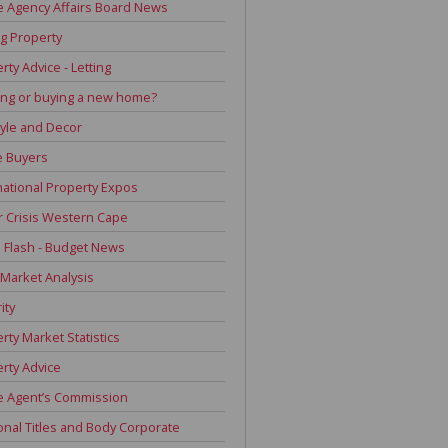
e Agency Affairs Board News
g Property
rty Advice - Letting
ing or buying a new home?
tyle and Decor
 Buyers
national Property Expos
 Crisis Western Cape
Flash - Budget News
 Market Analysis
ity
rty Market Statistics
rty Advice
e Agent’s Commission
onal Titles and Body Corporate