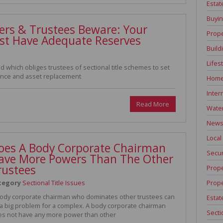
Estat
Buyin
ners & Trustees Beware: Your
Prope
st Have Adequate Reserves
Build
Lifes
 which obliges trustees of sectional title schemes to set
nance and asset replacement
Home
Inter
Read More
Water
News 
Local
oes A Body Corporate Chairman
Secur
ave More Powers Than The Other
rustees
Prope
Prope
tegory
Sectional Title Issues
ody corporate chairman who dominates other trustees can
Estat
a big problem for a complex. A body corporate chairman
Secti
s not have any more power than other