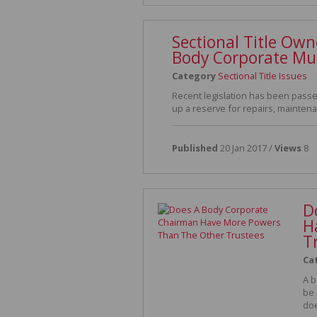
Sectional Title Ow
Body Corporate Mu
Category
Sectional Title Issues
Recent legislation has been passed
up a reserve for repairs, mainte
Published
20 Jan 2017 /
Views
8
D
H
T
Ca
A b
be 
doe