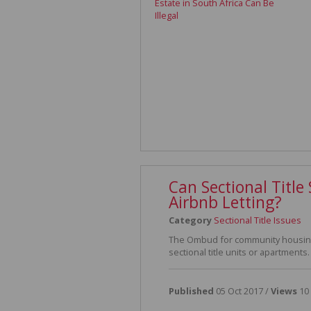
Can Sectional Titl
Airbnb Letting?
Category
Sectional Title Issues
The Ombud for community housing 
sectional title units or apartments.
Published
05 Oct 2017 /
Views
10