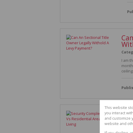
Pu
Can
Wit
Categ
I am t
month 
ceilin
Publi
This website st
Securi
you interact wi
and customize y
Living
website and oth
Category
S
If you decline, 