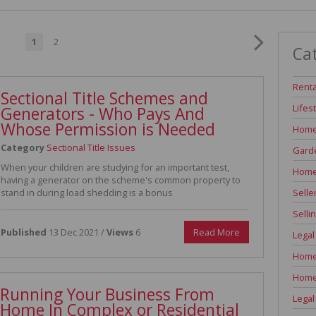
INDUSTRIAL TO LET (311)
RETAIL TO LET (1)
1
2
Ca
AGRICULTURAL FOR SALE (7)
FARMS & SMALL HOLDINGS (12)
Renta
Sectional Title Schemes and
VACANT LAND (84)
Lifes
Generators - Who Pays And
AUCTIONS (2)
Whose Permission is Needed
Home
Category
Sectional Title Issues
Garde
When your children are studying for an important test,
Home
having a generator on the scheme's common property to
Selle
stand in during load shedding is a bonus
Selli
Published
13 Dec 2021 /
Views
6
Read More
Legal
Home 
Home
Running Your Business From
Legal
Home In Complex or Residential