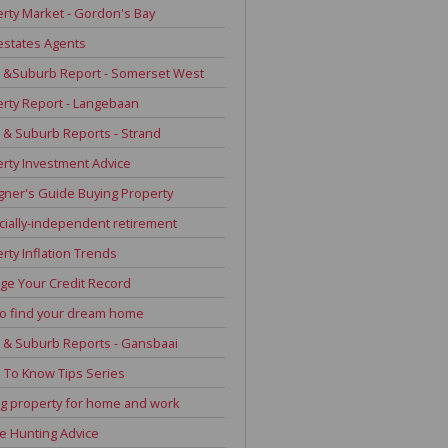
rty Market - Gordon's Bay
estates Agents
 &Suburb Report - Somerset West
rty Report - Langebaan
& Suburb Reports - Strand
rty Investment Advice
gner's Guide Buying Property
cially-independent retirement
rty Inflation Trends
e Your Credit Record
to find your dream home
& Suburb Reports - Gansbaai
To Know Tips Series
g property for home and work
 Hunting Advice