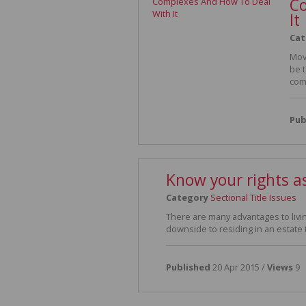
Co
It
Cat
Mov
be 
com
Pub
Know your rights as
Category
Sectional Title Issues
There are many advantages to livin
downside to residing in an estate t
Published
20 Apr 2015 /
Views
9