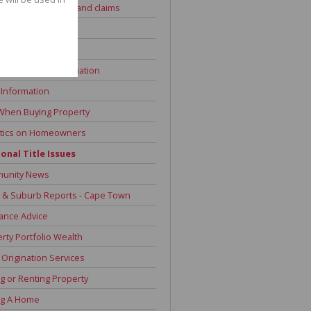
 Advice - Dog bites and claims
Information
 Repayment Advice
of Sale and Information
 Information
When Buying Property
stics on Homeowners
onal Title Issues
unity News
 & Suburb Reports - Cape Town
ance Advice
rty Portfolio Wealth
Origination Services
g or Renting Property
ng A Home