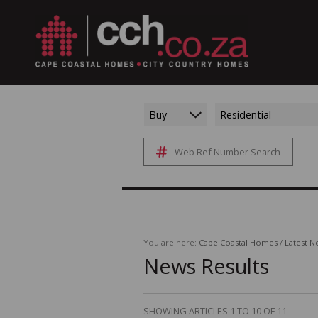
Buy
Residential
Web Ref Number Search
You are here:
Cape Coastal Homes
/
Latest N
News Results
SHOWING ARTICLES 1 TO 10 OF 11