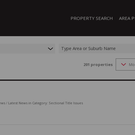
PROPERTY SEARCH
AREA P
Type Area or Suburb Name
201
properties
Mo
FEATURED PROPERTIES
ON SHOW (1)
RESIDENTIAL FOR SALE (207)
RESIDENTIAL TO LET (20)
RESIDENTIAL NEW DEVELOPMENTS
ews
/
Latest News in Category: Sectional Title Issues
COMMERCIAL FOR SALE (13)
COMMERCIAL TO LET (8)
INDUSTRIAL FOR SALE (44)