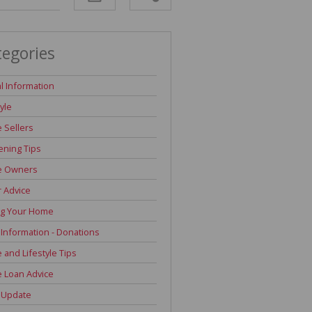
tegories
l Information
tyle
 Sellers
ning Tips
 Owners
r Advice
ng Your Home
 Information - Donations
and Lifestyle Tips
 Loan Advice
 Update