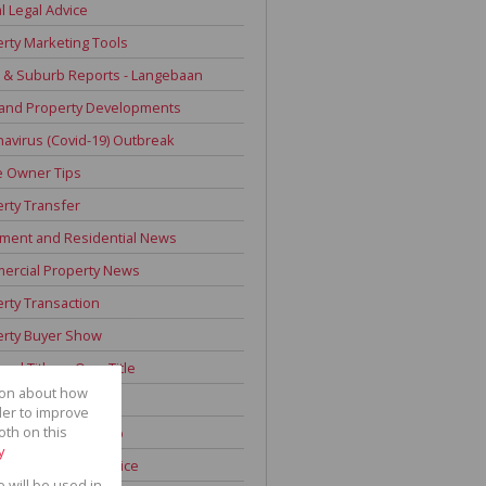
l Legal Advice
rty Marketing Tools
 & Suburb Reports - Langebaan
 and Property Developments
avirus (Covid-19) Outbreak
 Owner Tips
rty Transfer
ment and Residential News
ercial Property News
rty Transaction
erty Buyer Show
onal Title vs Own Title
tion about how
 Time Home Buyers
der to improve
oth on this
ign Land Ownership
y
 Improvement Advice
e will be used in