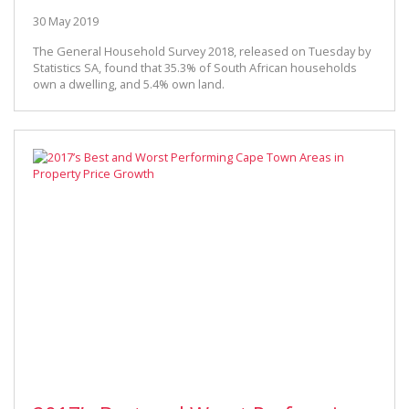
30 May 2019
The General Household Survey 2018, released on Tuesday by
Statistics SA, found that 35.3% of South African households
own a dwelling, and 5.4% own land.