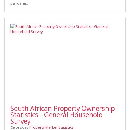
pandemic.
South African Property Ownership
Statistics - General Household
Survey
Category
Property Market Statistics