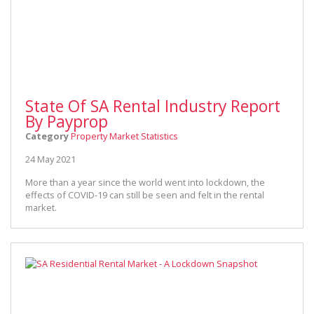
State Of SA Rental Industry Report
By Payprop
Category
Property Market Statistics
24 May 2021
More than a year since the world went into lockdown, the
effects of COVID-19 can still be seen and felt in the rental
market.