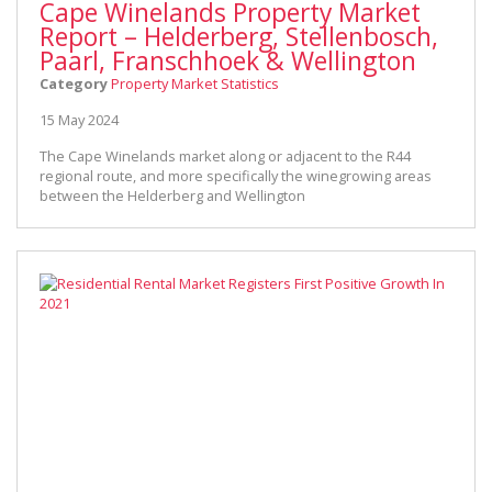
Cape Winelands Property Market
Report – Helderberg, Stellenbosch,
Paarl, Franschhoek & Wellington
Category
Property Market Statistics
15 May 2024
The Cape Winelands market along or adjacent to the R44
regional route, and more specifically the winegrowing areas
between the Helderberg and Wellington