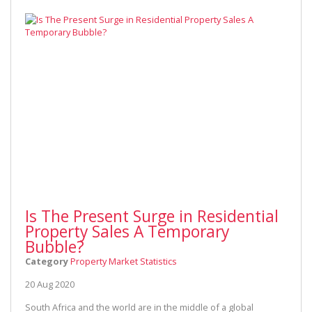
Is The Present Surge in Residential
Property Sales A Temporary
Bubble?
Category
Property Market Statistics
20 Aug 2020
South Africa and the world are in the middle of a global