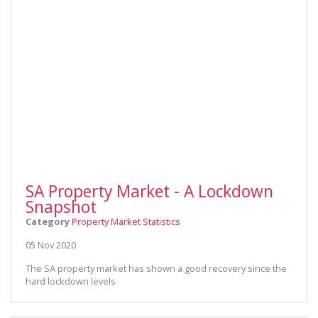
SA Property Market - A Lockdown
Snapshot
Category
Property Market Statistics
05 Nov 2020
The SA property market has shown a good recovery since the
hard lockdown levels