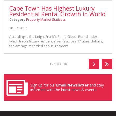
Cape Town Has Highest Luxury
Residential Rental Growth in World
Category
Property Market Statistics
30 Jun 2017
According to the Knight Frank's Prime Global Rental Index,
which tracks luxury residential rents across 17 cities globally,
the average recorded annual resident
1 - 10 OF 18
Sign up for our
Email Newsletter
and stay
informed with the latest news & events.