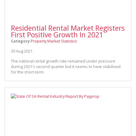
Residential Rental Market Registers
First Positive Growth In 2021
Category
Property Market Statistics
30 Aug 2021
The national rental growth rate remained under pressure
during 2021's second quarter but it seems to have stabilised
for the short-term