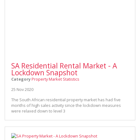
SA Residential Rental Market - A
Lockdown Snapshot
Category
Property Market Statistics
25 Nov 2020
The South African residential property market has had five
months of high sales activity since the lockdown measures
were relaxed down to level 3