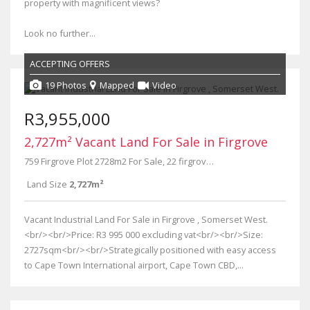
property with magnificent views?
Look no further...
ACCEPTING OFFERS
19 Photos
Mapped
Video
R3,955,000
2,727m² Vacant Land For Sale in Firgrove
759 Firgrove Plot 2728m2 For Sale, 22 firgrove Way
Land Size
2,727m²
Vacant Industrial Land For Sale in Firgrove , Somerset West.
<br/><br/>Price: R3 995 000 excluding vat<br/><br/>Size:
2727sqm<br/><br/>Strategically positioned with easy access
to Cape Town International airport, Cape Town CBD,...