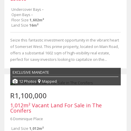
Undercover Bays
-
Open Bays
-
Floor Size
1,602m²
Land Size
16m²
Seize this fantastic investment opportunity in the vibrant heart
of Somerset West. This prime property, located on Main Road,
offers a substantial 1602 sqm of high-visibility real estate,
perfect for savvy investors looking to capitalize on the...
EXCLUSIVE MANDATE
12 Photos
Mapped
R1,100,000
1,012m² Vacant Land For Sale in The
Conifers
6 Dominique Place
Land Size
1,012m²