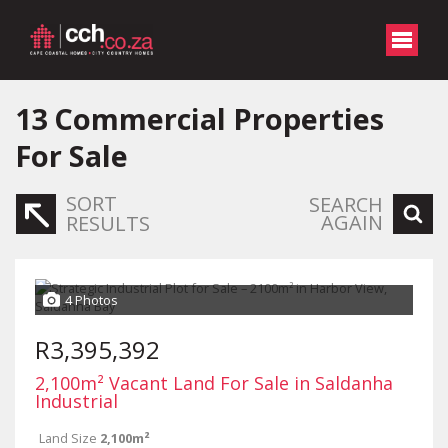
13
Commercial Properties
For Sale
SORT
SEARCH
AGAIN
RESULTS
4 Photos
R3,395,392
2,100m² Vacant Land For Sale in Saldanha
Industrial
Land Size
2,100m²