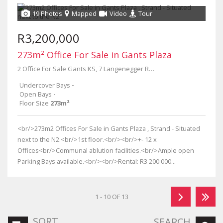
19 Photos
Mapped
Video
Tour
R3,200,000
273m² Office For Sale in Gants Plaza
2 Office For Sale Gants KS, 7 Langenegger Road
Undercover Bays
-
Open Bays
-
Floor Size
273m²
<br/>273m2 Offices For Sale in Gants Plaza , Strand - Situated
next to the N2.<br/>1st floor.<br/><br/>+- 12 x
Offices<br/>Communal ablution facilities.<br/>Ample open
Parking Bays available.<br/><br/>Rental: R3 200 000...
1 - 10 OF 13
SORT
SEARCH