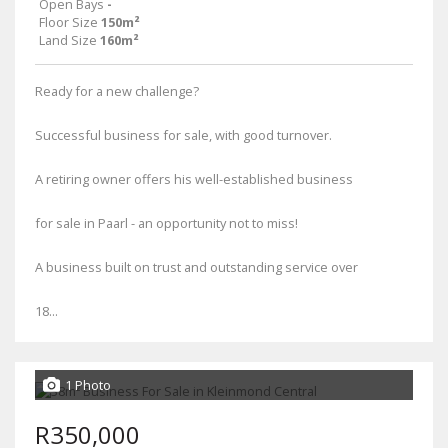
Open Bays
-
Floor Size
150m²
Land Size
160m²
Ready for a new challenge?
Successful business for sale, with good turnover.
A retiring owner offers his well-established business
for sale in Paarl - an opportunity not to miss!
A business built on trust and outstanding service over
18...
1 Photo
R350,000