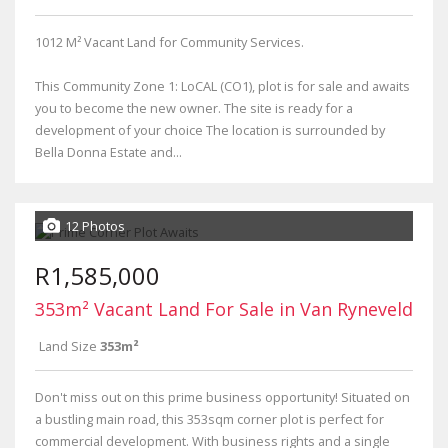
1012 M² Vacant Land for Community Services.
This Community Zone 1: LoCAL (CO1), plot is for sale and awaits
you to become the new owner. The site is ready for a
development of your choice The location is surrounded by
Bella Donna Estate and...
12 Photos
R1,585,000
353m² Vacant Land For Sale in Van Ryneveld
Land Size
353m²
Don't miss out on this prime business opportunity! Situated on
a bustling main road, this 353sqm corner plot is perfect for
commercial development. With business rights and a single