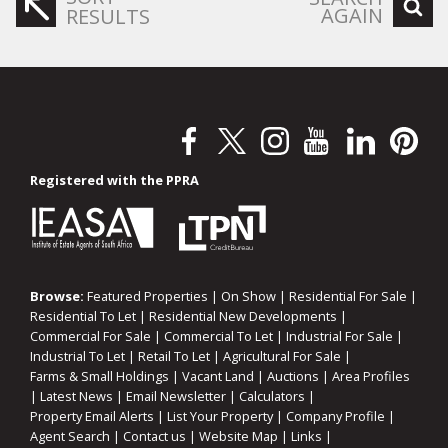
AGAIN
RESULTS
Registered with the PPRA
Browse:
Featured Properties
|
On Show
|
Residential For Sale
|
Residential To Let
|
Residential New Developments
|
Commercial For Sale
|
Commercial To Let
|
Industrial For Sale
|
Industrial To Let
|
Retail To Let
|
Agricultural For Sale
|
Farms & Small Holdings
|
Vacant Land
|
Auctions
|
Area Profiles
|
Latest News
|
Email Newsletter
|
Calculators
|
Property Email Alerts
|
List Your Property
|
Company Profile
|
Agent Search
|
Contact us
|
Website Map
|
Links
|