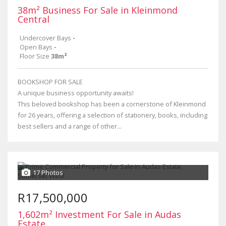
38m² Business For Sale in Kleinmond
Central
Undercover Bays
-
Open Bays
-
Floor Size
38m²
BOOKSHOP FOR SALE
A unique business opportunity awaits!
This beloved bookshop has been a cornerstone of Kleinmond
for 26 years, offering a selection of stationery, books, including
best sellers and a range of other...
17 Photos
R17,500,000
1,602m² Investment For Sale in Audas
Estate