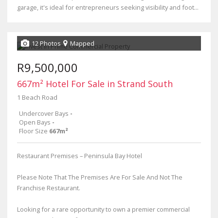
garage, it's ideal for entrepreneurs seeking visibility and foot...
12 Photos
Mapped
R9,500,000
667m² Hotel For Sale in Strand South
1 Beach Road
Undercover Bays
-
Open Bays
-
Floor Size
667m²
Restaurant Premises – Peninsula Bay Hotel
Please Note That The Premises Are For Sale And Not The
Franchise Restaurant.
Looking for a rare opportunity to own a premier commercial