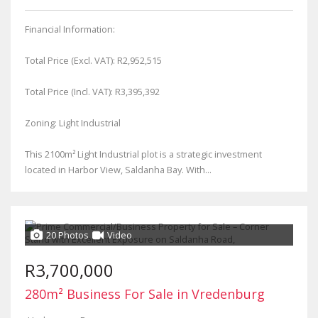
Financial Information:
Total Price (Excl. VAT): R2,952,515
Total Price (Incl. VAT): R3,395,392
Zoning: Light Industrial
This 2100m² Light Industrial plot is a strategic investment
located in Harbor View, Saldanha Bay. With...
20 Photos
Video
R3,700,000
280m² Business For Sale in Vredenburg