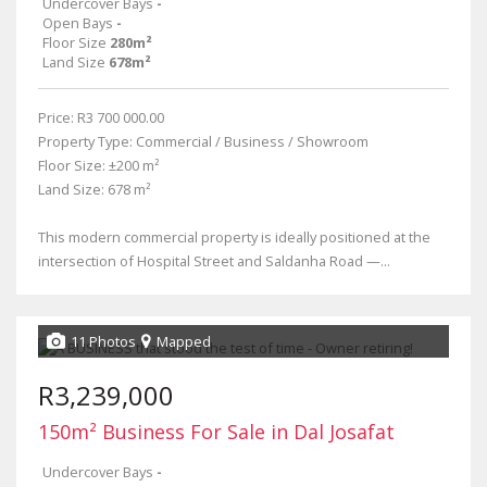
Undercover Bays
-
Open Bays
-
Floor Size
280m²
Land Size
678m²
Price: R3 700 000.00
Property Type: Commercial / Business / Showroom
Floor Size: ±200 m²
Land Size: 678 m²
This modern commercial property is ideally positioned at the
intersection of Hospital Street and Saldanha Road —...
11 Photos
Mapped
R3,239,000
150m² Business For Sale in Dal Josafat
Undercover Bays
-