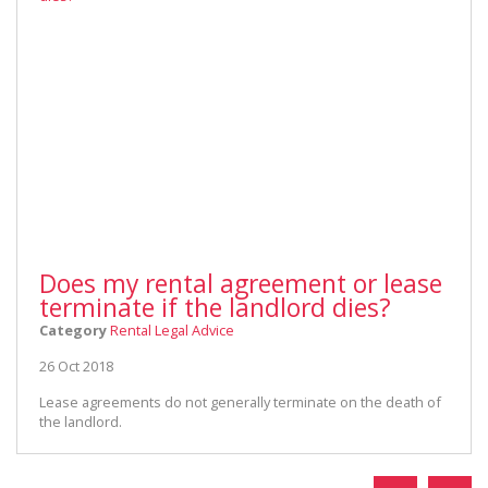
Does my rental agreement or lease
terminate if the landlord dies?
Category
Rental Legal Advice
26 Oct 2018
Lease agreements do not generally terminate on the death of
the landlord.