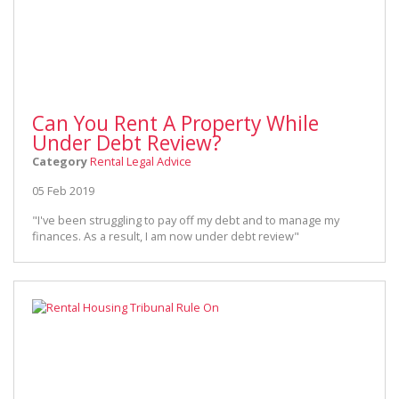
Can You Rent A Property While
Under Debt Review?
Category
Rental Legal Advice
05 Feb 2019
"I've been struggling to pay off my debt and to manage my
finances. As a result, I am now under debt review"