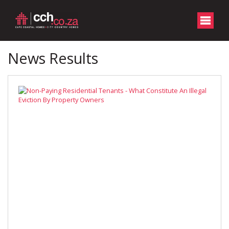
News Results