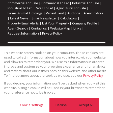
Commercial For Sale
|
Commercial To Let
|
Industrial For Sale
|
Industrial To Let
|
Retail To Let
|
Agricultural For Sale
|
Farms & Small Holdings
|
Vacant Land
|
Auctions
|
Area Profiles
|
Latest News
|
Email Newsletter
|
Calculators
|
Property Email Alerts
|
List Your Property
|
Company Profile
|
Agent Search
|
Contact us
|
Website Map
|
Links
|
Request Information
|
Privacy Policy
Property:
Residential For Sale
|
Commercial For Sale
|
This website stores cookies on your computer. These cookies are
Industrial For Sale
|
Agricultural For Sale
|
Commercial To Let
|
used to collect information about how you interact with our website
Industrial To Let
|
Retail To Let
|
Residential To Let
|
and allow us to remember you. We use this information in order to
improve and customize your browsing experience and for analytics
Residential Development
and metrics about our visitors both on this website and other media.
To find out more about the cookies we use, see our
Privacy Policy
View Desktop Version
If you decline, your information won't be tracked when you visit this
website. A single cookie will be used in your browser to remember
your preference not to be tracked.
Website Powered by
Prop Data
Copyright © 2026 Cape Coastal Homes
Cookie settings
Decline
Accept All