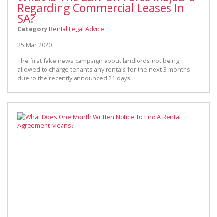
Regarding Commercial Leases In
SA?
Category
Rental Legal Advice
25 Mar 2020
The first fake news campaign about landlords not being
allowed to charge tenants any rentals for the next 3 months
due to the recently announced 21 days