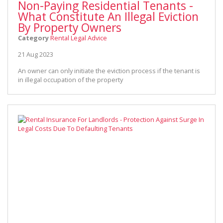
Non-Paying Residential Tenants -
What Constitute An Illegal Eviction
By Property Owners
Category
Rental Legal Advice
21 Aug 2023
An owner can only initiate the eviction process if the tenant is
in illegal occupation of the property