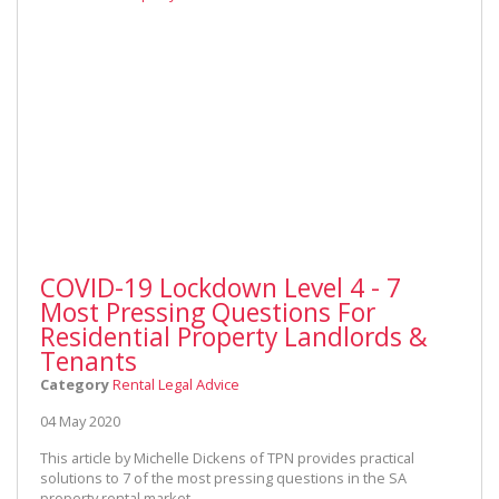
COVID-19 Lockdown Level 4 - 7
Most Pressing Questions For
Residential Property Landlords &
Tenants
Category
Rental Legal Advice
04 May 2020
This article by Michelle Dickens of TPN provides practical
solutions to 7 of the most pressing questions in the SA
property rental market