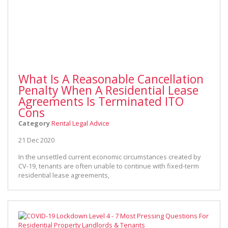
What Is A Reasonable Cancellation
Penalty When A Residential Lease
Agreements Is Terminated ITO
Cons
Category
Rental Legal Advice
21 Dec 2020
In the unsettled current economic circumstances created by
CV-19, tenants are often unable to continue with fixed-term
residential lease agreements,