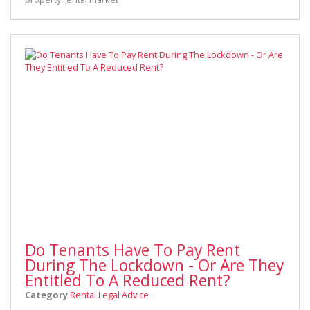
Do Tenants Have To Pay Rent
During The Lockdown - Or Are They
Entitled To A Reduced Rent?
Category
Rental Legal Advice