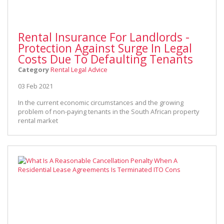
Rental Insurance For Landlords -
Protection Against Surge In Legal
Costs Due To Defaulting Tenants
Category
Rental Legal Advice
03 Feb 2021
In the current economic circumstances and the growing
problem of non-paying tenants in the South African property
rental market