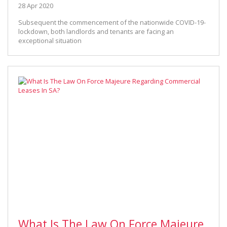
28 Apr 2020
Subsequent the commencement of the nationwide COVID-19-
lockdown, both landlords and tenants are facing an
exceptional situation
What Is The Law On Force Majeure