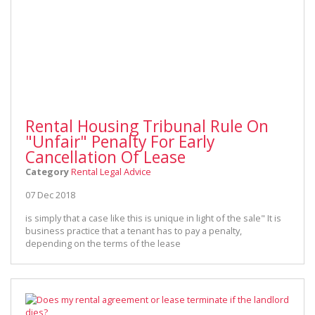
Rental Housing Tribunal Rule On
"Unfair" Penalty For Early
Cancellation Of Lease
Category
Rental Legal Advice
07 Dec 2018
is simply that a case like this is unique in light of the sale" It is
business practice that a tenant has to pay a penalty,
depending on the terms of the lease