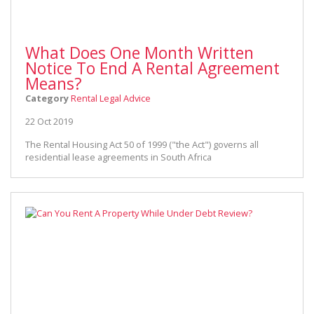
What Does One Month Written
Notice To End A Rental Agreement
Means?
Category
Rental Legal Advice
22 Oct 2019
The Rental Housing Act 50 of 1999 ("the Act") governs all
residential lease agreements in South Africa