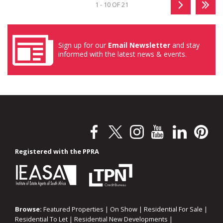
1 - 10 OF 21
Sign up for our
Email Newsletter
and stay
informed with the latest news & events.
Registered with the PPRA
Browse:
Featured Properties
|
On Show
|
Residential For Sale
|
Residential To Let
|
Residential New Developments
|