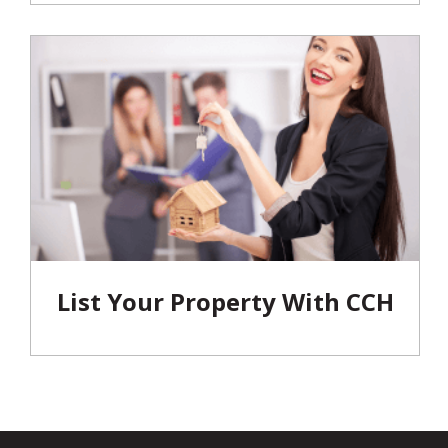
List Your Property With CCH