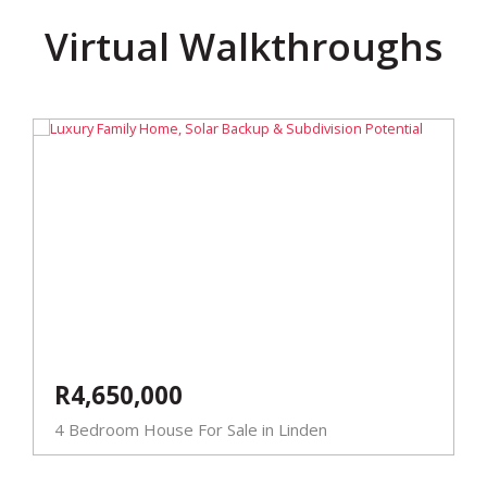
Virtual Walkthroughs
R4,650,000
4 Bedroom House For Sale in Linden
5
E