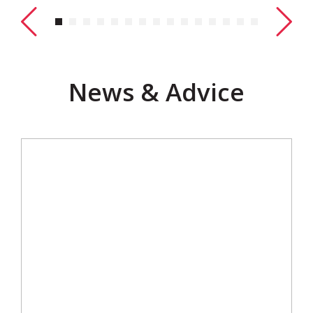
News & Advice