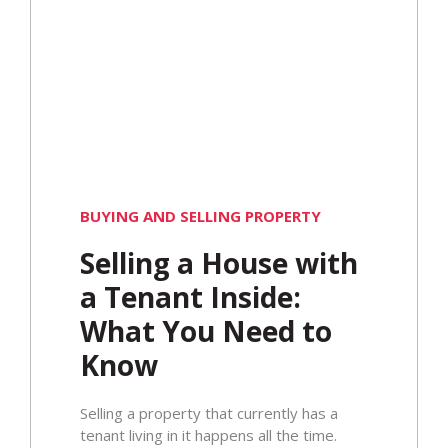
BUYING AND SELLING PROPERTY
Selling a House with
a Tenant Inside:
What You Need to
Know
​Selling a property that currently has a
tenant living in it happens all the time.