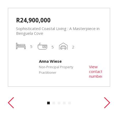
R24,900,000
Sophisticated Coastal Living : A Masterpiece in
Benguela Cove
5
5
2
Anna Wiese
t
View
Non-Principal Property
r
contact
Practitioner
number