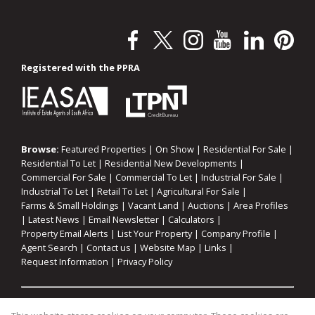
Registered with the PPRA
Browse:
Featured Properties
|
On Show
|
Residential For Sale
|
Residential To Let
|
Residential New Developments
|
Commercial For Sale
|
Commercial To Let
|
Industrial For Sale
|
Industrial To Let
|
Retail To Let
|
Agricultural For Sale
|
Farms & Small Holdings
|
Vacant Land
|
Auctions
|
Area Profiles
|
Latest News
|
Email Newsletter
|
Calculators
|
Property Email Alerts
|
List Your Property
|
Company Profile
|
Agent Search
|
Contact us
|
Website Map
|
Links
|
Request Information
|
Privacy Policy
Property:
Residential For Sale
|
Commercial For Sale
|