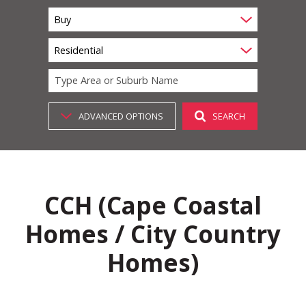
Buy
Residential
Type Area or Suburb Name
ADVANCED OPTIONS
SEARCH
CCH (Cape Coastal
Homes / City Country
Homes)