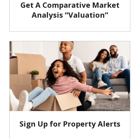
Get A Comparative Market
Analysis “Valuation”
Sign Up for Property Alerts