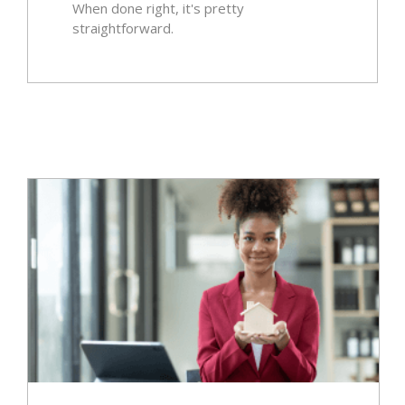
When done right, it's pretty
straightforward.