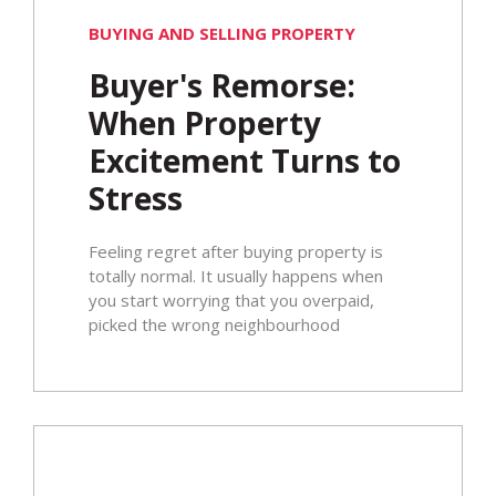
BUYING AND SELLING PROPERTY
Buyer's Remorse:
When Property
Excitement Turns to
Stress
Feeling regret after buying property is
totally normal. It usually happens when
you start worrying that you overpaid,
picked the wrong neighbourhood