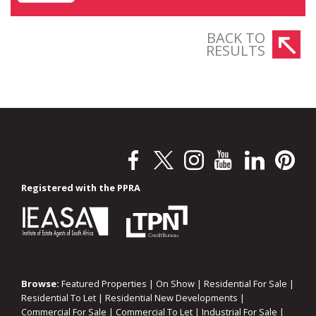
BACK TO
RESULTS
Registered with the PPRA
Browse:
Featured Properties
|
On Show
|
Residential For Sale
|
Residential To Let
|
Residential New Developments
|
Commercial For Sale
|
Commercial To Let
|
Industrial For Sale
|