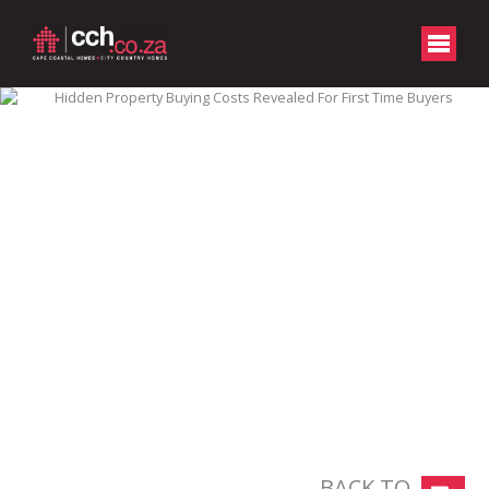
BACK TO