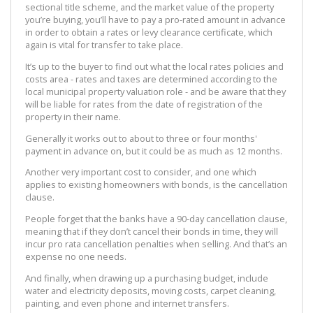
sectional title scheme, and the market value of the property
you’re buying, you’ll have to pay a pro-rated amount in advance
in order to obtain a rates or levy clearance certificate, which
again is vital for transfer to take place.
It’s up to the buyer to find out what the local rates policies and
costs area - rates and taxes are determined according to the
local municipal property valuation role - and be aware that they
will be liable for rates from the date of registration of the
property in their name.
Generally it works out to about to three or four months'
payment in advance on, but it could be as much as 12 months.
Another very important cost to consider, and one which
applies to existing homeowners with bonds, is the cancellation
clause.
People forget that the banks have a 90-day cancellation clause,
meaning that if they don’t cancel their bonds in time, they will
incur pro rata cancellation penalties when selling. And that’s an
expense no one needs.
And finally, when drawing up a purchasing budget, include
water and electricity deposits, moving costs, carpet cleaning,
painting, and even phone and internet transfers.