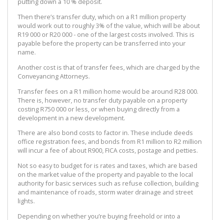
putting down a 10 % deposit.
Then there’s transfer duty, which on a R1 million property
would work out to roughly 3% of the value, which will be about
R19 000 or R20 000 - one of the largest costs involved. This is
payable before the property can be transferred into your
name.
Another cost is that of transfer fees, which are charged by the
Conveyancing Attorneys.
Transfer fees on a R1 million home would be around R28 000.
There is, however, no transfer duty payable on a property
costing R750 000 or less, or when buying directly from a
development in a new development.
There are also bond costs to factor in. These include deeds
office registration fees, and bonds from R1 million to R2 million
will incur a fee of about R900, FICA costs, postage and petties.
Not so easy to budget for is rates and taxes, which are based
on the market value of the property and payable to the local
authority for basic services such as refuse collection, building
and maintenance of roads, storm water drainage and street
lights.
Depending on whether you’re buying freehold or into a