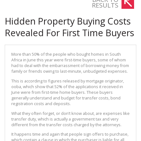
RESULTS
Hidden Property Buying Costs
Revealed For First Time Buyers
More than 50% of the people who bought homes in South
Africa in June this year were first-time buyers, some of whom
had to deal with the embarrassment of borrowing money from
family or friends owing to last-minute, unbudgeted expenses.
This is according to figures released by mortgage originator,
ooba, which show that 52% of the applications it received in
June were from first-time home buyers. These buyers
generally understand and budget for transfer costs, bond
registration costs and deposits.
What they often forget, or don’t know about, are expenses like
transfer duty, which is actually a government tax and very
different from the transfer costs charged by the attorneys.
It happens time and again that people sign offers to purchase,
which contain a clause in which the purchaser is liable for all