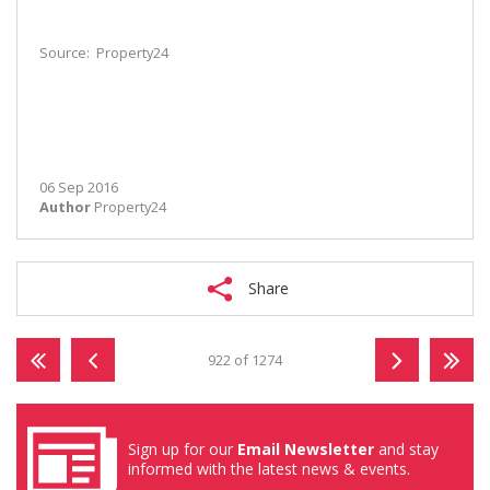
Source: Property24
06 Sep 2016
Author
Property24
Share
922 of 1274
Sign up for our
Email Newsletter
and stay
informed with the latest news & events.