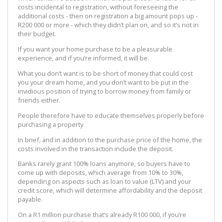
costs incidental to registration, without foreseeing the
additional costs - then on registration a big amount pops up -
R200 000 or more - which they didn’t plan on, and so it’s not in
their budget.
If you want your home purchase to be a pleasurable
experience, and if you’re informed, it will be.
What you don’t want is to be short of money that could cost
you your dream home, and you don’t want to be put in the
invidious position of trying to borrow money from family or
friends either.
People therefore have to educate themselves properly before
purchasing a property.
In brief, and in addition to the purchase price of the home, the
costs involved in the transaction include the deposit.
Banks rarely grant 100% loans anymore, so buyers have to
come up with deposits, which average from 10% to 30%,
depending on aspects such as loan to value (LTV) and your
credit score, which will determine affordability and the deposit
payable.
On a R1 million purchase that’s already R100 000, if you’re