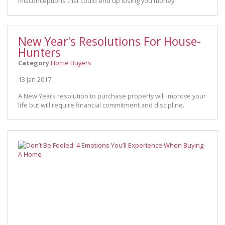
misconceptions that could end up losing you money.
New Year's Resolutions For House-
Hunters
Category
Home Buyers
13 Jan 2017
A New Years resolution to purchase property will improve your
life but will require financial commitment and discipline.