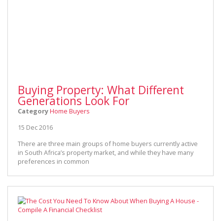
Buying Property: What Different
Generations Look For
Category
Home Buyers
15 Dec 2016
There are three main groups of home buyers currently active
in South Africa’s property market, and while they have many
preferences in common