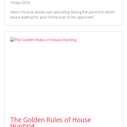
19 Apr 2016
Here's how to avoid over spending during the period in which
youre waiting for your home loan to be approved.
The Golden Rules of House
Hunting