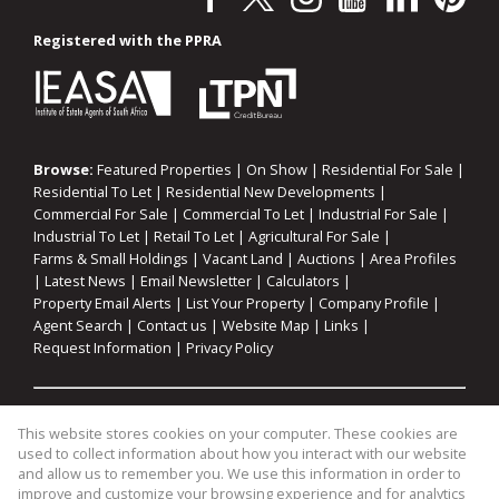
Registered with the PPRA
Browse:
Featured Properties
|
On Show
|
Residential For Sale
|
Residential To Let
|
Residential New Developments
|
Commercial For Sale
|
Commercial To Let
|
Industrial For Sale
|
Industrial To Let
|
Retail To Let
|
Agricultural For Sale
|
Farms & Small Holdings
|
Vacant Land
|
Auctions
|
Area Profiles
|
Latest News
|
Email Newsletter
|
Calculators
|
Property Email Alerts
|
List Your Property
|
Company Profile
|
Agent Search
|
Contact us
|
Website Map
|
Links
|
Request Information
|
Privacy Policy
Property:
Residential For Sale
|
Commercial For Sale
|
This website stores cookies on your computer. These cookies are
Industrial For Sale
|
Agricultural For Sale
|
Commercial To Let
|
used to collect information about how you interact with our website
Industrial To Let
|
Retail To Let
|
Residential To Let
|
and allow us to remember you. We use this information in order to
improve and customize your browsing experience and for analytics
Residential Development