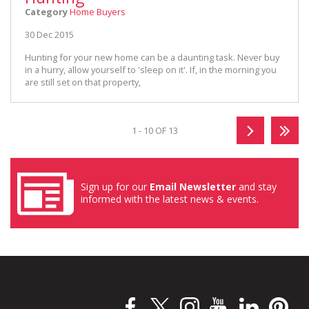
Category
Home Buyers
30 Dec 2015
Hunting for your new home can be a daunting task. Never buy
in a hurry, allow yourself to 'sleep on it'. If, in the morning you
are still set on that property,
1 - 10 OF 13
Sign up for our
Email Newsletter
and stay
informed with the latest news & events.