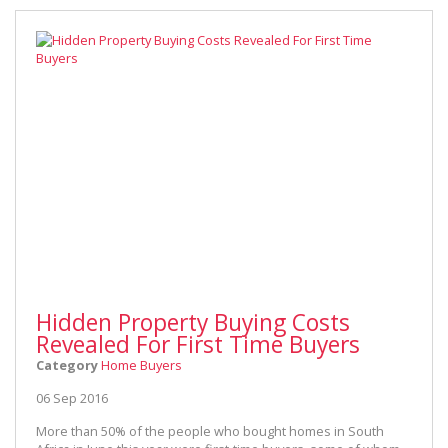
Hidden Property Buying Costs
Revealed For First Time Buyers
Category
Home Buyers
06 Sep 2016
More than 50% of the people who bought homes in South