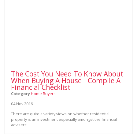
The Cost You Need To Know About
When Buying A House - Compile A
Financial Checklist
Category
Home Buyers
04 Nov 2016
There are quite a variety views on whether residential
property is an investment especially amongst the financial
advisers!