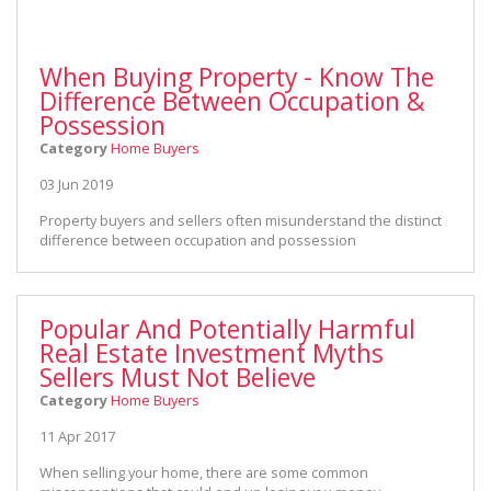
When Buying Property - Know The
Difference Between Occupation &
Possession
Category
Home Buyers
03 Jun 2019
Property buyers and sellers often misunderstand the distinct
difference between occupation and possession
Popular And Potentially Harmful
Real Estate Investment Myths
Sellers Must Not Believe
Category
Home Buyers
11 Apr 2017
When selling your home, there are some common