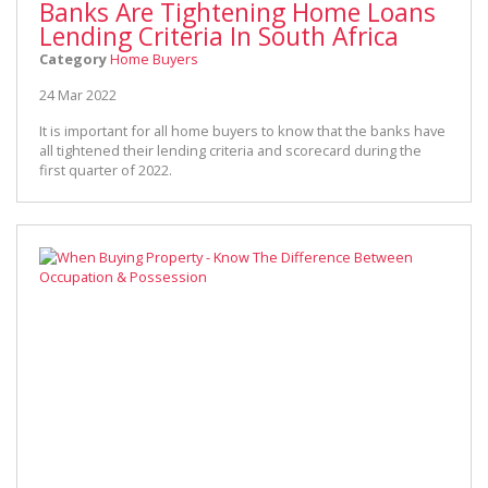
Banks Are Tightening Home Loans
Lending Criteria In South Africa
Category
Home Buyers
24 Mar 2022
It is important for all home buyers to know that the banks have
all tightened their lending criteria and scorecard during the
first quarter of 2022.