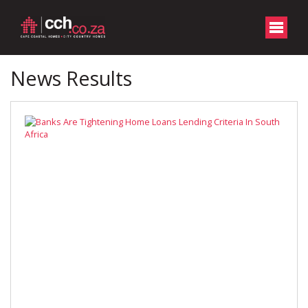
News Results