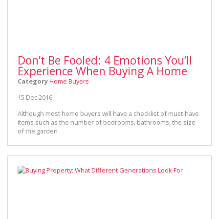
Don’t Be Fooled: 4 Emotions You’ll
Experience When Buying A Home
Category
Home Buyers
15 Dec 2016
Although most home buyers will have a checklist of must-have
items such as the number of bedrooms, bathrooms, the size
of the garden