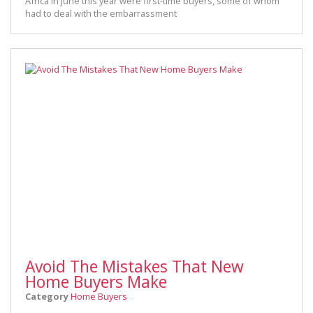
Africa in June this year were first-time buyers, some of whom
had to deal with the embarrassment
Avoid The Mistakes That New
Home Buyers Make
Category
Home Buyers