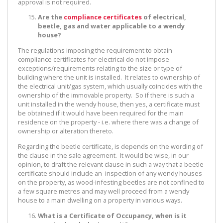
approval is not required.
Are the
compliance certificates
of electrical,
beetle, gas and water applicable to a wendy
house?
The regulations imposing the requirement to obtain
compliance certificates for electrical do not impose
exceptions/requirements relating to the size or type of
building where the unit is installed. It relates to ownership of
the electrical unit/gas system, which usually coincides with the
ownership of the immovable property. So if there is such a
unit installed in the wendy house, then yes, a certificate must
be obtained if it would have been required for the main
residence on the property - i.e. where there was a change of
ownership or alteration thereto.
Regarding the beetle certificate, is depends on the wording of
the clause in the sale agreement. It would be wise, in our
opinion, to draft the relevant clause in such a way that a beetle
certificate should include an inspection of any wendy houses
on the property, as wood-infesting beetles are not confined to
a few square metres and may well proceed from a wendy
house to a main dwelling on a property in various ways.
What is a Certificate of Occupancy, when is it