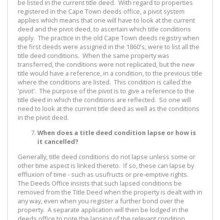
be listed in the current title deed. With regard to properties
registered in the Cape Town deeds office, a pivot system
applies which means that one will have to look at the current
deed and the pivot deed, to ascertain which title conditions
apply. The practice in the old Cape Town deeds registry when
the first deeds were assigned in the 1860's, were to list all the
title deed conditions. When the same property was
transferred, the conditions were not replicated, but the new
title would have a reference, in a condition, to the previous title
where the conditions are listed. This condition is called the
'pivot'. The purpose of the pivot is to give a reference to the
title deed in which the conditions are reflected. So one will
need to look at the current title deed as well as the conditions
in the pivot deed.
When does a title deed condition lapse or how is
it cancelled?
Generally, title deed conditions do not lapse unless some or
other time aspect is linked thereto. If so, these can lapse by
effluxion of time - such as usufructs or pre-emptive rights.
The Deeds Office insists that such lapsed conditions be
removed from the Title Deed when the property is dealt with in
any way, even when you register a further bond over the
property. A separate application will then be lodged in the
deeds office to note the lapsing of the relevant condition.