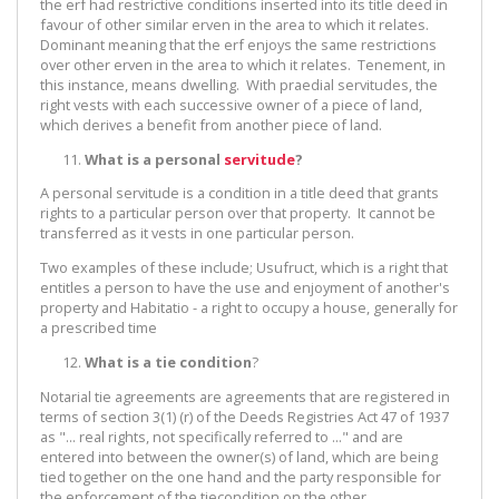
the erf had restrictive conditions inserted into its title deed in
favour of other similar erven in the area to which it relates.
Dominant meaning that the erf enjoys the same restrictions
over other erven in the area to which it relates. Tenement, in
this instance, means dwelling. With praedial servitudes, the
right vests with each successive owner of a piece of land,
which derives a benefit from another piece of land.
What is a personal
servitude
?
A personal servitude is a condition in a title deed that grants
rights to a particular person over that property. It cannot be
transferred as it vests in one particular person.
Two examples of these include; Usufruct, which is a right that
entitles a person to have the use and enjoyment of another's
property and Habitatio - a right to occupy a house, generally for
a prescribed time
What is a tie condition
?
Notarial tie agreements are agreements that are registered in
terms of section 3(1) (r) of the Deeds Registries Act 47 of 1937
as "... real rights, not specifically referred to ..." and are
entered into between the owner(s) of land, which are being
tied together on the one hand and the party responsible for
the enforcement of the tiecondition on the other.