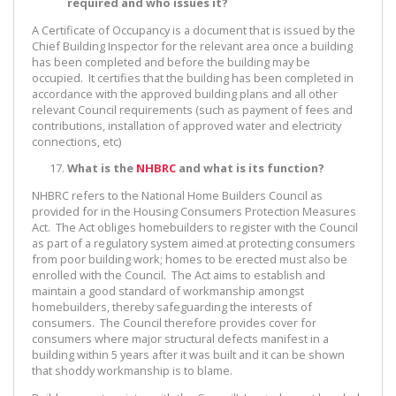
required and who issues it?
A Certificate of Occupancy is a document that is issued by the
Chief Building Inspector for the relevant area once a building
has been completed and before the building may be
occupied. It certifies that the building has been completed in
accordance with the approved building plans and all other
relevant Council requirements (such as payment of fees and
contributions, installation of approved water and electricity
connections, etc)
What is the
NHBRC
and what is its function?
NHBRC refers to the National Home Builders Council as
provided for in the Housing Consumers Protection Measures
Act. The Act obliges homebuilders to register with the Council
as part of a regulatory system aimed at protecting consumers
from poor building work; homes to be erected must also be
enrolled with the Council. The Act aims to establish and
maintain a good standard of workmanship amongst
homebuilders, thereby safeguarding the interests of
consumers. The Council therefore provides cover for
consumers where major structural defects manifest in a
building within 5 years after it was built and it can be shown
that shoddy workmanship is to blame.