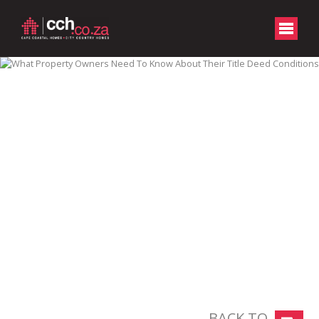
BACK TO