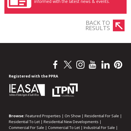
informed with the latest news & events.
BACK TO
RESULTS
Registered with the PPRA
Browse:
Featured Properties
|
On Show
|
Residential For Sale
|
Residential To Let
|
Residential New Developments
|
Commercial For Sale
|
Commercial To Let
|
Industrial For Sale
|