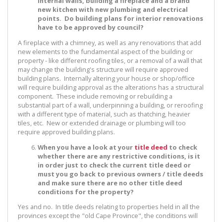
internal walls, building a fireplace and a brand
new kitchen with new plumbing and electrical
points. Do building plans for interior renovations
have to be approved by council?
A fireplace with a chimney, as well as any renovations that add
new elements to the fundamental aspect of the building or
property - like different roofing tiles, or a removal of a wall that
may change the building's structure will require approved
building plans. Internally altering your house or shop/office
will require building approval as the alterations has a structural
component. These include removing or rebuilding a
substantial part of a wall, underpinning a building, or reroofing
with a different type of material, such as thatching, heavier
tiles, etc. New or extended drainage or plumbing will too
require approved building plans.
When you have a look at your
title deed
to check
whether there are any restrictive conditions, is it
in order just to check the current title deed or
must you go back to previous owners / title deeds
and make sure there are no other title deed
conditions for the property?
Yes and no. In title deeds relating to properties held in all the
provinces except the "old Cape Province", the conditions will