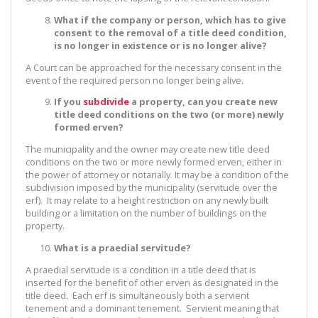
What if the company or person, which has to give
consent to the removal of a title deed condition,
is no longer in existence or is no longer alive?
A Court can be approached for the necessary consent in the
event of the required person no longer being alive.
If you
subdivide
a property, can you create new
title deed conditions on the two (or more) newly
formed erven?
The municipality and the owner may create new title deed
conditions on the two or more newly formed erven, either in
the power of attorney or notarially. It may be a condition of the
subdivision imposed by the municipality (servitude over the
erf). It may relate to a height restriction on any newly built
building or a limitation on the number of buildings on the
property.
What is a praedial servitude?
A praedial servitude is a condition in a title deed that is
inserted for the benefit of other erven as designated in the
title deed. Each erf is simultaneously both a servient
tenement and a dominant tenement. Servient meaning that