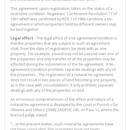
This agreement, upon registration, takes on the status of a
restrictive condition. Registrars' Conference Resolution 17 of
1961 which was confirmed by RCR 1 of 1966 sanctions a tie-
agreement in which properties held by different owners may
be tied together
Legal effect
- The legal effect of a tie agreement/condition is
that the properties that are subject to such an agreement
shall, from the date of registration, be dealt with as one
property. For example, a bond may not be passed over one of
the properties and only transfer of all the properties may be
effected during the subsistence of the tie-agreement. A tie-
agreement/condition prohibits separate dealings with any of
the properties. The registration of a notarial tie-agreement
does not result in two pieces of land becoming one property,
as is the case with consolidations. It only prohibits separate
dealings with any of the properties so tied.
An erroneous comprehension of the effect and nature of a
notarial tie-agreement is displayed by the court in Pocock v De
Olivieira and Others [2006] ZAGPHC 245, on Para 12, where the
learned judge stated:
"... in the present matter, such notarial tie-agreements have
not been concluded. The properties have not been