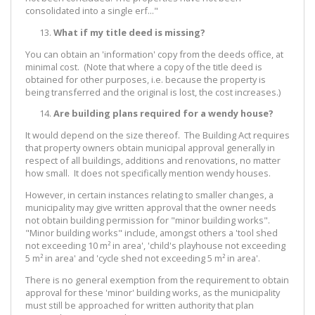
consolidated into a single erf..."
What if my title deed is missing?
You can obtain an 'information' copy from the deeds office, at
minimal cost. (Note that where a copy of the title deed is
obtained for other purposes, i.e. because the property is
being transferred and the original is lost, the cost increases.)
Are building plans required for a wendy house?
It would depend on the size thereof. The Building Act requires
that property owners obtain municipal approval generally in
respect of all buildings, additions and renovations, no matter
how small. It does not specifically mention wendy houses.
However, in certain instances relating to smaller changes, a
municipality may give written approval that the owner needs
not obtain building permission for "minor building works".
"Minor building works" include, amongst others a 'tool shed
not exceeding 10 m² in area', 'child's playhouse not exceeding
5 m² in area' and 'cycle shed not exceeding 5 m² in area'.
There is no general exemption from the requirement to obtain
approval for these 'minor' building works, as the municipality
must still be approached for written authority that plan