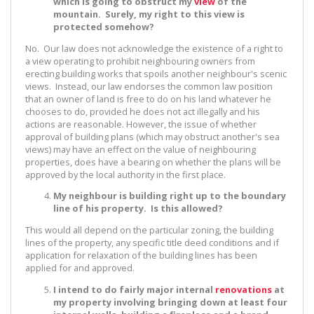
which is going to obstruct my
view
of the
mountain. Surely, my right to this view is
protected somehow?
No. Our law does not acknowledge the existence of a right to
a view operating to prohibit neighbouring owners from
erecting building works that spoils another neighbour's scenic
views. Instead, our law endorses the common law position
that an owner of land is free to do on his land whatever he
chooses to do, provided he does not act illegally and his
actions are reasonable. However, the issue of whether
approval of building plans (which may obstruct another's sea
views) may have an effect on the value of neighbouring
properties, does have a bearing on whether the plans will be
approved by the local authority in the first place.
My neighbour is building right up to the boundary
line of his property. Is this allowed?
This would all depend on the particular zoning, the building
lines of the property, any specific title deed conditions and if
application for relaxation of the building lines has been
applied for and approved.
I intend to do fairly major internal
renovations
at
my property involving bringing down at least four