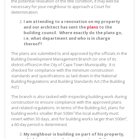
the potential relaxation of the title condition, it may well be
necessary for your neighbour to approach a Court for
determination.
I am attending to a renovation on my property
and our architect has sent the
plans
to the
building council. Where exactly do the plans go,
i.e. what department and who is in charge
thereof?
The plans are submitted to and approved by the officials in the
Building Development Management Branch (or one of its
district offices) in the City of Cape Town Municipality. It is
checked for compliance with the minimum construction
standards and specifications as laid down in the National
Building Regulations and Building Standards Act ('the Building
Act').
The branch is also tasked with inspecting building work during
construction to ensure compliance with the approved plans
and related regulations. In terms of the Building Act, plans for
building works smaller than 500m² the local authority must
revert within 30 days, and for building works larger than 500m²,
a 60-day period is determined.
My neighbour is building on part of his property,