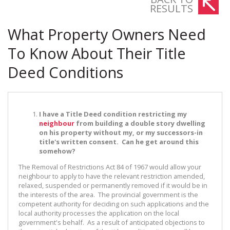
RESULTS
What Property Owners Need
To Know About Their Title
Deed Conditions
I have a Title Deed condition restricting my
neighbour
from building a double story dwelling
on his property without my, or my successors-in
title's written consent. Can he get around this
somehow?
The Removal of Restrictions Act 84 of 1967 would allow your
neighbour to apply to have the relevant restriction amended,
relaxed, suspended or permanently removed if it would be in
the interests of the area. The provincial government is the
competent authority for deciding on such applications and the
local authority processes the application on the local
government's behalf. As a result of anticipated objections to