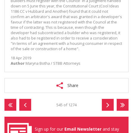
Builders must register with the Council! In a judgment handed
down on 5 June this year, the Constitutional Court (Cool Ideas
1186 CC v Hubbard and Another) found that it could not
confirm an arbitrator's award that was granted in a developer's
favour if the latter was not registered with the Council at the
time of contracting. This is because, even though the
developer had subcontracted a builder who was registered, it
also had to be registered in order to receive a consideration
"in terms of an agreement with a housing consumer in respect
of the sale or construction of a home".
18 Apr 2019
Author
Maryna Botha / STBB Attorneys
Share
545 of 1274
Sign up for our
Email Newsletter
and stay