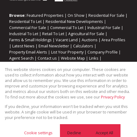
Browse:
Featured Properties
|
On Show
|
Residential For Sale
|
Residential To Let
|
Residential New Developments
|
Commercial For Sale
|
Commercial To Let
|
Industrial For Sale
|
Industrial To Let
|
Retail To Let
|
Agricultural For Sale
|
Farms & Small Holdings
|
Vacant Land
|
Auctions
|
Area Profiles
|
Latest News
|
Email Newsletter
|
Calculators
|
Property Email Alerts
|
List Your Property
|
Company Profile
|
Agent Search
|
Contact us
|
Website Map
|
Links
|
Request Information
|
Privacy Policy
This website stores cookies on your computer. These cookies are
used to collect information about how you interact with our website
and allow us to remember you. We use this information in order to
improve and customize your browsing experience and for analytics
Property:
Residential Property For Sale in Blue Downs
and metrics about our visitors both on this website and other media.
To find out more about the cookies we use, see our
Privacy Policy
View Desktop Version
If you decline, your information won't be tracked when you visit this
website. A single cookie will be used in your browser to remember
your preference not to be tracked.
Website Powered by
Prop Data
Copyright © 2026 Cape Coastal Homes
Cookie settings
Decline
Accept All