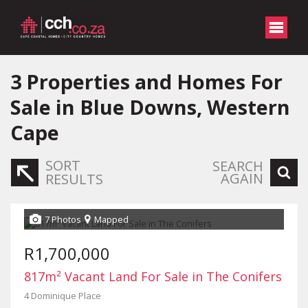
3
Properties and Homes For
Sale in Blue Downs, Western
Cape
SORT
SEARCH
AGAIN
RESULTS
7 Photos
Mapped
R1,700,000
817m² Vacant Land For Sale in The Conifers
4 Dominique Place