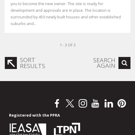
you to become the new owner. The site is ready for
development and approvals are in place. The location is
surrounded by 450 newly built houses and other established
suburbs and...
1 - 3 OF 3
SORT
SEARCH
AGAIN
RESULTS
Registered with the PPRA