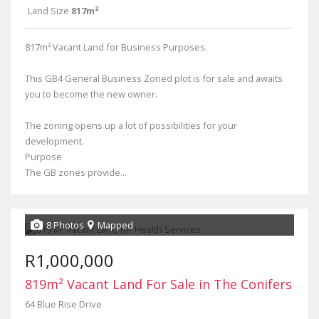
Land Size
817m²
817m² Vacant Land for Business Purposes.
This GB4 General Business Zoned plot is for sale and awaits
you to become the new owner.
The zoning opens up a lot of possibilities for your
development.
Purpose
The GB zones provide...
8 Photos
Mapped
R1,000,000
819m² Vacant Land For Sale in The Conifers
64 Blue Rise Drive