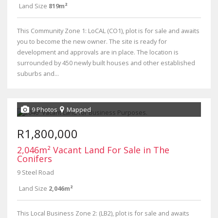
Land Size
819m²
This Community Zone 1: LoCAL (CO1), plot is for sale and awaits
you to become the new owner. The site is ready for
development and approvals are in place. The location is
surrounded by 450 newly built houses and other established
suburbs and...
9 Photos
Mapped
R1,800,000
2,046m² Vacant Land For Sale in The
Conifers
9 Steel Road
Land Size
2,046m²
This Local Business Zone 2: (LB2), plot is for sale and awaits