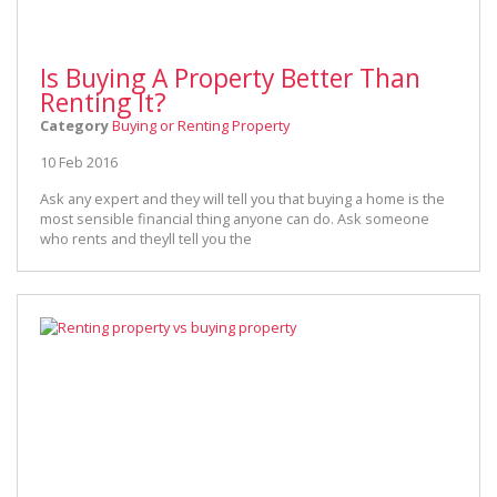
Is Buying A Property Better Than
Renting It?
Category
Buying or Renting Property
10 Feb 2016
Ask any expert and they will tell you that buying a home is the
most sensible financial thing anyone can do. Ask someone
who rents and theyll tell you the