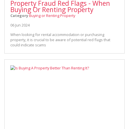
Property Fraud Red Flags - When
Buying Or Renting Property
Category
Buying or Renting Property
06 Jun 2024
When looking for rental accommodation or purchasing
property, it is crucial to be aware of potential red flags that
could indicate scams