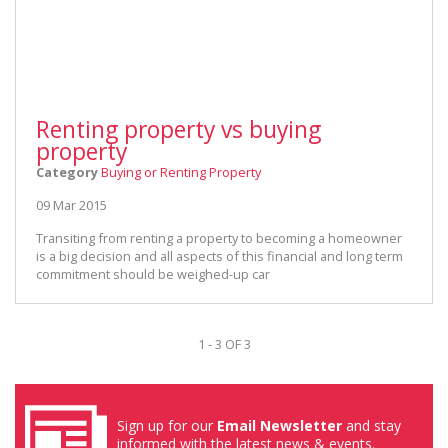
Renting property vs buying
property
Category
Buying or Renting Property
09 Mar 2015
Transiting from renting a property to becoming a homeowner
is a big decision and all aspects of this financial and long term
commitment should be weighed-up car
1 - 3 OF 3
Sign up for our
Email Newsletter
and stay
informed with the latest news & events.