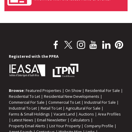
Registered with the PPRA
Browse:
Featured Properties
|
On Show
|
Residential For Sale
|
Residential To Let
|
Residential New Developments
|
Commercial For Sale
|
Commercial To Let
|
Industrial For Sale
|
Industrial To Let
|
Retail To Let
|
Agricultural For Sale
|
Farms & Small Holdings
|
Vacant Land
|
Auctions
|
Area Profiles
|
Latest News
|
Email Newsletter
|
Calculators
|
Property Email Alerts
|
List Your Property
|
Company Profile
|
Agent Search
|
Contact us
|
Website Map
|
Links
|