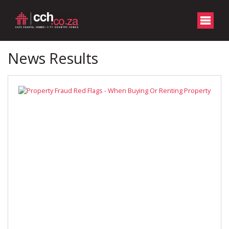
News Results