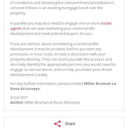
of conditions and obtaining the relevant financial institution's
consent if there is an existing mortgage bond over the
property.
In parallel you may also need to engage one or more
estate
agents
that can start marketing your sectional title
development and seek potential buyers for you.
If you are serious about considering a sectional title
development, it may be prudent, before you start any
processes or incur costs, to have a discussion with your
property attorney. They can assist you with the process and
also help identify the appropriate persons you would need to
engage as set out above, and so help you make your dream
development a reality.
For any further information, please contact
Miller Bosman Le
Roux Attorneys.
23 Jul 2021
Author
Miller Bosman le Roux Attorneys
Share