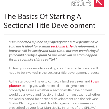
RESULTS
The Basics Of Starting A
Sectional Title Development
"I've inherited a piece of property that a few people have
told me is ideal for a small
sectional title
development. I
know it will be costly and take time, but was wondering if
you could briefly explain to me what will need to happen
for me to make this a reality?"
To turn your dream into a reality, a number of role players will
need to be involved in the sectional title development process.
At the start you will have to contact a
land surveyor
and
town
planner
to help you with the initial due diligence on the
property to assess whether a sectional title development
would be allowed and feasible, including investigating whether
the land is zoned for sectional development and the relevant
Spatial Planning and Land Use Management requirements
prescribed by your local Municipality in terms of the SPLUMA