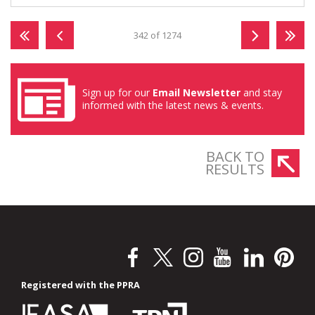
342 of 1274
Sign up for our
Email Newsletter
and stay
informed with the latest news & events.
BACK TO
RESULTS
Registered with the PPRA