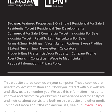
Browse:
Featured Properties
|
On Show
|
Residential For Sale
|
Residential To Let
|
Residential New Developments
|
Commercial For Sale
|
Commercial To Let
|
Industrial For Sale
|
Industrial To Let
|
Retail To Let
|
Agricultural For Sale
|
Farms & Small Holdings
|
Vacant Land
|
Auctions
|
Area Profiles
|
Latest News
|
Email Newsletter
|
Calculators
|
Property Email Alerts
|
List Your Property
|
Company Profile
|
Agent Search
|
Contact us
|
Website Map
|
Links
|
Request Information
|
Privacy Policy
Property:
Residential For Sale
|
Commercial For Sale
|
This website stores cookies on your computer. These cookies are
Industrial For Sale
|
Agricultural For Sale
|
Commercial To Let
|
used to collect information about how you interact with our website
Industrial To Let
|
Retail To Let
|
Residential To Let
|
and allow us to remember you. We use this information in order to
improve and customize your browsing experience and for analytics
Residential Development
and metrics about our visitors both on this website and other media.
To find out more about the cookies we use, see our
Privacy Policy
View Desktop Version