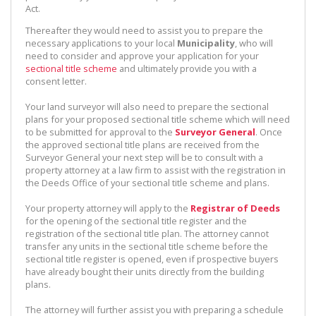
Act.
Thereafter they would need to assist you to prepare the
necessary applications to your local
Municipality
, who will
need to consider and approve your application for your
sectional title scheme
and ultimately provide you with a
consent letter.
Your land surveyor will also need to prepare the sectional
plans for your proposed sectional title scheme which will need
to be submitted for approval to the
Surveyor General
. Once
the approved sectional title plans are received from the
Surveyor General your next step will be to consult with a
property attorney at a law firm to assist with the registration in
the Deeds Office of your sectional title scheme and plans.
Your property attorney will apply to the
Registrar of Deeds
for the opening of the sectional title register and the
registration of the sectional title plan. The attorney cannot
transfer any units in the sectional title scheme before the
sectional title register is opened, even if prospective buyers
have already bought their units directly from the building
plans.
The attorney will further assist you with preparing a schedule