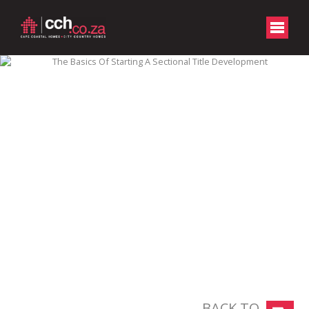
BACK TO