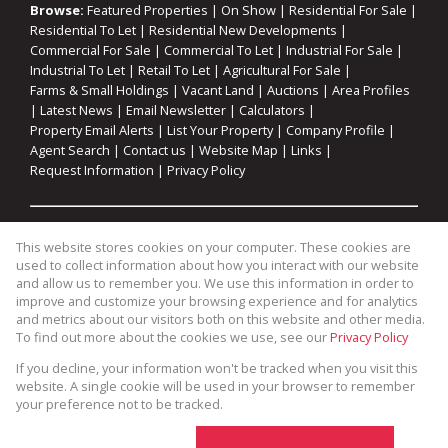
Browse:
Featured Properties
|
On Show
|
Residential For Sale
|
Residential To Let
|
Residential New Developments
|
Commercial For Sale
|
Commercial To Let
|
Industrial For Sale
|
Industrial To Let
|
Retail To Let
|
Agricultural For Sale
|
Farms & Small Holdings
|
Vacant Land
|
Auctions
|
Area Profiles
|
Latest News
|
Email Newsletter
|
Calculators
|
Property Email Alerts
|
List Your Property
|
Company Profile
|
Agent Search
|
Contact us
|
Website Map
|
Links
|
Request Information
|
Privacy Policy
Property:
Residential For Sale
|
Commercial For Sale
|
This website stores cookies on your computer. These cookies are
Industrial For Sale
|
Agricultural For Sale
|
Commercial To Let
|
used to collect information about how you interact with our website
Industrial To Let
|
Retail To Let
|
Residential To Let
|
and allow us to remember you. We use this information in order to
improve and customize your browsing experience and for analytics
Residential Development
and metrics about our visitors both on this website and other media.
To find out more about the cookies we use, see our
Privacy Policy
View Desktop Version
If you decline, your information won't be tracked when you visit this
website. A single cookie will be used in your browser to remember
your preference not to be tracked.
Website Powered by
Prop Data
Copyright © 2026 Cape Coastal Homes