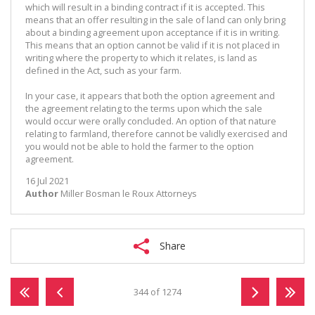
which will result in a binding contract if it is accepted. This
means that an offer resulting in the sale of land can only bring
about a binding agreement upon acceptance if it is in writing.
This means that an option cannot be valid if it is not placed in
writing where the property to which it relates, is land as
defined in the Act, such as your farm.
In your case, it appears that both the option agreement and
the agreement relating to the terms upon which the sale
would occur were orally concluded. An option of that nature
relating to farmland, therefore cannot be validly exercised and
you would not be able to hold the farmer to the option
agreement.
16 Jul 2021
Author
Miller Bosman le Roux Attorneys
Share
344 of 1274