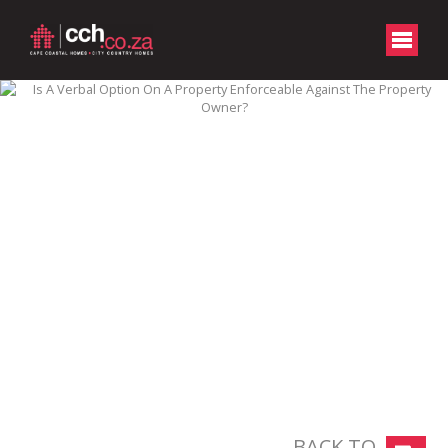
BACK TO