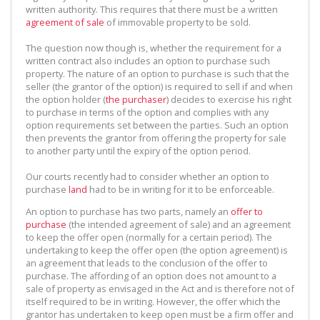
written authority. This requires that there must be a written
agreement of sale
of immovable property to be sold.
The question now though is, whether the requirement for a
written contract also includes an option to purchase such
property. The nature of an option to purchase is such that the
seller (the grantor of the option) is required to sell if and when
the option holder (
the purchaser
) decides to exercise his right
to purchase in terms of the option and complies with any
option requirements set between the parties. Such an option
then prevents the grantor from offering the property for sale
to another party until the expiry of the option period.
Our courts recently had to consider whether an option to
purchase
land
had to be in writing for it to be enforceable.
An option to purchase has two parts, namely an
offer to
purchase
(the intended agreement of sale) and an agreement
to keep the offer open (normally for a certain period). The
undertaking to keep the offer open (the option agreement) is
an agreement that leads to the conclusion of the offer to
purchase. The affording of an option does not amount to a
sale of property as envisaged in the Act and is therefore not of
itself required to be in writing. However, the offer which the
grantor has undertaken to keep open must be a firm offer and