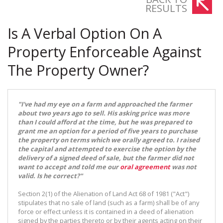
RESULTS
Is A Verbal Option On A
Property Enforceable Against
The Property Owner?
"I've had my eye on a farm and approached the farmer
about two years ago to sell. His asking price was more
than I could afford at the time, but he was prepared to
grant me an option for a period of five years to purchase
the property on terms which we orally agreed to. I raised
the capital and attempted to exercise the option by the
delivery of a signed deed of sale, but the farmer did not
want to accept and told me our
oral agreement
was not
valid. Is he correct?"
Section 2(1) of the Alienation of Land Act 68 of 1981 ("Act")
stipulates that no sale of land (such as a farm) shall be of any
force or effect unless it is contained in a deed of alienation
signed by the parties thereto or by their agents acting on their