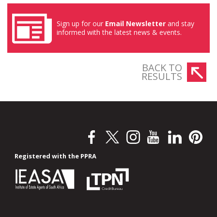
Sign up for our
Email Newsletter
and stay
informed with the latest news & events.
BACK TO
RESULTS
Registered with the PPRA