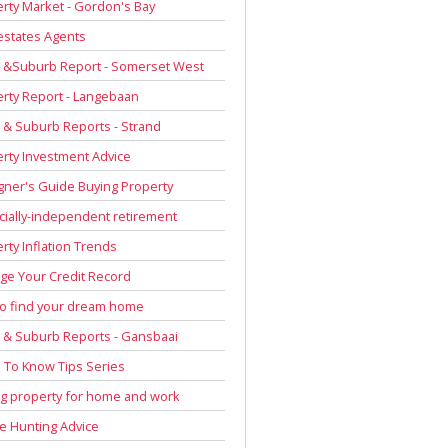
rty Market - Gordon's Bay
estates Agents
 &Suburb Report - Somerset West
rty Report - Langebaan
& Suburb Reports - Strand
rty Investment Advice
gner's Guide Buying Property
cially-independent retirement
rty Inflation Trends
e Your Credit Record
to find your dream home
& Suburb Reports - Gansbaai
To Know Tips Series
g property for home and work
 Hunting Advice