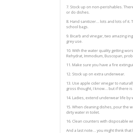
7. Stock up on non-perishables. Ther
or do dishes.
8. Hand sanitizer… lots and lots of it. 
school bags.
9. Bicarb and vinegar, two amazing ing
grey use.
10. With the water quality getting wo
Rehydrat, Immodium, Buscopan, probio
11. Make sure you have a fire extingu
12. Stock up on extra underwear.
13. Use apple cider vinegar to natura
gross thought, I know… but if there is
14. Ladies, extend underwear life by 
15. When cleaning dishes, pour the wat
dirty water in toilet.
16. Clean counters with disposable w
And a last note… you might think that