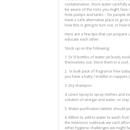
contamination. Store water carefully a
be aware of the risks you might face.
hole pumps and tanks – for people do
Have a safe alternative place to go t
how this is going to turn out, or how 
Here are a few tips that can prepare 
educate each other.
Stock up on the following:
1. 5x 5l bottles of water (at least), ex
themselves out. Store them in a cool,
2. 1x bulk pack of fragrance free bab
you have a baby / toddler in nappies (
3. Dry shampoo
4. Linen Spray to spray clothes and i
solution of vinegar and water, or stay
5. Water purification tablets should y
6. Milton to add to water to wash frui
the listeriosis outbreak we can’t aff
other hygienic challenges we might fa