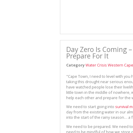
Day Zero Is Coming –
Prepare For It
Category
Water Crisis Western Cap
"Cape Town, I need to level with you he
taking this drought near serious eno
have watched people lose their liveli
little town in the middle of nowhere, 
help each other and prepare for the 
We need to start going into
survival 
day from the existing water in our alm
into the start of the rainy season… a
We need to be prepared. We need to 
need to be mindful of how we store 