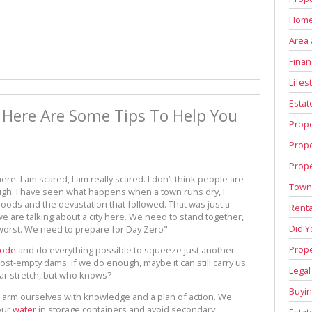
Home
Area 
Finan
Lifest
Estat
 Here Are Some Tips To Help You
Prop
Prop
e
Prope
re. I am scared, I am really scared. I don’t think people are
Town
ugh. I have seen what happens when a town runs dry, I
hoods and the devastation that followed. That was just a
Renta
we are talking about a city here. We need to stand together,
Did 
worst. We need to prepare for Day Zero".
Prope
mode
and do everything possible to squeeze just another
ost-empty dams. If we do enough, maybe it can still carry us
Legal
 far stretch, but who knows?
Buyin
arm ourselves with knowledge and a plan of action. We
our
water
in storage containers and avoid secondary
Estat