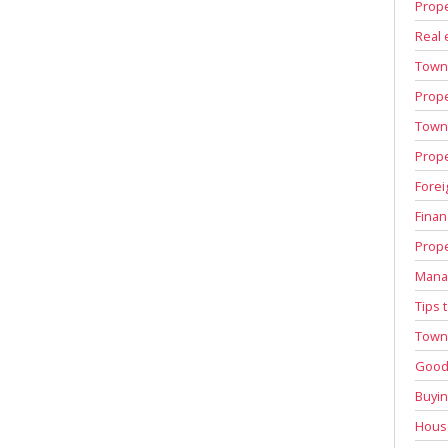
Prope
Real 
Town
Prope
Town 
Prope
Forei
Finan
Prope
Manag
Tips 
Town 
Good 
Buyin
House