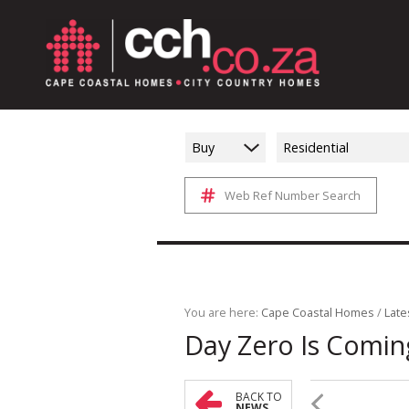
Buy
Residential
Web Ref Number Search
You are here:
Cape Coastal Homes
/
Late
Day Zero Is Comin
BACK TO
NEWS