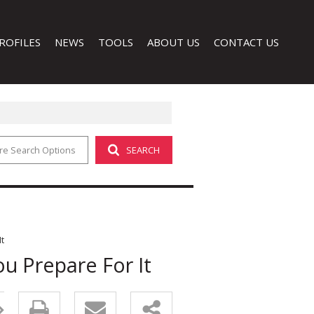
ROFILES
NEWS
TOOLS
ABOUT US
CONTACT US
re Search Options
SEARCH
LATEST NEWS
CALCULATORS
COMPANY PROFILE
EMAIL NEWSLETTER
PROPERTY EMAIL ALERTS
AGENT SEARCH
LIST YOUR PROPERTY
 (1)
t
u Prepare For It