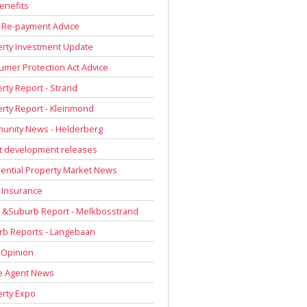
enefits
 Re-payment Advice
rty Investment Update
mer Protection Act Advice
rty Report - Strand
rty Report - Kleinmond
unity News - Helderberg
t development releases
ential Property Market News
 Insurance
 &Suburb Report - Melkbosstrand
rb Reports - Langebaan
 Opinion
e Agent News
rty Expo