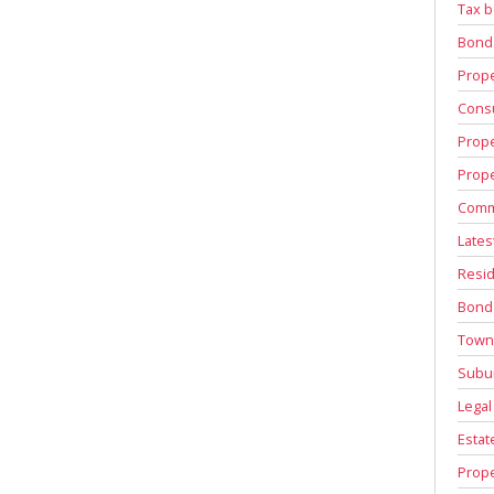
Tax b
Bond
Prope
Consu
Prope
Prope
Comm
Lates
Resid
Bond
Town
Subu
Legal
Estat
Prope