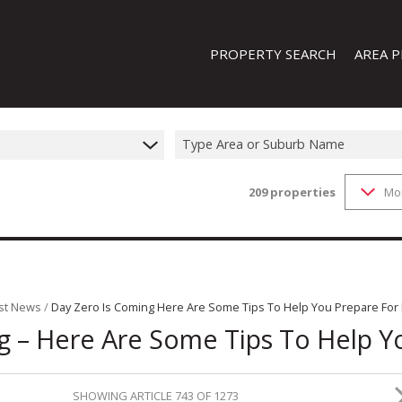
PROPERTY SEARCH
AREA P
Type Area or Suburb Name
209
properties
Mo
FEATURED PROPERTIES
ON SHOW (1)
RESIDENTIAL FOR SALE (209)
RESIDENTIAL TO LET (19)
RESIDENTIAL NEW DEVELOPMENTS
st News
/
Day Zero Is Coming Here Are Some Tips To Help You Prepare For I
g – Here Are Some Tips To Help Yo
COMMERCIAL FOR SALE (13)
COMMERCIAL TO LET (8)
INDUSTRIAL FOR SALE (44)
SHOWING ARTICLE 743 OF 1273