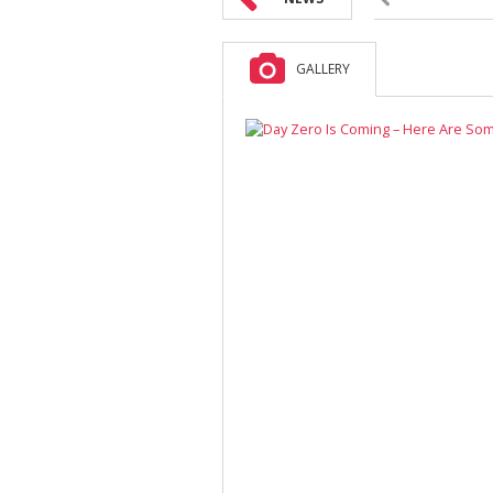
GALLERY