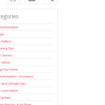
tegories
l Information
tyle
 Sellers
ning Tips
 Owners
r Advice
ng Your Home
 Information - Donations
and Lifestyle Tips
 Loan Advice
 Update
rty Report - Kuils River