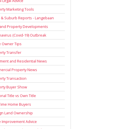
l Legal Advice
rty Marketing Tools
 & Suburb Reports - Langebaan
 and Property Developments
avirus (Covid-19) Outbreak
 Owner Tips
rty Transfer
ment and Residential News
ercial Property News
rty Transaction
erty Buyer Show
onal Title vs Own Title
 Time Home Buyers
ign Land Ownership
 Improvement Advice