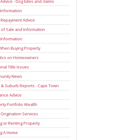
 Advice - Dog bites and claims
Information
 Repayment Advice
of Sale and Information
 Information
When Buying Property
stics on Homeowners
onal Title Issues
unity News
 & Suburb Reports - Cape Town
ance Advice
rty Portfolio Wealth
Origination Services
g or Renting Property
ng A Home