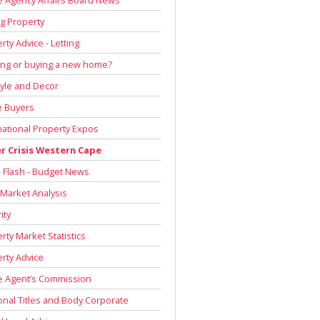
g Property
rty Advice - Letting
ing or buying a new home?
tyle and Decor
 Buyers
national Property Expos
r Crisis Western Cape
Flash - Budget News
 Market Analysis
ity
rty Market Statistics
rty Advice
e Agent’s Commission
onal Titles and Body Corporate