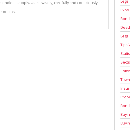
Legal
 endless supply. Use it wisely, carefully and consciously.
Expo 
etonians.
Bond
Deed 
Legal
Tips 
Stati
Secti
Comm
Town
Insur
Prope
Bond 
Buyin
Buyi