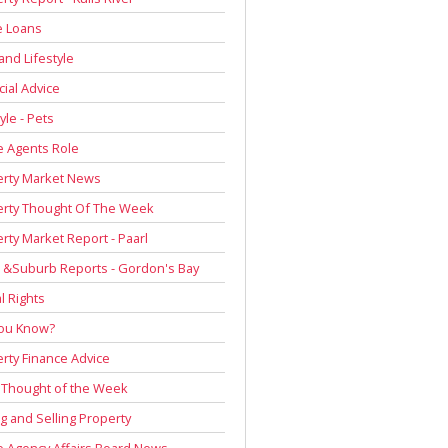
 Loans
and Lifestyle
cial Advice
yle - Pets
e Agents Role
erty Market News
erty Thought Of The Week
rty Market Report - Paarl
 &Suburb Reports - Gordon's Bay
l Rights
You Know?
rty Finance Advice
 Thought of the Week
g and Selling Property
e Agency Affairs Board News