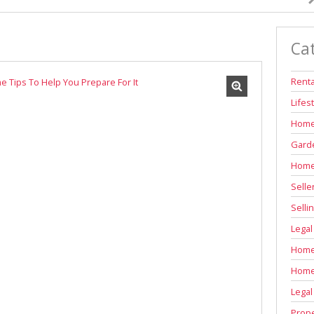
INDUSTRIAL TO LET (311)
RETAIL TO LET (1)
Ca
AGRICULTURAL FOR SALE (6)
FARMS & SMALL HOLDINGS (11)
Renta
VACANT LAND (84)
Lifes
AUCTIONS (2)
Home
Garde
Home
Selle
Selli
Legal
Home 
Home
Legal
Prope