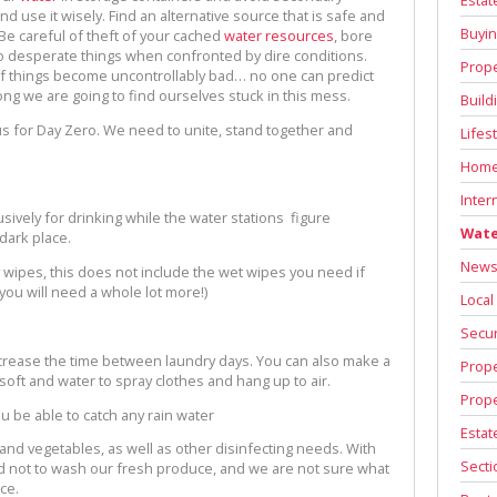
nd use it wisely. Find an alternative source that is safe and
Buyin
 Be careful of theft of your cached
water resources
, bore
 desperate things when confronted by dire conditions.
Prope
o if things become uncontrollably bad… no one can predict
long we are going to find ourselves stuck in this mess.
Build
us for Day Zero. We need to unite, stand together and
Lifes
Home
Inter
clusively for drinking while the water stations figure
Wate
 dark place.
News 
y wipes, this does not include the wet wipes you need if
you will need a whole lot more!)
Local
Secur
ncrease the time between laundry days. You can also make a
Prope
 soft and water to spray clothes and hang up to air.
Prope
ou be able to catch any rain water
Estat
t and vegetables, as well as other disinfecting needs. With
Secti
ord not to wash our fresh produce, and we are not sure what
ce.