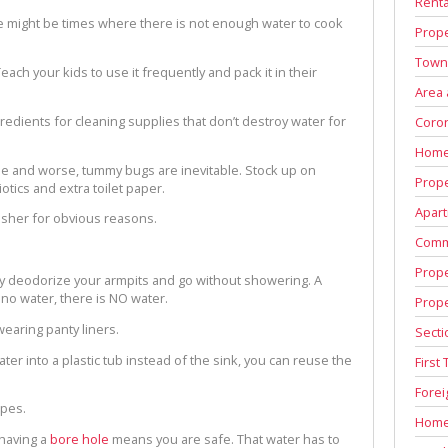
Renta
e might be times where there is not enough water to cook
Prope
Town
Teach your kids to use it frequently and pack it in their
Area
redients for cleaning supplies that don’t destroy water for
Coron
Home
rse and worse, tummy bugs are inevitable. Stock up on
Prope
tics and extra toilet paper.
Apart
isher for obvious reasons.
Comm
Prope
lly deodorize your armpits and go without showering. A
 no water, there is NO water.
Prop
wearing panty liners.
Secti
er into a plastic tub instead of the sink, you can reuse the
First
Fore
ipes.
Home
 having a
bore hole
means you are safe. That water has to