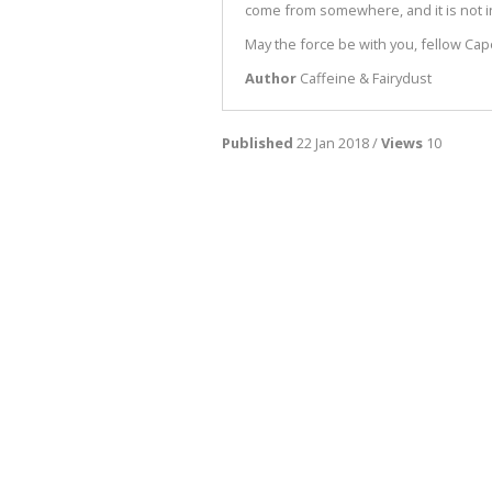
come from somewhere, and it is not in
May the force be with you, fellow Cap
Author
Caffeine & Fairydust
Published
22 Jan 2018 /
Views
10