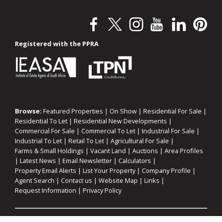
Registered with the PPRA
Browse:
Featured Properties
|
On Show
|
Residential For Sale
|
Residential To Let
|
Residential New Developments
|
Commercial For Sale
|
Commercial To Let
|
Industrial For Sale
|
Industrial To Let
|
Retail To Let
|
Agricultural For Sale
|
Farms & Small Holdings
|
Vacant Land
|
Auctions
|
Area Profiles
|
Latest News
|
Email Newsletter
|
Calculators
|
Property Email Alerts
|
List Your Property
|
Company Profile
|
Agent Search
|
Contact us
|
Website Map
|
Links
|
Request Information
|
Privacy Policy