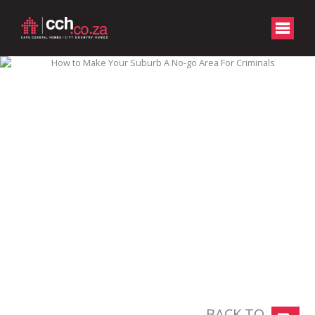
BACK TO