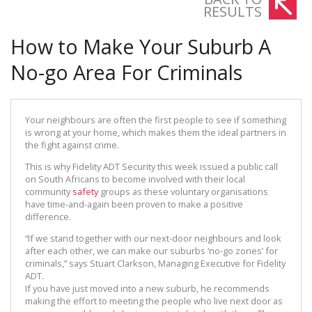
RESULTS
How to Make Your Suburb A
No-go Area For Criminals
Your neighbours are often the first people to see if something
is wrong at your home, which makes them the ideal partners in
the fight against crime.
This is why Fidelity ADT Security this week issued a public call
on South Africans to become involved with their local
community
safety
groups as these voluntary organisations
have time-and-again been proven to make a positive
difference.
“If we stand together with our next-door neighbours and look
after each other, we can make our suburbs ‘no-go zones’ for
criminals,” says Stuart Clarkson, Managing Executive for Fidelity
ADT.
If you have just moved into a new suburb, he recommends
making the effort to meeting the people who live next door as