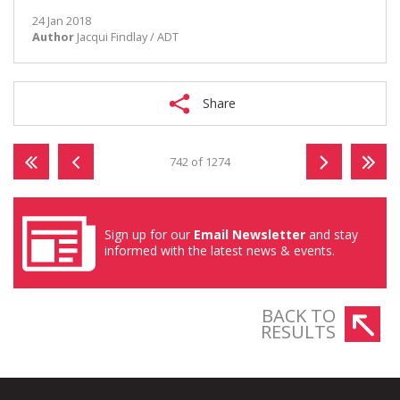
24 Jan 2018
Author
Jacqui Findlay / ADT
Share
742 of 1274
Sign up for our
Email Newsletter
and stay
informed with the latest news & events.
BACK TO
RESULTS