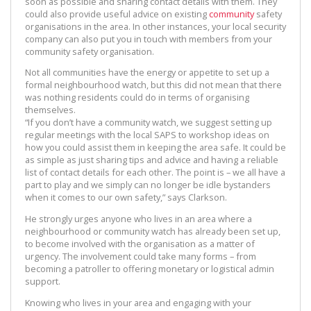
soon as possible and sharing contact details with them. They
could also provide useful advice on existing
community
safety
organisations in the area. In other instances, your local security
company can also put you in touch with members from your
community safety organisation.
Not all communities have the energy or appetite to set up a
formal neighbourhood watch, but this did not mean that there
was nothing residents could do in terms of organising
themselves.
“If you don’t have a community watch, we suggest setting up
regular meetings with the local SAPS to workshop ideas on
how you could assist them in keeping the area safe. It could be
as simple as just sharing tips and advice and having a reliable
list of contact details for each other. The point is – we all have a
part to play and we simply can no longer be idle bystanders
when it comes to our own safety,” says Clarkson.
He strongly urges anyone who lives in an area where a
neighbourhood or community watch has already been set up,
to become involved with the organisation as a matter of
urgency. The involvement could take many forms – from
becoming a patroller to offering monetary or logistical admin
support.
Knowing who lives in your area and engaging with your