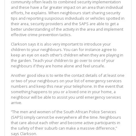
community often leads to combined security implementation
and these have a far greater impact on an area than individual
efforts, he explains. When neighbours start sharing security
tips and reporting suspicious individuals or vehicles spotted in
their area, security providers and the SAPS are able to get a
better understanding of the activity in the area and implement
effective crime prevention tactics.
Clarkson says it is also very important to introduce your
children to your neighbours. You can for instance agree to
keep an eye on each other’s children when they are playing in
the garden. Teach your children to go over to one of your
neighbours if they are home alone and feel unsafe.
Another good idea is to write the contact details of at least one
or two of your neighbours on your list of emergency services
numbers and keep this near your telephone. In the event that
something happens to you or a loved one in your home, a
neighbour will be able to assist you until emergency services
arrive.
“The men and women of the South African Police Services
(SAPS) simply cannot be everywhere all the time. Neighbours
that care about each other and become active participants in
the safety of their suburb can make a massive difference,”
says Clarkson.