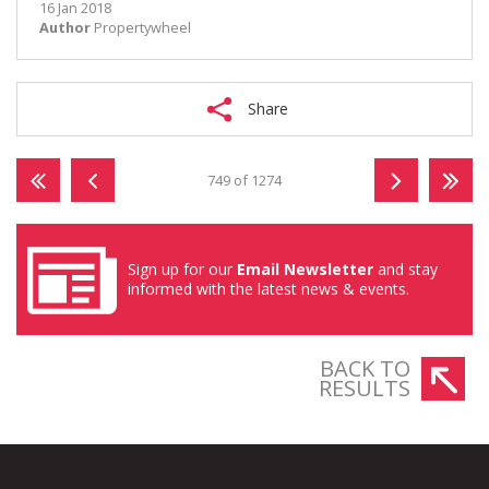
16 Jan 2018
Author
Propertywheel
Share
749 of 1274
Sign up for our
Email Newsletter
and stay
informed with the latest news & events.
BACK TO
RESULTS