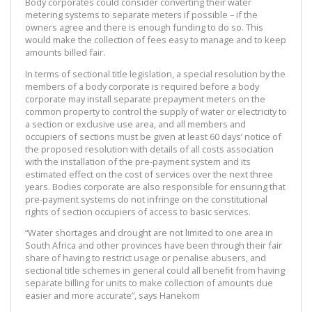
Body corporates could consider converting their water
metering systems to separate meters if possible – if the
owners agree and there is enough funding to do so. This
would make the collection of fees easy to manage and to keep
amounts billed fair.
In terms of sectional title legislation, a special resolution by the
members of a body corporate is required before a body
corporate may install separate prepayment meters on the
common property to control the supply of water or electricity to
a section or exclusive use area, and all members and
occupiers of sections must be given at least 60 days’ notice of
the proposed resolution with details of all costs association
with the installation of the pre-payment system and its
estimated effect on the cost of services over the next three
years. Bodies corporate are also responsible for ensuring that
pre-payment systems do not infringe on the constitutional
rights of section occupiers of access to basic services.
“Water shortages and drought are not limited to one area in
South Africa and other provinces have been through their fair
share of having to restrict usage or penalise abusers, and
sectional title schemes in general could all benefit from having
separate billing for units to make collection of amounts due
easier and more accurate”, says Hanekom