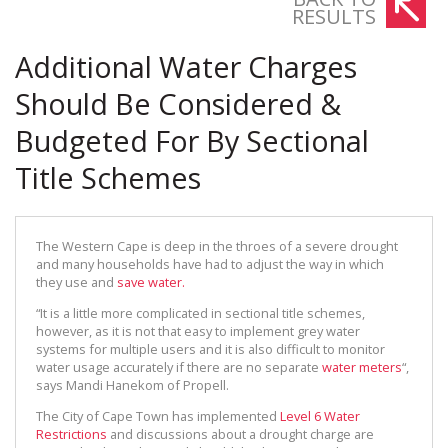
RESULTS
Additional Water Charges
Should Be Considered &
Budgeted For By Sectional
Title Schemes
The Western Cape is deep in the throes of a severe drought
and many households have had to adjust the way in which
they use and
save water.
“It is a little more complicated in sectional title schemes,
however, as it is not that easy to implement grey water
systems for multiple users and it is also difficult to monitor
water usage accurately if there are no separate
water meters
“,
says Mandi Hanekom of Propell.
The City of Cape Town has implemented
Level 6 Water
Restrictions
and discussions about a drought charge are