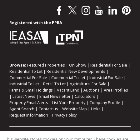
Registered with the PPRA
Browse:
Featured Properties
|
On Show
|
Residential For Sale
|
Residential To Let
|
Residential New Developments
|
Commercial For Sale
|
Commercial To Let
|
Industrial For Sale
|
Industrial To Let
|
Retail To Let
|
Agricultural For Sale
|
Farms & Small Holdings
|
Vacant Land
|
Auctions
|
Area Profiles
|
Latest News
|
Email Newsletter
|
Calculators
|
Property Email Alerts
|
List Your Property
|
Company Profile
|
Agent Search
|
Contact us
|
Website Map
|
Links
|
Request Information
|
Privacy Policy
Property:
Residential For Sale
|
Commercial For Sale
|
This website stores cookies on your computer. These cookies are