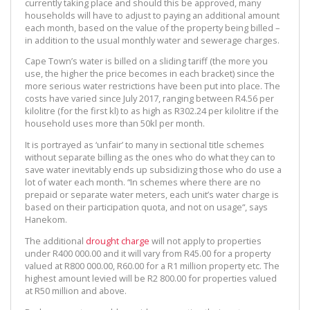
currently taking place and should this be approved, many
households will have to adjust to paying an additional amount
each month, based on the value of the property being billed –
in addition to the usual monthly water and sewerage charges.
Cape Town’s water is billed on a sliding tariff (the more you
use, the higher the price becomes in each bracket) since the
more serious water restrictions have been put into place. The
costs have varied since July 2017, ranging between R4.56 per
kilolitre (for the first kl) to as high as R302.24 per kilolitre if the
household uses more than 50kl per month.
It is portrayed as ‘unfair’ to many in sectional title schemes
without separate billing as the ones who do what they can to
save water inevitably ends up subsidizing those who do use a
lot of water each month. “In schemes where there are no
prepaid or separate water meters, each unit’s water charge is
based on their participation quota, and not on usage“, says
Hanekom.
The additional
drought charge
will not apply to properties
under R400 000.00 and it will vary from R45.00 for a property
valued at R800 000.00, R60.00 for a R1 million property etc. The
highest amount levied will be R2 800.00 for properties valued
at R50 million and above.