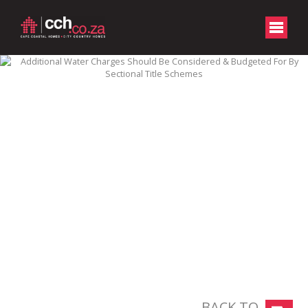
BACK TO