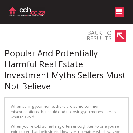
BACK TO
RESULTS
Popular And Potentially
Harmful Real Estate
Investment Myths Sellers Must
Not Believe
When selling your home, there are some common
misconceptions that could end up losing you money. Here’s
what to avoid.
When you're told something often enough, ten to one you're
going to end up believing it. However, no matter which way you