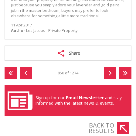
just because you simply adore your lavender and gold paint
job in the master bedroom, buyers may prefer to look
elsewhere for something a little more traditional.
11 Apr 2017
Author
Lea Jacobs - Private Property
Share
850 of 1274
Sign up for our
Email Newsletter
and stay
informed with the latest news & events.
BACK TO
RESULTS