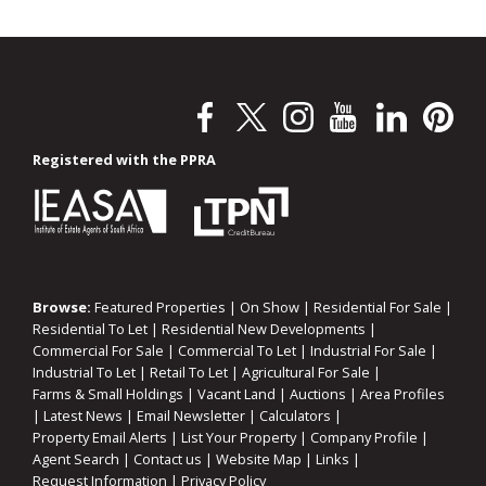
Registered with the PPRA
Browse:
Featured Properties
|
On Show
|
Residential For Sale
|
Residential To Let
|
Residential New Developments
|
Commercial For Sale
|
Commercial To Let
|
Industrial For Sale
|
Industrial To Let
|
Retail To Let
|
Agricultural For Sale
|
Farms & Small Holdings
|
Vacant Land
|
Auctions
|
Area Profiles
|
Latest News
|
Email Newsletter
|
Calculators
|
Property Email Alerts
|
List Your Property
|
Company Profile
|
Agent Search
|
Contact us
|
Website Map
|
Links
|
Request Information
|
Privacy Policy