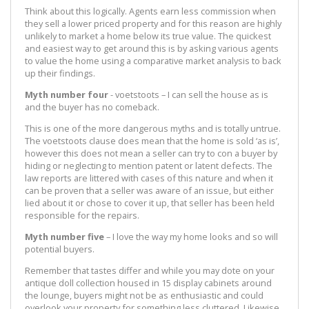
Think about this logically. Agents earn less commission when
they sell a lower priced property and for this reason are highly
unlikely to market a home below its true value. The quickest
and easiest way to get around this is by asking various agents
to value the home using a comparative market analysis to back
up their findings.
Myth number four
- voetstoots – I can sell the house as is
and the buyer has no comeback.
This is one of the more dangerous myths and is totally untrue.
The voetstoots clause does mean that the home is sold ‘as is’,
however this does not mean a seller can try to con a buyer by
hiding or neglecting to mention patent or latent defects. The
law reports are littered with cases of this nature and when it
can be proven that a seller was aware of an issue, but either
lied about it or chose to cover it up, that seller has been held
responsible for the repairs.
Myth number five
– I love the way my home looks and so will
potential buyers.
Remember that tastes differ and while you may dote on your
antique doll collection housed in 15 display cabinets around
the lounge, buyers might not be as enthusiastic and could
overlook your property for something less cluttered. Likewise,