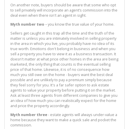
On another note, buyers should be aware that some who opt
to sell privately will incorporate an agent’s commission into the
deal even when there isn't an agent in sight.
Myth number two
– you know the true value of your home.
Sellers get caught in this trap all the time and the truth of the
matter is unless you are intimately involved in selling property
in the area in which you live, you probably have no idea of its
true worth. Emotions don't belong in business and when you
sell a property you have to view it as a business transaction. It
doesn't matter at what price other homes in the area are being
marketed, the only thing that counts is the eventual selling
price of that home. Likewise, it is of no consequence how
much you still owe on the home - buyers want the best deal
possible and are unlikely to pay a premium simply because
they feel sorry for you. It's a far safer option to ask estate
agents to value your property before putting it on the market.
Ask at least three agents from different companies to give you
an idea of how much you can realistically expect for the home
and price the property accordingly.
Myth number three
- estate agents will always under-value a
home because they want to make a quick sale and pocket the
commission.