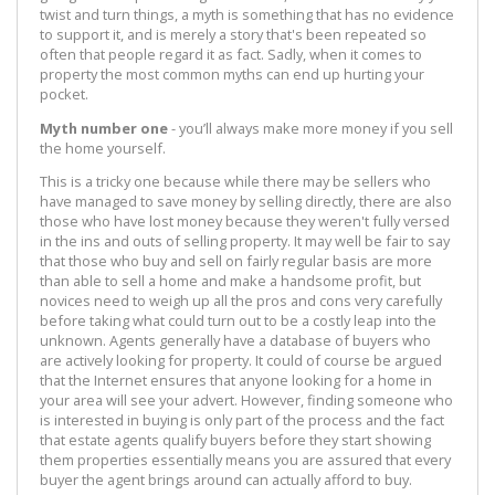
twist and turn things, a myth is something that has no evidence
to support it, and is merely a story that's been repeated so
often that people regard it as fact. Sadly, when it comes to
property the most common myths can end up hurting your
pocket.
Myth number one
- you’ll always make more money if you sell
the home yourself.
This is a tricky one because while there may be sellers who
have managed to save money by selling directly, there are also
those who have lost money because they weren't fully versed
in the ins and outs of selling property. It may well be fair to say
that those who buy and sell on fairly regular basis are more
than able to sell a home and make a handsome profit, but
novices need to weigh up all the pros and cons very carefully
before taking what could turn out to be a costly leap into the
unknown. Agents generally have a database of buyers who
are actively looking for property. It could of course be argued
that the Internet ensures that anyone looking for a home in
your area will see your advert. However, finding someone who
is interested in buying is only part of the process and the fact
that estate agents qualify buyers before they start showing
them properties essentially means you are assured that every
buyer the agent brings around can actually afford to buy.