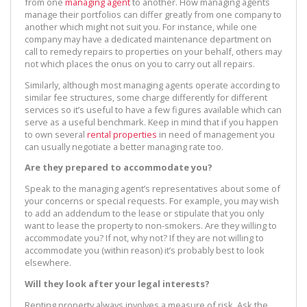
from one
managing agent
to another. How managing agents
manage their portfolios can differ greatly from one company to
another which might not suit you. For instance, while one
company may have a dedicated maintenance department on
call to remedy repairs to properties on your behalf, others may
not which places the onus on you to carry out all repairs.
Similarly, although most managing agents operate according to
similar fee structures, some charge differently for different
services so it’s useful to have a few figures available which can
serve as a useful benchmark. Keep in mind that if you happen
to own several
rental properties
in need of management you
can usually negotiate a better managing rate too.
Are they prepared to accommodate you?
Speak to the managing agent’s representatives about some of
your concerns or special requests. For example, you may wish
to add an addendum to the lease or stipulate that you only
want to lease the property to non-smokers. Are they willing to
accommodate you? If not, why not? If they are not willing to
accommodate you (within reason) it’s probably best to look
elsewhere.
Will they look after your legal interests?
Renting property always involves a measure of risk. Ask the