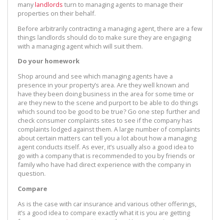
many
landlords
turn to managing agents to manage their
properties on their behalf.
Before arbitrarily contracting a managing agent, there are a few
things landlords should do to make sure they are engaging
with a managing agent which will suit them.
Do your homework
Shop around and see which managing agents have a
presence in your property’s area. Are they well known and
have they been doing business in the area for some time or
are they new to the scene and purport to be able to do things
which sound too be good to be true? Go one step further and
check consumer complaints sites to see if the company has
complaints lodged against them. A large number of complaints
about certain matters can tell you a lot about how a managing
agent conducts itself. As ever, it’s usually also a good idea to
go with a company that is recommended to you by friends or
family who have had direct experience with the company in
question.
Compare
As is the case with car insurance and various other offerings,
it’s a good idea to compare exactly what it is you are getting