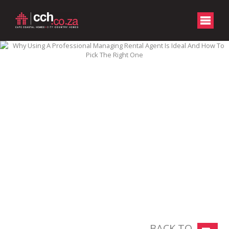
BACK TO