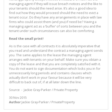
managing agent if they will issue breach notices and the like to
your tenants should the need arise. It’s also a good idea to
find out how they would proceed should the need to evict a
tenant occur. Do they have any arrangements in place with law
firms who could assist them (and you) if need be? Having a
managing agent act as a ‘buffer’ of sorts between you and the
tenant under such circumstances can also be comforting.
Read the small print!
As is the case with all contracts it is absolutely imperative that
you read and understand the contract a managing agent sends
you. The same applies to the lease the managing agent
arranges with tenants on your behalf. Make sure you obtain a
copy of the lease and that you are completely satisfied with it.
You do not want to sign documentation which locks you in for
unnecessarily long periods and contains clauses which
actually don’t work in your favour because it will be very
difficult to back out of, if at all later down the line.
Source - Jackie Gray-Parker / Private Property
30 Nov 2015
Author
Jackie Gray-Parker / PrivateProperty