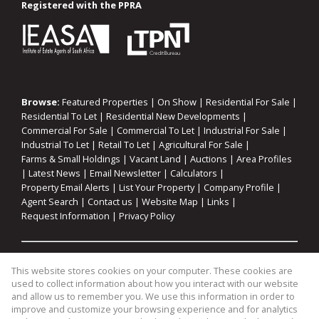
Registered with the PPRA
Browse:
Featured Properties
|
On Show
|
Residential For Sale
|
Residential To Let
|
Residential New Developments
|
Commercial For Sale
|
Commercial To Let
|
Industrial For Sale
|
Industrial To Let
|
Retail To Let
|
Agricultural For Sale
|
Farms & Small Holdings
|
Vacant Land
|
Auctions
|
Area Profiles
|
Latest News
|
Email Newsletter
|
Calculators
|
Property Email Alerts
|
List Your Property
|
Company Profile
|
Agent Search
|
Contact us
|
Website Map
|
Links
|
Request Information
|
Privacy Policy
Property:
Residential For Sale
|
Commercial For Sale
|
This website stores cookies on your computer. These cookies are
Industrial For Sale
|
Agricultural For Sale
|
Commercial To Let
|
used to collect information about how you interact with our website
Industrial To Let
|
Retail To Let
|
Residential To Let
|
and allow us to remember you. We use this information in order to
improve and customize your browsing experience and for analytics
Residential Development