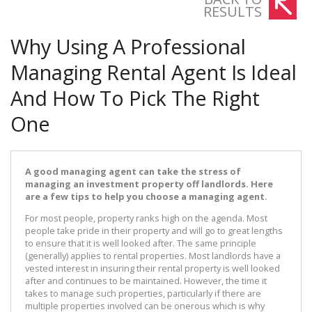
RESULTS
Why Using A Professional
Managing Rental Agent Is Ideal
And How To Pick The Right
One
A good managing agent can take the stress of
managing an investment property off landlords. Here
are a few tips to help you choose a managing agent.
For most people, property ranks high on the agenda. Most
people take pride in their property and will go to great lengths
to ensure that it is well looked after. The same principle
(generally) applies to rental properties. Most landlords have a
vested interest in insuring their rental property is well looked
after and continues to be maintained. However, the time it
takes to manage such properties, particularly if there are
multiple properties involved can be onerous which is why