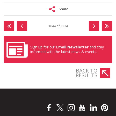
Share
1044 of 1274
Sign up for our
Email Newsletter
and stay
informed with the latest news & events.
BACK TO
RESULTS