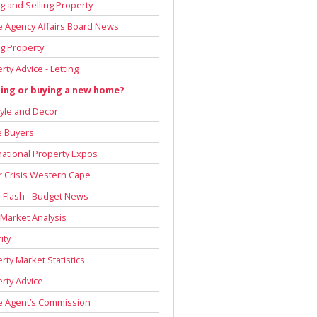
g and Selling Property
e Agency Affairs Board News
g Property
rty Advice - Letting
ding or buying a new home?
tyle and Decor
 Buyers
national Property Expos
 Crisis Western Cape
Flash - Budget News
 Market Analysis
ity
rty Market Statistics
rty Advice
e Agent’s Commission