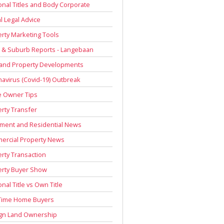
onal Titles and Body Corporate
l Legal Advice
rty Marketing Tools
 & Suburb Reports - Langebaan
 and Property Developments
avirus (Covid-19) Outbreak
 Owner Tips
rty Transfer
ment and Residential News
ercial Property News
rty Transaction
erty Buyer Show
onal Title vs Own Title
 Time Home Buyers
ign Land Ownership