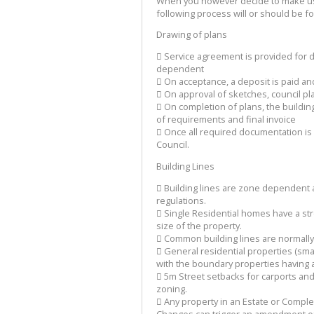
When you however decide to make use 
following process will or should be f
Drawing of plans
 Service agreement is provided for d
dependent
 On acceptance, a deposit is paid a
 On approval of sketches, council p
 On completion of plans, the building
of requirements and final invoice
 Once all required documentation is
Council.
Building Lines
 Building lines are zone dependent a
regulations.
 Single Residential homes have a str
size of the property.
 Common building lines are normally
 General residential properties (sma
with the boundary properties having a
 5m Street setbacks for carports and
zoning.
 Any property in an Estate or Comple
Changes can trigger an amendment of 