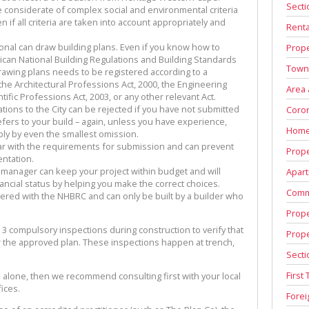
Secti
 considerate of complex social and environmental criteria
 if all criteria are taken into account appropriately and
Renta
nal can draw building plans. Even if you know how to
Prope
ican National Building Regulations and Building Standards
Town
drawing plans needs to be registered according to a
the Architectural Professions Act, 2000, the Engineering
Area
tific Professions Act, 2003, or any other relevant Act.
tions to the City can be rejected if you have not submitted
Coron
efers to your build – again, unless you have experience,
Home
bly by even the smallest omission.
liar with the requirements for submission and can prevent
Prope
entation.
 manager can keep your project within budget and will
Apart
ncial status by helping you make the correct choices.
Comm
tered with the NHBRC and can only be built by a builder who
Prope
 3 compulsory inspections during construction to verify that
Prop
er the approved plan. These inspections happen at trench,
Secti
First
d alone, then we recommend consulting first with your local
ices.
Fore