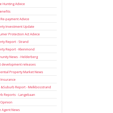
 Hunting Advice
enefits
 Re-payment Advice
rty Investment Update
mer Protection Act Advice
rty Report - Strand
rty Report - Kleinmond
unity News - Helderberg
t development releases
ential Property Market News
 Insurance
 &Suburb Report - Melkbosstrand
rb Reports - Langebaan
 Opinion
e Agent News