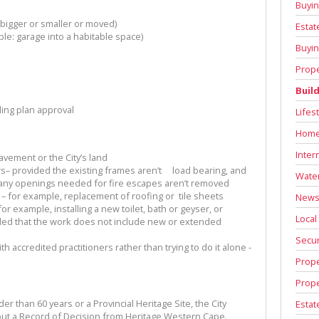
Buyin
igger or smaller or moved)
Estat
e: garage into a habitable space)
Buyin
Prope
Buil
ing plan approval
Lifes
Home
Inter
avement or the City’s land
– provided the existing frames aren’t load bearing, and
Water
t any openings needed for fire escapes aren’t removed
 – for example, replacement of roofing or tile sheets
News 
or example, installing a new toilet, bath or geyser, or
Local
ided that the work does not include new or extended
Secur
h accredited practitioners rather than trying to do it alone -
Prope
Prope
er than 60 years or a Provincial Heritage Site, the City
Estat
out a Record of Decision from Heritage Western Cape.