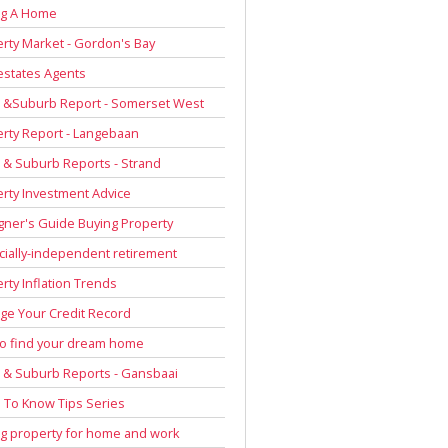
ng A Home
rty Market - Gordon's Bay
estates Agents
 &Suburb Report - Somerset West
rty Report - Langebaan
& Suburb Reports - Strand
rty Investment Advice
gner's Guide Buying Property
cially-independent retirement
rty Inflation Trends
e Your Credit Record
to find your dream home
& Suburb Reports - Gansbaai
To Know Tips Series
g property for home and work