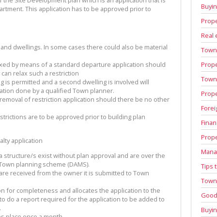
Buyi
tment. This application has to be approved prior to
Prope
Real 
s and dwellings. In some cases there could also be material
Town
Prope
laxed by means of a standard departure application should
y can relax such a restriction
Town 
g is permitted and a second dwelling is involved will
ication done by a qualified Town planner.
Prope
 removal of restriction application should there be no other
Forei
strictions are to be approved prior to building plan
Finan
Prope
lty application
Manag
 structure/s exist without plan approval and are over the
he Town planning scheme (DAMS).
Tips 
are received from the owner it is submitted to Town
Town 
n for completeness and allocates the application to the
Good 
 do a report required for the application to be added to
.
Buyin
es place once a month.