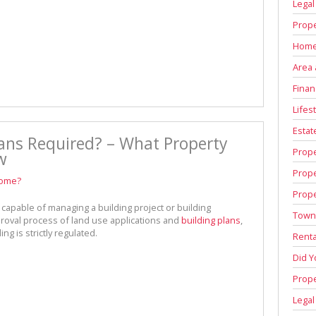
Legal
Prope
Home
Area 
Finan
Lifest
Estat
ans Required? – What Property
Prop
w
Prop
home?
Prope
capable of managing a building project or building
Town
roval process of land use applications and
building plans
,
ng is strictly regulated.
Renta
Did 
Prope
Legal
d