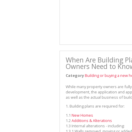
When Are Building Pl
Owners Need to Kno
Category
Building or buying a new 
While many property owners are fully 
development, the application and app
as well as the actual business of buildi
1.
Building plans are required for:
1.1
New Homes
1.2
Additions & Alterations
1.3
Internal alterations - including:
1.3.1
Walls removed, moving or adde