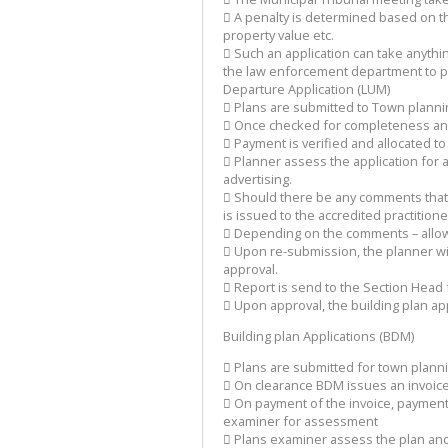
 A penalty is determined based on t
property value etc.
 Such an application can take anyth
the law enforcement department to pr
Departure Application (LUM)
 Plans are submitted to Town planni
 Once checked for completeness an i
 Payment is verified and allocated to
 Planner assess the application for 
advertising.
 Should there be any comments that 
is issued to the accredited practitione
 Depending on the comments – allow
 Upon re-submission, the planner wil
approval.
 Report is send to the Section Head
 Upon approval, the building plan app
Building plan Applications (BDM)
 Plans are submitted for town plann
 On clearance BDM issues an invoice
 On payment of the invoice, payment i
examiner for assessment
 Plans examiner assess the plan and