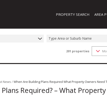
PROPERTY SEARCH
AREA P
Type Area or Suburb Name
201
properties
Mo
FEATURED PROPERTIES
ON SHOW (1)
RESIDENTIAL FOR SALE (201)
RESIDENTIAL TO LET (19)
RESIDENTIAL NEW DEVELOPMENTS
st News
/
When Are Building Plans Required What Property Owners Need 
 Plans Required? – What Propert
COMMERCIAL FOR SALE (13)
COMMERCIAL TO LET (8)
INDUSTRIAL FOR SALE (44)