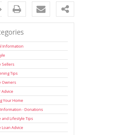
tegories
l Information
tyle
 Sellers
ning Tips
 Owners
r Advice
ng Your Home
 Information - Donations
and Lifestyle Tips
 Loan Advice