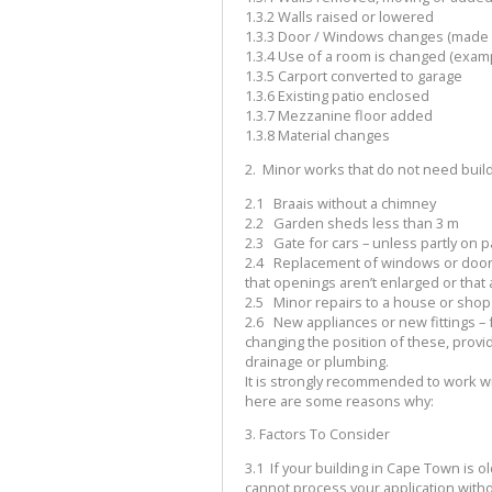
1.3.2
Walls raised or lowered
1.3.3
Door / Windows changes (made b
1.3.4
Use of a room is changed (exampl
1.3.5
Carport converted to garage
1.3.6
Existing patio enclosed
1.3.7
Mezzanine floor added
1.3.8
Material changes
2.
Minor works that do not need build
2.1
Braais without a chimney
2.2
Garden sheds less than 3 m
2.3
Gate for cars – unless partly on p
2.4
Replacement of windows or doors
that openings aren’t enlarged or tha
2.5
Minor repairs to a house or shop
2.6
New appliances or new fittings – f
changing the position of these, prov
drainage or plumbing.
It is strongly recommended to work wit
here are some reasons why:
3.
Factors To Consider
3.1
If your building in Cape Town is old
cannot process your application with