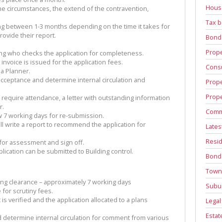
House
he circumstances, the extend of the contravention,
Tax b
ing between 1-3 months depending on the time it takes for
ovide their report.
Bond
Prope
ng who checks the application for completeness.
nvoice is issued for the application fees.
Consu
 a Planner.
acceptance and determine internal circulation and
Prope
Prope
require attendance, a letter with outstanding information
r.
Comm
 7 working days for re-submission.
l write a report to recommend the application for
Lates
Resid
 for assessment and sign off.
lication can be submitted to Building control.
Bond
Town
ing clearance – approximately 7 working days
Subu
 for scrutiny fees.
s verified and the application allocated to a plans
Legal
Estat
 determine internal circulation for comment from various