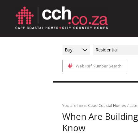
Buy
Residential
Web Ref Number Search
You are here:
Cape Coastal Homes
/
Late
When Are Building
Know