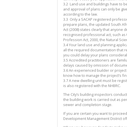
3.2
Land use and buildings have to be
and approval of plans can only be given
according to the law.
3.3
Only a SACAP registered professio
prepare plans, the updated South Afr
Act (2008) states clearly that anyone 
recognised professional act, such as 
Profession Act, 2000, the Natural Scien
3.4
Your land use and planning applica
all the required documentation that r
you could delay your plans considera
3.5
Accredited practitioners are fami
delays caused by omission of docum
3.6
An experienced builder or project
know how to manage the project’s fina
3.7
A new dwelling unit must be regis
is also registered with the NHBRC.
The City’s building inspectors conduct
the building work is carried out as p
sewer and completion stage.
If you are certain you want to procee
Development Management District off