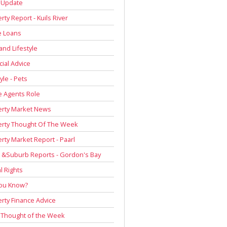
 Update
rty Report - Kuils River
 Loans
and Lifestyle
cial Advice
yle - Pets
e Agents Role
erty Market News
erty Thought Of The Week
rty Market Report - Paarl
 &Suburb Reports - Gordon's Bay
l Rights
You Know?
rty Finance Advice
 Thought of the Week