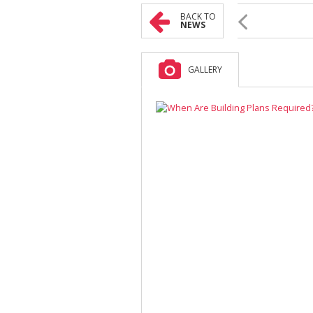
BACK TO
NEWS
GALLERY