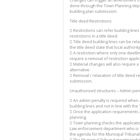
done through the Town Planning depar
building plan submission.
Title deed Restrictions
 Restrictions can refer building line
restrictions in a title deed.
 Title deed building lines can be re
the title deed state that local authorit
 A restriction where only one dwellin
require a removal of restriction appl
 Material changes will also require a
alternative.
 Removal / relaxation of title deed re
submission.
Unauthorised structures – Admin pena
 An admin penalty is required when a
building lines and not in line with t
 Once the application requirements 
planning.
 Town planning checks the applicatio
Law enforcement department who is to
the agenda for the Municipal Tribunal
 The Municipal Tribunal meeting tak