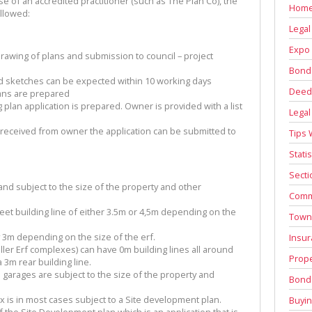
of an accredited practitioner (such as The Plan Co), the
Home
ollowed:
Legal
Expo 
rawing of plans and submission to council – project
Bond
nd sketches can be expected within 10 working days
Deed 
lans are prepared
 plan application is prepared. Owner is provided with a list
Legal
 received from owner the application can be submitted to
Tips 
Stati
Secti
nd subject to the size of the property and other
Comm
eet building line of either 3.5m or 4,5m depending on the
Town
 3m depending on the size of the erf.
Insur
ller Erf complexes) can have 0m building lines all around
Prope
 3m rear building line.
 garages are subject to the size of the property and
Bond 
x is in most cases subject to a Site development plan.
Buyin
the Site Development plan which is an application that is