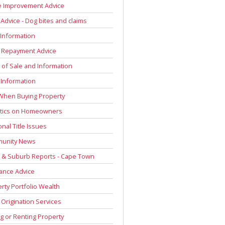
 Improvement Advice
 Advice - Dog bites and claims
Information
 Repayment Advice
of Sale and Information
 Information
When Buying Property
stics on Homeowners
onal Title Issues
unity News
 & Suburb Reports - Cape Town
ance Advice
rty Portfolio Wealth
Origination Services
g or Renting Property