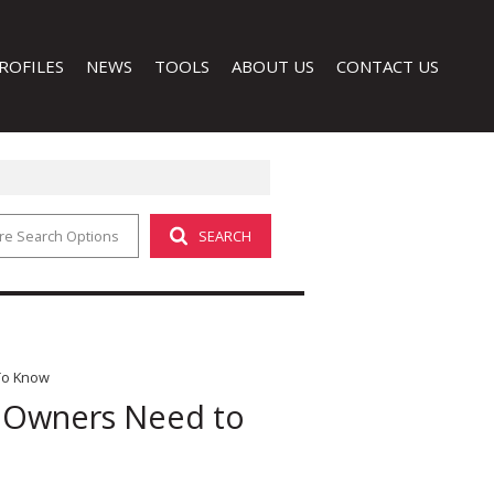
ROFILES
NEWS
TOOLS
ABOUT US
CONTACT US
re Search Options
SEARCH
LATEST NEWS
CALCULATORS
COMPANY PROFILE
EMAIL NEWSLETTER
PROPERTY EMAIL ALERTS
AGENT SEARCH
LIST YOUR PROPERTY
 (1)
To Know
y Owners Need to