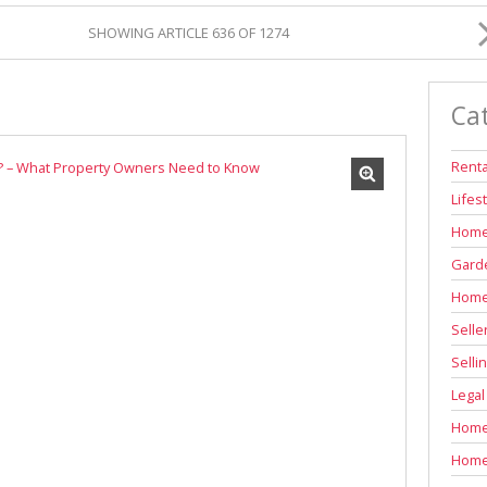
INDUSTRIAL TO LET (311)
SHOWING ARTICLE 636 OF 1274
RETAIL TO LET (1)
AGRICULTURAL FOR SALE (7)
Ca
FARMS & SMALL HOLDINGS (12)
VACANT LAND (83)
Renta
AUCTIONS (2)
Lifes
Home
Garde
Home
Selle
Selli
Legal
Home 
Home