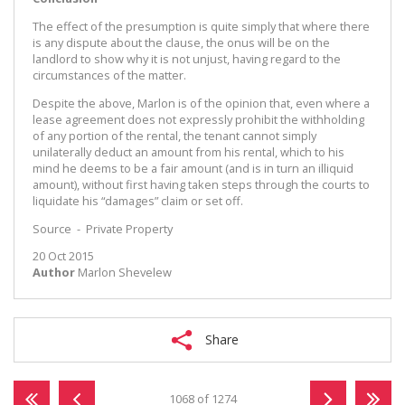
The effect of the presumption is quite simply that where there
is any dispute about the clause, the onus will be on the
landlord to show why it is not unjust, having regard to the
circumstances of the matter.
Despite the above, Marlon is of the opinion that, even where a
lease agreement does not expressly prohibit the withholding
of any portion of the rental, the tenant cannot simply
unilaterally deduct an amount from his rental, which to his
mind he deems to be a fair amount (and is in turn an illiquid
amount), without first having taken steps through the courts to
liquidate his “damages” claim or set off.
Source - Private Property
20 Oct 2015
Author
Marlon Shevelew
Share
1068 of 1274