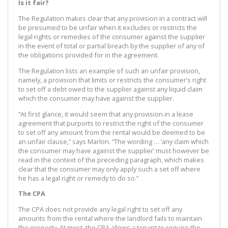
Is it fair?
The Regulation makes clear that any provision in a contract will
be presumed to be unfair when it excludes or restricts the
legal rights or remedies of the consumer against the supplier
in the event of total or partial breach by the supplier of any of
the obligations provided for in the agreement.
The Regulation lists an example of such an unfair provision,
namely, a provision that limits or restricts the consumer’s right
to set off a debt owed to the supplier against any liquid claim
which the consumer may have against the supplier.
“At first glance, it would seem that any provision in a lease
agreement that purports to restrict the right of the consumer
to set off any amount from the rental would be deemed to be
an unfair clause,” says Marlon. “The wording … ‘any claim which
the consumer may have against the supplier’ must however be
read in the context of the preceding paragraph, which makes
clear that the consumer may only apply such a set off where
he has a legal right or remedy to do so.”
The CPA
The CPA does not provide any legal right to set off any
amounts from the rental where the landlord fails to maintain
the property. At most, the CPA allows a tenant to require the