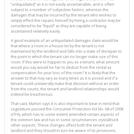
“unliquidated” as it is not easily ascertainable, and is often
subject to a number of subjective factors, whereas the
damages that may be incurred by the tenant who wishes to
simply effect the repairs himself by hiring a contractor may be
considered to be “liquid” as they are capable of being
ascertained relatively easily.
A good example of an unliquidated damages claim would be
that where a room in a house let by the tenant is not
maintained by the landlord and falls into a state of disrepair to
the point in which the tenant can no longer make use of this
room. If this were to happen to you as a tenant, what amount
would you say would be fair to deduct from the rental as
compensation for your loss of the room? It is likely that the
answer to that may vary as many times as it is posed and if a
tenant could unilaterally make that decision without an order
from the courts, the tenant and landlord relationships would
indeed be treacherous.
That said, Marlon says it is also important to bear in mind that
Legislature passed the Consumer Protection Act No. 68 of 2008
(CPA), which has to some extent amended certain aspects of
the common law and has in some circumstances crystallised
other aspects. These changes affect both the tenant and
landlord and they should in turn be aware of its provisions.