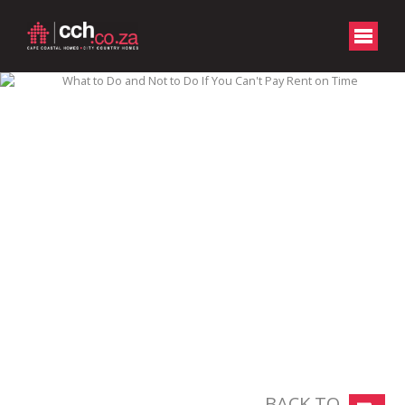
BACK TO