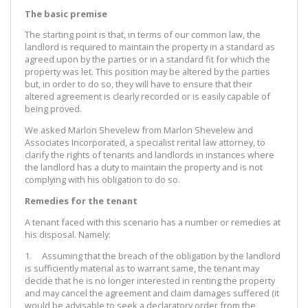
The basic premise
The starting point is that, in terms of our common law, the
landlord is required to maintain the property in a standard as
agreed upon by the parties or in a standard fit for which the
property was let. This position may be altered by the parties
but, in order to do so, they will have to ensure that their
altered agreement is clearly recorded or is easily capable of
being proved.
We asked Marlon Shevelew from Marlon Shevelew and
Associates Incorporated, a specialist rental law attorney, to
clarify the rights of tenants and landlords in instances where
the landlord has a duty to maintain the property and is not
complying with his obligation to do so.
Remedies for the tenant
A tenant faced with this scenario has a number or remedies at
his disposal. Namely:
1. Assuming that the breach of the obligation by the landlord
is sufficiently material as to warrant same, the tenant may
decide that he is no longer interested in renting the property
and may cancel the agreement and claim damages suffered (it
would be advisable to seek a declaratory order from the