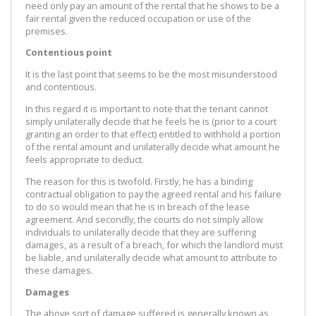
need only pay an amount of the rental that he shows to be a
fair rental given the reduced occupation or use of the
premises.
Contentious point
It is the last point that seems to be the most misunderstood
and contentious.
In this regard it is important to note that the tenant cannot
simply unilaterally decide that he feels he is (prior to a court
granting an order to that effect) entitled to withhold a portion
of the rental amount and unilaterally decide what amount he
feels appropriate to deduct.
The reason for this is twofold. Firstly, he has a binding
contractual obligation to pay the agreed rental and his failure
to do so would mean that he is in breach of the lease
agreement. And secondly, the courts do not simply allow
individuals to unilaterally decide that they are suffering
damages, as a result of a breach, for which the landlord must
be liable, and unilaterally decide what amount to attribute to
these damages.
Damages
The above sort of damage suffered is generally known as