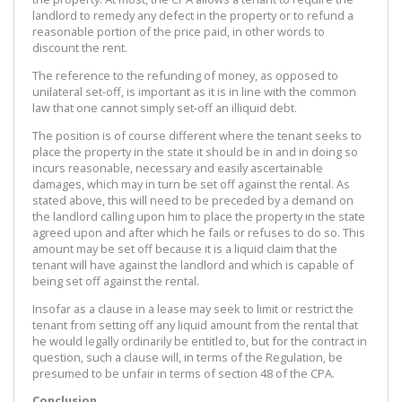
landlord to remedy any defect in the property or to refund a
reasonable portion of the price paid, in other words to
discount the rent.
The reference to the refunding of money, as opposed to
unilateral set-off, is important as it is in line with the common
law that one cannot simply set-off an illiquid debt.
The position is of course different where the tenant seeks to
place the property in the state it should be in and in doing so
incurs reasonable, necessary and easily ascertainable
damages, which may in turn be set off against the rental. As
stated above, this will need to be preceded by a demand on
the landlord calling upon him to place the property in the state
agreed upon and after which he fails or refuses to do so. This
amount may be set off because it is a liquid claim that the
tenant will have against the landlord and which is capable of
being set off against the rental.
Insofar as a clause in a lease may seek to limit or restrict the
tenant from setting off any liquid amount from the rental that
he would legally ordinarily be entitled to, but for the contract in
question, such a clause will, in terms of the Regulation, be
presumed to be unfair in terms of section 48 of the CPA.
Conclusion