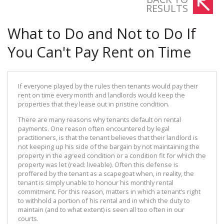
RESULTS
What to Do and Not to Do If
You Can't Pay Rent on Time
If everyone played by the rules then tenants would pay their
rent on time every month and landlords would keep the
properties that they lease out in pristine condition.
There are many reasons why tenants default on rental
payments. One reason often encountered by legal
practitioners, is that the tenant believes that their landlord is
not keeping up his side of the bargain by not maintaining the
property in the agreed condition or a condition fit for which the
property was let (read: liveable). Often this defense is
proffered by the tenant as a scapegoat when, in reality, the
tenant is simply unable to honour his monthly rental
commitment. For this reason, matters in which a tenant’s right
to withhold a portion of his rental and in which the duty to
maintain (and to what extent) is seen all too often in our
courts.