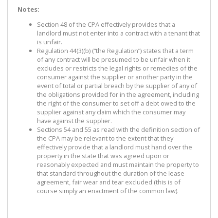
Notes:
Section 48 of the CPA effectively provides that a
landlord must not enter into a contract with a tenant that
is unfair.
Regulation 44(3)(b) (“the Regulation”) states that a term
of any contract will be presumed to be unfair when it
excludes or restricts the legal rights or remedies of the
consumer against the supplier or another party in the
event of total or partial breach by the supplier of any of
the obligations provided for in the agreement, including
the right of the consumer to set off a debt owed to the
supplier against any claim which the consumer may
have against the supplier.
Sections 54 and 55 as read with the definition section of
the CPA may be relevant to the extent that they
effectively provide that a landlord must hand over the
property in the state that was agreed upon or
reasonably expected and must maintain the property to
that standard throughout the duration of the lease
agreement, fair wear and tear excluded (this is of
course simply an enactment of the common law).