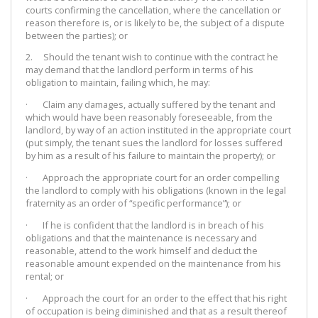
courts confirming the cancellation, where the cancellation or
reason therefore is, or is likely to be, the subject of a dispute
between the parties); or
2. Should the tenant wish to continue with the contract he
may demand that the landlord perform in terms of his
obligation to maintain, failing which, he may:
· Claim any damages, actually suffered by the tenant and
which would have been reasonably foreseeable, from the
landlord, by way of an action instituted in the appropriate court
(put simply, the tenant sues the landlord for losses suffered
by him as a result of his failure to maintain the property); or
· Approach the appropriate court for an order compelling
the landlord to comply with his obligations (known in the legal
fraternity as an order of “specific performance”); or
· If he is confident that the landlord is in breach of his
obligations and that the maintenance is necessary and
reasonable, attend to the work himself and deduct the
reasonable amount expended on the maintenance from his
rental; or
· Approach the court for an order to the effect that his right
of occupation is being diminished and that as a result thereof