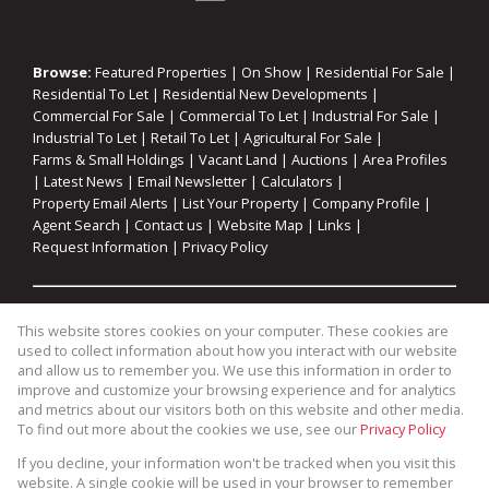
Browse:
Featured Properties
|
On Show
|
Residential For Sale
|
Residential To Let
|
Residential New Developments
|
Commercial For Sale
|
Commercial To Let
|
Industrial For Sale
|
Industrial To Let
|
Retail To Let
|
Agricultural For Sale
|
Farms & Small Holdings
|
Vacant Land
|
Auctions
|
Area Profiles
|
Latest News
|
Email Newsletter
|
Calculators
|
Property Email Alerts
|
List Your Property
|
Company Profile
|
Agent Search
|
Contact us
|
Website Map
|
Links
|
Request Information
|
Privacy Policy
Property:
Residential For Sale
|
Commercial For Sale
|
This website stores cookies on your computer. These cookies are
Industrial For Sale
|
Agricultural For Sale
|
Commercial To Let
|
used to collect information about how you interact with our website
Industrial To Let
|
Retail To Let
|
Residential To Let
|
and allow us to remember you. We use this information in order to
improve and customize your browsing experience and for analytics
Residential Development
and metrics about our visitors both on this website and other media.
To find out more about the cookies we use, see our
Privacy Policy
View Desktop Version
If you decline, your information won't be tracked when you visit this
website. A single cookie will be used in your browser to remember