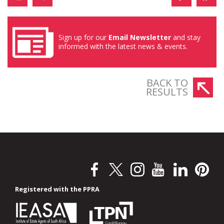
Sign up for our
Email Newsletter
and stay
informed with the latest news & events.
BACK TO
RESULTS
Registered with the PPRA