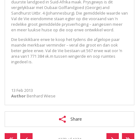
duurste landgoed in Suid-Afrika maak. Prysgewys is dit
vergelykbaar met Oubaai Golflandgoed (George) and
Sandhurst Uitbr. 4 (Johannesburg). Die gemiddelde waarde van
Val de Vie eiendomme staan egter op die vooraand van ‘n
redelike groot gemiddelde prysverhoging – aangesien meer
en meer luukse huise op die oop erwe ontwikkel word.
Die beskikbare erwe te koop het tydens die afgelope paar
maande merkbaar verminder – veral die groot en dan ook
beter gelee erwe. Val de Vie bestaan uit 567 erwe wat oor ‘n
area van1 771 384 vk.m tussen wingerde en oop ruimtes
ingedeel is.
13 Feb 2013
Author
Benhard Wiese
Share