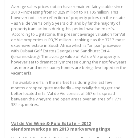
Average sales prices obtain have remained fairly stable since
2010 – increasing from R1,029 million to R1,106 million. This
however not a true reflection of property prices on the estate
– as Val de Vie “is only 5 years old” and by far the majority of
property transactions during this period have been erfs.
According to Lightstone, the present average valuation for Val
rd
de Vie properties is R3,79 million – ranking it as the 373
most
expensive estate in South Africa which is “on par” pricewise
with Oubaai Golf Estate (George) and Sandhurst Ext 4
(Johannesburg). The average value of Val de Vie property is
however set to dramatically increase during the next few years
– as more and more luxury homes are being developed on the
vacant erfs.
The available erfs in the market has during the last few
months dropped quite markedly – especially the bigger and
better located erfs. Val de Vie consist of 567 erfs spread
between the vineyard and open areas over an area of 1 771
384 sq. metres.
Val de Vie Wine & Polo Estate – 2012
eiendomsverkope en 2013 markverwagtinge