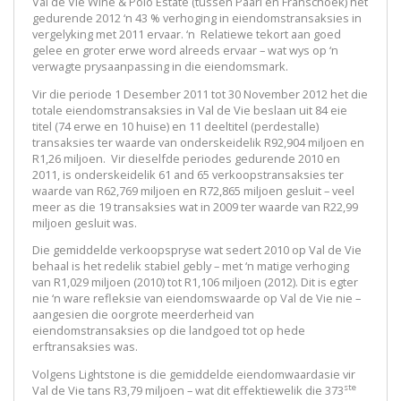
Val de Vie Wine & Polo Estate (tussen Paarl en Franschoek) het
gedurende 2012 ‘n 43 % verhoging in eiendomstransaksies in
vergelyking met 2011 ervaar. ‘n Relatiewe tekort aan goed
gelee en groter erwe word alreeds ervaar – wat wys op ‘n
verwagte prysaanpassing in die eiendomsmark.
Vir die periode 1 Desember 2011 tot 30 November 2012 het die
totale eiendomstransaksies in Val de Vie beslaan uit 84 eie
titel (74 erwe en 10 huise) en 11 deeltitel (perdestalle)
transaksies ter waarde van onderskeidelik R92,904 miljoen en
R1,26 miljoen. Vir dieselfde periodes gedurende 2010 en
2011, is onderskeidelik 61 and 65 verkoopstransaksies ter
waarde van R62,769 miljoen en R72,865 miljoen gesluit – veel
meer as die 19 transaksies wat in 2009 ter waarde van R22,99
miljoen gesluit was.
Die gemiddelde verkoopspryse wat sedert 2010 op Val de Vie
behaal is het redelik stabiel gebly – met ‘n matige verhoging
van R1,029 miljoen (2010) tot R1,106 miljoen (2012). Dit is egter
nie ‘n ware refleksie van eiendomswaarde op Val de Vie nie –
aangesien die oorgrote meerderheid van
eiendomstransaksies op die landgoed tot op hede
erftransaksies was.
Volgens Lightstone is die gemiddelde eiendomwaardasie vir
ste
Val de Vie tans R3,79 miljoen – wat dit effektiewelik die 373