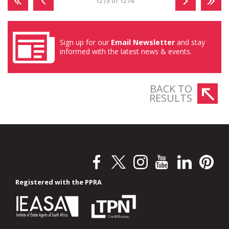
1273 of 1274
Sign up for our
Email Newsletter
and stay
informed with the latest news & events.
BACK TO
RESULTS
Registered with the PPRA