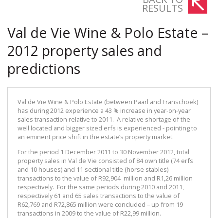
RESULTS
Val de Vie Wine & Polo Estate –
2012 property sales and
predictions
Val de Vie Wine & Polo Estate (between Paarl and Franschoek)
has during 2012 experience a 43 % increase in year-on-year
sales transaction relative to 2011. A relative shortage of the
well located and bigger sized erfs is experienced - pointing to
an eminent price shift in the estate’s property market.
For the period 1 December 2011 to 30 November 2012, total
property sales in Val de Vie consisted of 84 own title (74 erfs
and 10 houses) and 11 sectional title (horse stables)
transactions to the value of R92,904 million and R1,26 million
respectively. For the same periods during 2010 and 2011,
respectively 61 and 65 sales transactions to the value of
R62,769 and R72,865 million were concluded – up from 19
transactions in 2009 to the value of R22,99 million.