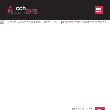
BACK TO