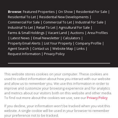
Browse:
Featured Properties
|
On Show
|
Residential For Sale
|
Residential To Let
|
Residential New Developments
|
Commercial For Sale
|
Commercial To Let
|
Industrial For Sale
|
Industrial To Let
|
Retail To Let
|
Agricultural For Sale
|
Farms & Small Holdings
|
Vacant Land
|
Auctions
|
Area Profiles
|
Latest News
|
Email Newsletter
|
Calculators
|
Property Email Alerts
|
List Your Property
|
Company Profile
|
Agent Search
|
Contact us
|
Website Map
|
Links
|
Request Information
|
Privacy Policy
Property:
Residential For Sale
|
Commercial For Sale
|
This website stores cookies on your computer. These cookies are
Industrial For Sale
|
Agricultural For Sale
|
Commercial To Let
|
used to collect information about how you interact with our website
Industrial To Let
|
Retail To Let
|
Residential To Let
|
and allow us to remember you. We use this information in order to
improve and customize your browsing experience and for analytics
Residential Development
and metrics about our visitors both on this website and other media.
To find out more about the cookies we use, see our
Privacy Policy
View Desktop Version
If you decline, your information won't be tracked when you visit this
website. A single cookie will be used in your browser to remember
your preference not to be tracked.
Website Powered by
Prop Data