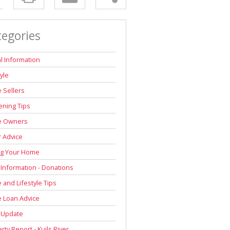
tegories
l Information
tyle
 Sellers
ning Tips
 Owners
r Advice
ng Your Home
 Information - Donations
and Lifestyle Tips
 Loan Advice
 Update
rty Report - Kuils River