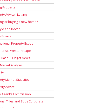
g Property
rty Advice - Letting
ing or buying a new home?
tyle and Decor
 Buyers
national Property Expos
 Crisis Western Cape
Flash - Budget News
 Market Analysis
ity
rty Market Statistics
rty Advice
e Agent’s Commission
onal Titles and Body Corporate