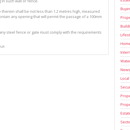
g in such wall or fence.
Buyin
e therein shall be not less than 1.2 metres high, measured
contain any opening that will permit the passage of a 100mm
Prope
Build
 any steel fence or gate must comply with the requirements
Lifes
Home
oux
Inter
Water
News 
Local
Secur
Prope
Prope
Estat
Secti