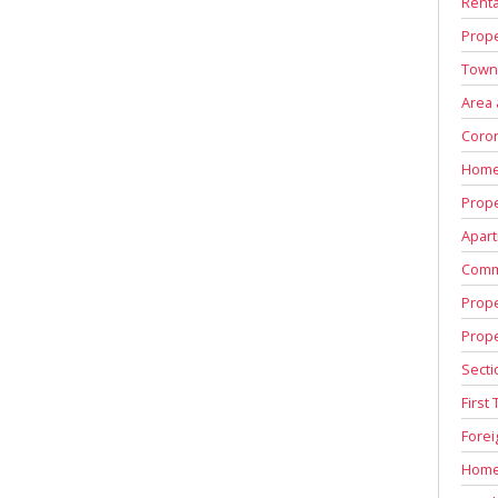
Renta
Prope
Town
Area
Coron
Home
Prope
Apart
Comm
Prope
Prop
Secti
First
Fore
Home