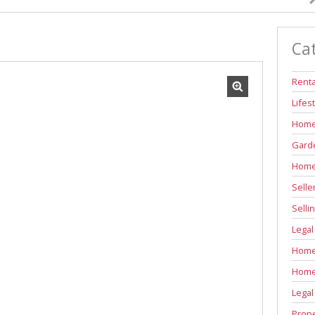
INDUSTRIAL TO LET (311)
RETAIL TO LET (1)
Ca
AGRICULTURAL FOR SALE (7)
FARMS & SMALL HOLDINGS (12)
Renta
VACANT LAND (83)
Lifes
AUCTIONS (2)
Home
Garde
Home
Selle
Selli
Legal
Home 
Home
Legal
Prope