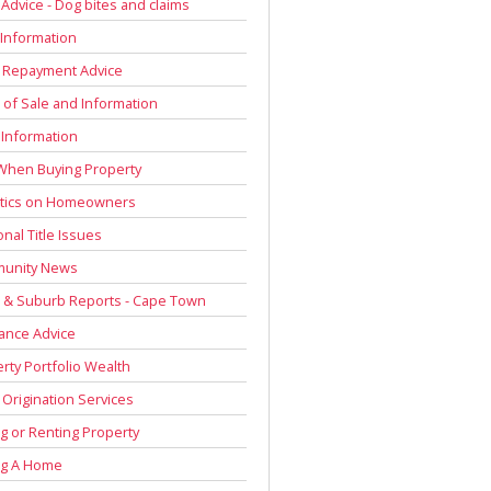
 Advice - Dog bites and claims
Information
 Repayment Advice
of Sale and Information
 Information
When Buying Property
stics on Homeowners
onal Title Issues
unity News
 & Suburb Reports - Cape Town
ance Advice
rty Portfolio Wealth
Origination Services
g or Renting Property
ng A Home