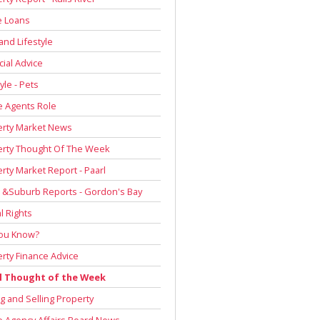
 Loans
and Lifestyle
cial Advice
yle - Pets
e Agents Role
erty Market News
erty Thought Of The Week
rty Market Report - Paarl
 &Suburb Reports - Gordon's Bay
l Rights
You Know?
rty Finance Advice
l Thought of the Week
g and Selling Property
e Agency Affairs Board News