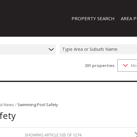
PROPERTY SEARCH
AREA P
Type Area or Suburb Name
201
properties
Mo
FEATURED PROPERTIES
ON SHOW (1)
RESIDENTIAL FOR SALE (201)
RESIDENTIAL TO LET (19)
RESIDENTIAL NEW DEVELOPMENTS
st News
/
Swimming Pool Safety
fety
COMMERCIAL FOR SALE (13)
COMMERCIAL TO LET (8)
INDUSTRIAL FOR SALE (44)
SHOWING ARTICLE 505 OF 1274