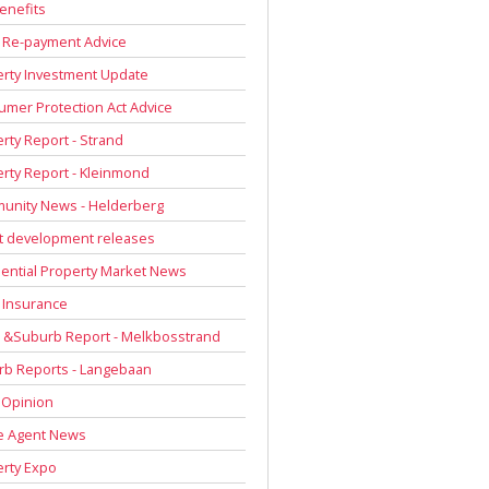
enefits
 Re-payment Advice
rty Investment Update
mer Protection Act Advice
rty Report - Strand
rty Report - Kleinmond
unity News - Helderberg
t development releases
ential Property Market News
 Insurance
 &Suburb Report - Melkbosstrand
rb Reports - Langebaan
 Opinion
e Agent News
rty Expo