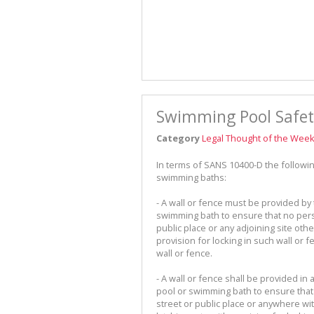
Swimming Pool Safet
Category
Legal Thought of the Wee
In terms of SANS 10400-D the follow
swimming baths:
- A wall or fence must be provided by
swimming bath to ensure that no pers
public place or any adjoining site othe
provision for locking in such wall or 
wall or fence.
- A wall or fence shall be provided 
pool or swimming bath to ensure that
street or public place or anywhere wi