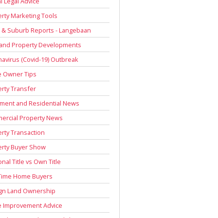
l Legal Advice
rty Marketing Tools
 & Suburb Reports - Langebaan
 and Property Developments
avirus (Covid-19) Outbreak
 Owner Tips
rty Transfer
ment and Residential News
ercial Property News
rty Transaction
erty Buyer Show
onal Title vs Own Title
 Time Home Buyers
ign Land Ownership
 Improvement Advice