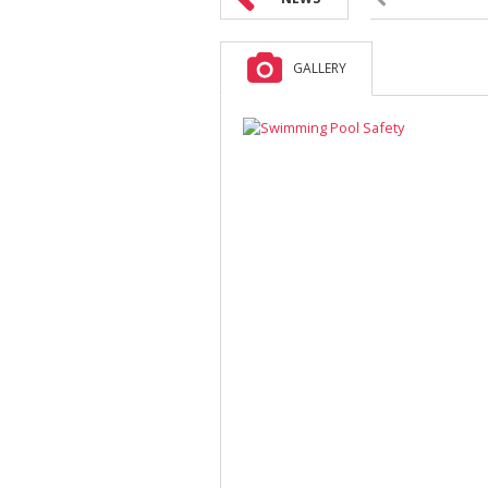
GALLERY