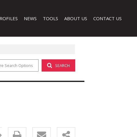
ROFILES
NEWS
TOOLS
ABOUT US
CONTACT US
re Search Options
SEARCH
LATEST NEWS
CALCULATORS
COMPANY PROFILE
EMAIL NEWSLETTER
PROPERTY EMAIL ALERTS
AGENT SEARCH
LIST YOUR PROPERTY
 (1)