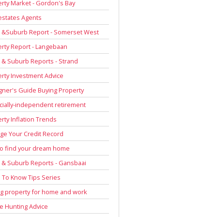
rty Market - Gordon's Bay
estates Agents
 &Suburb Report - Somerset West
rty Report - Langebaan
& Suburb Reports - Strand
rty Investment Advice
gner's Guide Buying Property
cially-independent retirement
rty Inflation Trends
e Your Credit Record
to find your dream home
& Suburb Reports - Gansbaai
To Know Tips Series
g property for home and work
 Hunting Advice