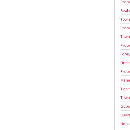
Prope
Real 
Town
Prope
Town 
Prope
Forei
Finan
Prope
Manag
Tips 
Town 
Good 
Buyin
House