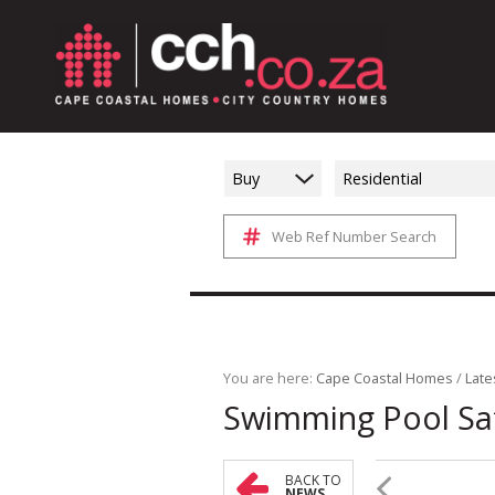
Buy
Residential
Web Ref Number Search
You are here:
Cape Coastal Homes
/
Late
Swimming Pool Sa
BACK TO
NEWS