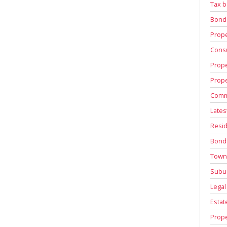
Tax b
Bond
Prope
Consu
Prope
Prope
Comm
Lates
Resid
Bond
Town
Subu
Legal
Estat
Prope