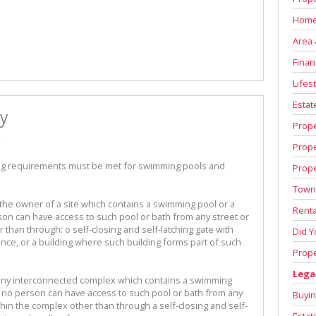
Home
Area 
Finan
Lifest
Estat
y
Prop
k
Prop
ing requirements must be met for swimming pools and
Prope
Town
 the owner of a site which contains a swimming pool or a
Renta
on can have access to such pool or bath from any street or
r than through: o self-closing and self-latching gate with
Did 
fence, or a building where such building forms part of such
Prope
Lega
in any interconnected complex which contains a swimming
 no person can have access to such pool or bath from any
Buyin
thin the complex other than through a self-closing and self-
Estat