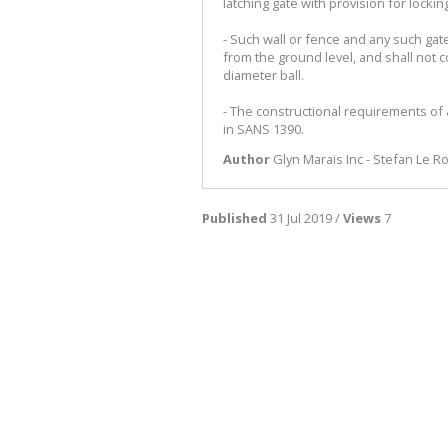
latching gate with provision for lockin
- Such wall or fence and any such gat
from the ground level, and shall not 
diameter ball.
- The constructional requirements of
in SANS 1390.
Author
Glyn Marais Inc - Stefan Le R
Published
31 Jul 2019 /
Views
7