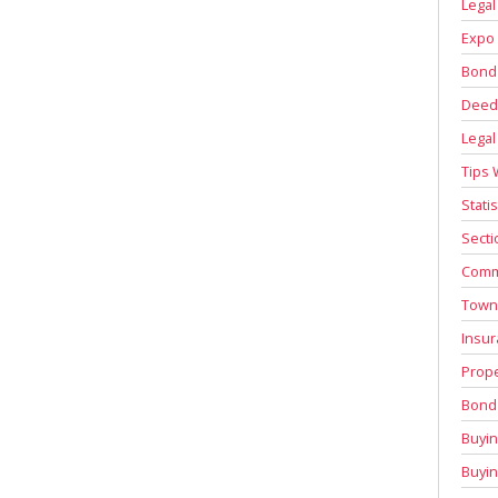
Legal
Expo 
Bond
Deed 
Legal
Tips 
Stati
Secti
Comm
Town
Insur
Prope
Bond 
Buyin
Buyi