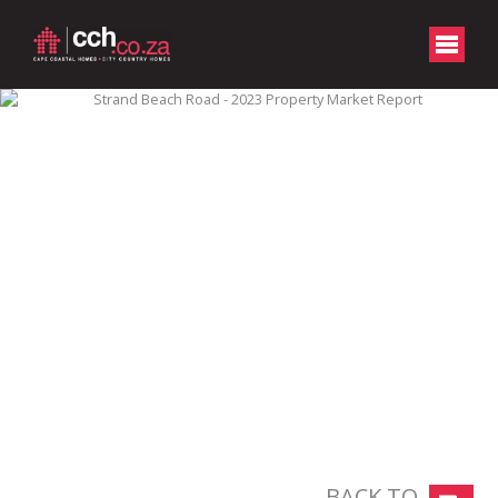
BACK TO