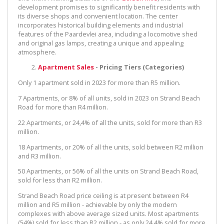
development promises to significantly benefit residents with
its diverse shops and convenient location. The center
incorporates historical building elements and industrial
features of the Paardevlei area, including a locomotive shed
and original gas lamps, creating a unique and appealing
atmosphere.
Apartment Sales
- Pricing Tiers (Categories)
Only 1 apartment sold in 2023 for more than R5 million.
7 Apartments, or 8% of all units, sold in 2023 on Strand Beach
Road for more than R4 million.
22 Apartments, or 24,4% of all the units, sold for more than R3
million.
18 Apartments, or 20% of all the units, sold between R2 million
and R3 million.
50 Apartments, or 56% of all the units on Strand Beach Road,
sold for less than R2 million.
Strand Beach Road price ceiling is at present between R4
million and R5 million - achievable by only the modern
complexes with above average sized units. Most apartments
(54%) sold for less than R2 million - as only 24,4% sold for more