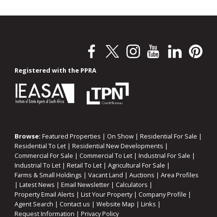
Registered with the PPRA
Browse:
Featured Properties
|
On Show
|
Residential For Sale
|
Residential To Let
|
Residential New Developments
|
Commercial For Sale
|
Commercial To Let
|
Industrial For Sale
|
Industrial To Let
|
Retail To Let
|
Agricultural For Sale
|
Farms & Small Holdings
|
Vacant Land
|
Auctions
|
Area Profiles
|
Latest News
|
Email Newsletter
|
Calculators
|
Property Email Alerts
|
List Your Property
|
Company Profile
|
Agent Search
|
Contact us
|
Website Map
|
Links
|
Request Information
|
Privacy Policy