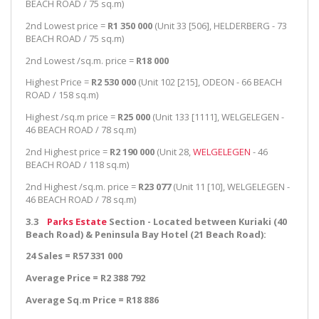
BEACH ROAD / 75 sq.m)
2nd Lowest price =
R1 350 000
(Unit 33 [506], HELDERBERG - 73
BEACH ROAD / 75 sq.m)
2nd Lowest /sq.m. price =
R18 000
Highest Price =
R2 530 000
(Unit 102 [215], ODEON - 66 BEACH
ROAD / 158 sq.m)
Highest /sq.m price =
R25 000
(Unit 133 [1111], WELGELEGEN -
46 BEACH ROAD / 78 sq.m)
2nd Highest price =
R2 190 000
(Unit 28,
WELGELEGEN
- 46
BEACH ROAD / 118 sq.m)
2nd Highest /sq.m. price =
R23 077
(Unit 11 [10], WELGELEGEN -
46 BEACH ROAD / 78 sq.m)
3.3
Parks Estate
Section - Located between Kuriaki (40
Beach Road) & Peninsula Bay Hotel (21 Beach Road):
24 Sales = R57 331 000
Average Price = R2 388 792
Average Sq.m Price = R18 886