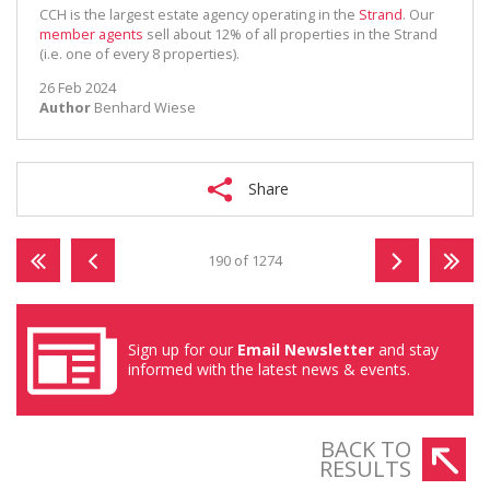
CCH is the largest estate agency operating in the
Strand
. Our
member agents
sell about 12% of all properties in the Strand
(i.e. one of every 8 properties).
26 Feb 2024
Author
Benhard Wiese
Share
190 of 1274
Sign up for our
Email Newsletter
and stay
informed with the latest news & events.
BACK TO
RESULTS