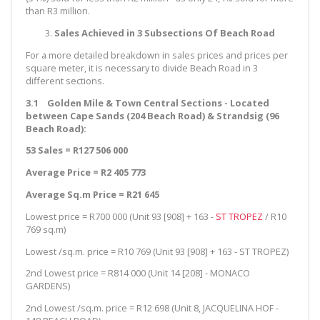
than R3 million.
Sales Achieved in 3 Subsections Of Beach Road
For a more detailed breakdown in sales prices and prices per
square meter, it is necessary to divide Beach Road in 3
different sections.
3.1 Golden Mile & Town Central Sections - Located
between Cape Sands (204 Beach Road) & Strandsig (96
Beach Road):
53 Sales = R127 506 000
Average Price = R2 405 773
Average Sq.m Price = R21 645
Lowest price = R700 000 (Unit 93 [908] + 163 -
ST TROPEZ
/ R10
769 sq.m)
Lowest /sq.m. price = R10 769 (Unit 93 [908] + 163 - ST TROPEZ)
2nd Lowest price = R814 000 (Unit 14 [208] - MONACO
GARDENS)
2nd Lowest /sq.m. price = R12 698 (Unit 8, JACQUELINA HOF -