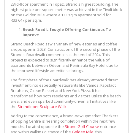
23rd-floor apartment in Topaz, Strand's highest building. The
highest price per square meter was achieved in the Tivoli block
on the Golden Mile where a 133 sq.m apartment sold for
R33 647 per sq.m.
Beach Road Lifestyle Offering Continuous To
Improve
Strand Beach Road saw a variety of new eateries and coffee
shops open in 2023. Construction of the second phase of the
Strand's Boardwalk commences at the end of 2024. This
project is expected to significantly enhance the value of
apartments between Odeon and Peninsula Bay Hotel due to
the improved lifestyle amenities it brings.
The first phase of the Boardwalk has already attracted direct
investment into especially restaurants like Vamos, Kapstadt
Brauhaus, Ocean Basket and New York Pizza. It has
transformed how both residents and visitors utilize the beach
area, and even sparked community-driven art initiatives like
the
Strandloper Sculpture Walk
.
Adding to the convenience, a brand-new upmarket Checkers
Shopping Centre is nearing completion within the next few
months. Located opposite the
Strand Golf Course
entrance
and within walking distance of the
Golden Mile
, this