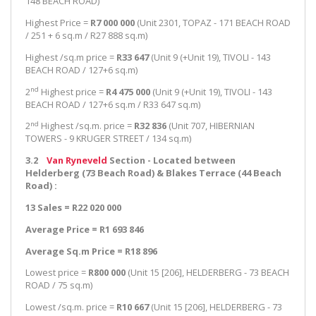
148 BEACH ROAD)
Highest Price =
R7 000 000
(Unit 2301, TOPAZ - 171 BEACH ROAD
/ 251 + 6 sq.m / R27 888 sq.m)
Highest /sq.m price =
R33 647
(Unit 9 (+Unit 19), TIVOLI - 143
BEACH ROAD / 127+6 sq.m)
nd
2
Highest price =
R4 475 000
(Unit 9 (+Unit 19), TIVOLI - 143
BEACH ROAD / 127+6 sq.m / R33 647 sq.m)
nd
2
Highest /sq.m. price =
R32 836
(Unit 707, HIBERNIAN
TOWERS - 9 KRUGER STREET / 134 sq.m)
3.2
Van Ryneveld
Section - Located between
Helderberg (73 Beach Road) & Blakes Terrace (44 Beach
Road) :
13 Sales = R22 020 000
Average Price = R1 693 846
Average Sq.m Price = R18 896
Lowest price =
R800 000
(Unit 15 [206], HELDERBERG - 73 BEACH
ROAD / 75 sq.m)
Lowest /sq.m. price =
R10 667
(Unit 15 [206], HELDERBERG - 73