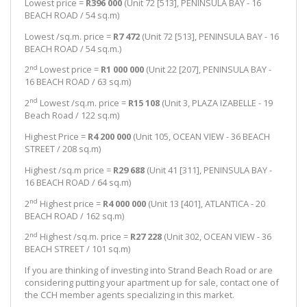
Lowest price =
R396 000
(Unit 72 [513], PENINSULA BAY - 16
BEACH ROAD / 54 sq.m)
Lowest /sq.m. price =
R7 472
(Unit 72 [513], PENINSULA BAY - 16
BEACH ROAD / 54 sq.m.)
nd
2
Lowest price =
R1 000 000
(Unit 22 [207], PENINSULA BAY -
16 BEACH ROAD / 63 sq.m)
nd
2
Lowest /sq.m. price =
R15 108
(Unit 3, PLAZA IZABELLE - 19
Beach Road / 122 sq.m)
Highest Price =
R4 200 000
(Unit 105, OCEAN VIEW - 36 BEACH
STREET / 208 sq.m)
Highest /sq.m price =
R29 688
(Unit 41 [311], PENINSULA BAY -
16 BEACH ROAD / 64 sq.m)
nd
2
Highest price =
R4 000 000
(Unit 13 [401], ATLANTICA - 20
BEACH ROAD / 162 sq.m)
nd
2
Highest /sq.m. price =
R27 228
(Unit 302, OCEAN VIEW - 36
BEACH STREET / 101 sq.m)
If you are thinking of investing into Strand Beach Road or are
considering putting your apartment up for sale, contact one of
the CCH member agents specializing in this market.