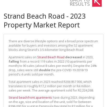
RESULTS
Strand Beach Road - 2023
Property Market Report
There are diverse lifestyle options and a broad price spectrum
available for buyers and investors among the 52 apartment
blocks along Strand's 3.5-kilometer-long Beach Road
Apartment sales on
Strand Beach Road
decreased
in 2023,
falling
from a record 119 sales in 2022 (10 apartments per
month) to 90 sales (about 8 sales per month). Despite the 24%
drop, sales were still
double
the pre-COVID-19 2018/19
period's 4 units sold per month.
Total apartment sales in 2023 reached R206 857 000, which
translates to roughly R17,2 million per month or R4 million
sales per week. The average apartment sold for R2,224,268.
Strand beachfront apartments
have during 2023, depending
on the age, size and location of the unit, sold for between
R396,000 for a unit in Peninsula Bay Hotel to R7 million for a