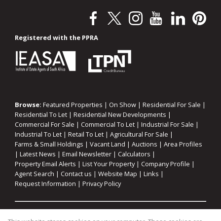
Registered with the PPRA
Browse:
Featured Properties
|
On Show
|
Residential For Sale
|
Residential To Let
|
Residential New Developments
|
Commercial For Sale
|
Commercial To Let
|
Industrial For Sale
|
Industrial To Let
|
Retail To Let
|
Agricultural For Sale
|
Farms & Small Holdings
|
Vacant Land
|
Auctions
|
Area Profiles
|
Latest News
|
Email Newsletter
|
Calculators
|
Property Email Alerts
|
List Your Property
|
Company Profile
|
Agent Search
|
Contact us
|
Website Map
|
Links
|
Request Information
|
Privacy Policy
Property:
Residential For Sale
|
Commercial For Sale
|