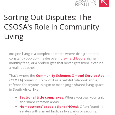
RESULTS
Sorting Out Disputes: The
CSOSA's Role in Community
Living
Imagine living in a complex or estate where disagreements
constantly pop up – maybe over
noisy neighbours
, rising
monthly fees, or a broken gate that never gets fixed. It can be
a real headache!
That's where the
Community Schemes Ombud Service Act
(CSOSA)
comes in. Think of it as a helpful rulebook and a
referee for anyone living in or managing a shared living space
in South Africa, like:
Sectional title complexes
:
Where you own your unit
and share common areas.
Homeowners' associations (HOAs)
:
Often found in
estates with shared facilities like parks or security.