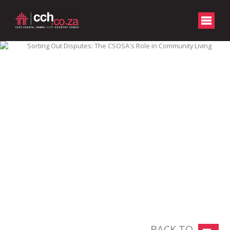
BACK TO