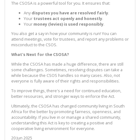
The CSOSA is a powerful tool for you. It ensures that:
Any
disputes you have are resolved fairly
.
Your
trustees act openly and honestly
.
Your
money (levies) is used responsibly
.
You also get a say in how your community is run! You can
attend meetings, vote for trustees, and report any problems or
misconduct to the CSOS.
What's Next for the CSOSA?
While the CSOSA has made a huge difference, there are still
some challenges. Sometimes, resolving disputes can take a
while because the CSOS handles so many cases. Also, not
everyone is fully aware of their rights and responsibilities.
To improve things, there's a need for continued education,
better resources, and stronger ways to enforce the Act.
Ultimately, the CSOSA has changed community living in South
Africa for the better by promoting fairness, openness, and
accountability. If you live in or manage a shared community,
understanding this Act is key to creating a positive and
cooperative living environment for everyone.
20 Jun 2025