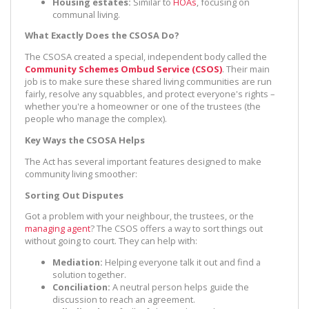
Housing estates:
Similar to
HOAs
, focusing on
communal living.
What Exactly Does the CSOSA Do?
The CSOSA created a special, independent body called the
Community Schemes Ombud Service (CSOS)
. Their main
job is to make sure these shared living communities are run
fairly, resolve any squabbles, and protect everyone's rights –
whether you're a homeowner or one of the trustees (the
people who manage the complex).
Key Ways the CSOSA Helps
The Act has several important features designed to make
community living smoother:
Sorting Out Disputes
Got a problem with your neighbour, the trustees, or the
managing agent
? The CSOS offers a way to sort things out
without going to court. They can help with:
Mediation:
Helping everyone talk it out and find a
solution together.
Conciliation:
A neutral person helps guide the
discussion to reach an agreement.