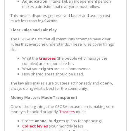
Adjudication:
If talks fail, an independent person
makes a decision that everyone must follow.
This means disputes get resolved faster and usually cost
much less than legal action.
Clear Rules and Fair Play
The CSOSA insists that all community schemes have clear
rules
that everyone understands. These rules cover things
like:
What the
trustees
(the people who manage the
complex) are responsible for.
What your
rights
are as a homeowner.
How shared areas should be used.
The law also makes sure trustees act honestly and openly,
always doing what's best for the community.
Money Matters Made Transparent
One of the big things the CSOSA focuses on is making sure
money is handled properly.
Trustees
must:
Create
annual budgets
(plans for spending).
Collect levies
(your monthly fees).