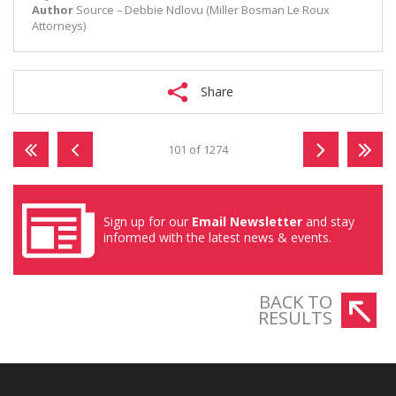
Author
Source – Debbie Ndlovu (Miller Bosman Le Roux
Attorneys)
Share
101 of 1274
Sign up for our
Email Newsletter
and stay
informed with the latest news & events.
BACK TO
RESULTS