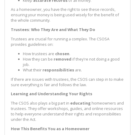
Keep
accurate records
of all money.
As a homeowner, you have the right to see these records,
ensuring your money is being used wisely for the benefit of
the whole community.
Trustees: Who They Are and What They Do
Trustees are crucial for running a complex. The CSOSA
provides guidelines on:
How trustees are
chosen
.
How they can be
removed
if they're not doing a good
job.
What their
responsibilities
are.
If there are issues with trustees, the CSOS can step in to make
sure everything is fair and follows the law.
Learning and Understanding Your Rights
The CSOS also plays a big part in
educating
homeowners and
trustees. They offer workshops, guides, and online resources
to help everyone understand their rights and responsibilities
under the Act.
How This Benefits You as a Homeowner