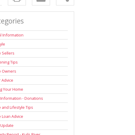
tegories
l Information
tyle
 Sellers
ning Tips
 Owners
r Advice
ng Your Home
 Information - Donations
and Lifestyle Tips
 Loan Advice
 Update
rty Report - Kuils River