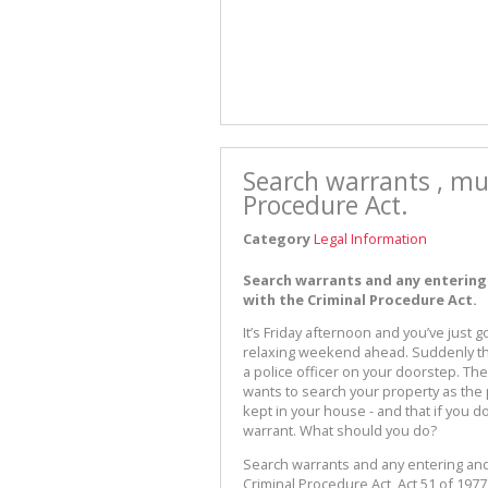
Search warrants , mu
Procedure Act.
Category
Legal Information
Search warrants and any entering
with the Criminal Procedure Act.
It’s Friday afternoon and you’ve just
relaxing weekend ahead. Suddenly the
a police officer on your doorstep. The
wants to search your property as the 
kept in your house - and that if you d
warrant. What should you do?
Search warrants and any entering and
Criminal Procedure Act, Act 51 of 19