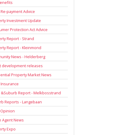
enefits
 Re-payment Advice
rty Investment Update
mer Protection Act Advice
rty Report - Strand
rty Report - Kleinmond
unity News - Helderberg
t development releases
ential Property Market News
 Insurance
 &Suburb Report - Melkbosstrand
rb Reports - Langebaan
 Opinion
e Agent News
rty Expo