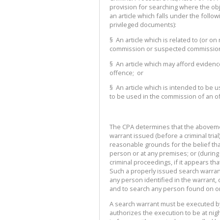
provision for searching where the obje
an article which falls under the follo
privileged documents):
§ An article which is related to (or o
commission or suspected commission
§ An article which may afford eviden
offence; or
§ An article which is intended to be
to be used in the commission of an o
The CPA determines that the abovemen
warrant issued (before a criminal trial
reasonable grounds for the belief that
person or at any premises; or (during a 
criminal proceedings, if it appears th
Such a properly issued search warrant 
any person identified in the warrant, 
and to search any person found on or
A search warrant must be executed by 
authorizes the execution to be at ni