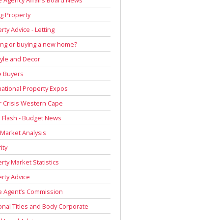
g Property
rty Advice - Letting
ing or buying a new home?
tyle and Decor
 Buyers
national Property Expos
 Crisis Western Cape
Flash - Budget News
 Market Analysis
ity
rty Market Statistics
rty Advice
e Agent’s Commission
onal Titles and Body Corporate