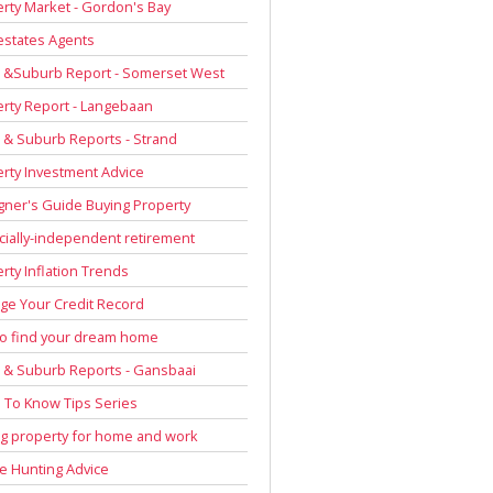
rty Market - Gordon's Bay
estates Agents
 &Suburb Report - Somerset West
rty Report - Langebaan
& Suburb Reports - Strand
rty Investment Advice
gner's Guide Buying Property
cially-independent retirement
rty Inflation Trends
e Your Credit Record
to find your dream home
& Suburb Reports - Gansbaai
To Know Tips Series
g property for home and work
 Hunting Advice