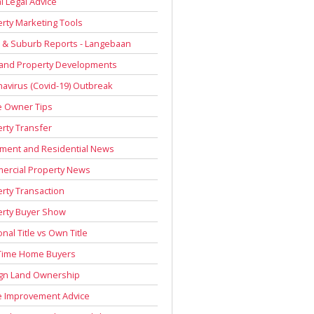
l Legal Advice
rty Marketing Tools
 & Suburb Reports - Langebaan
 and Property Developments
avirus (Covid-19) Outbreak
 Owner Tips
rty Transfer
ment and Residential News
ercial Property News
rty Transaction
erty Buyer Show
onal Title vs Own Title
 Time Home Buyers
ign Land Ownership
 Improvement Advice