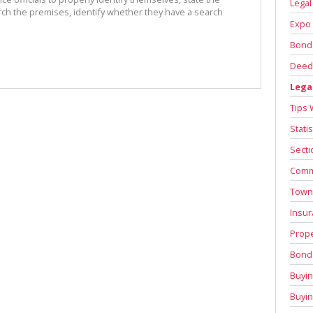
Legal
rch the premises, identify whether they have a search
Expo 
Bond
Deed 
Lega
Tips 
Stati
Secti
Comm
Town
Insur
Prope
Bond 
Buyin
Buyi