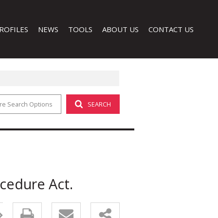
ROFILES
NEWS
TOOLS
ABOUT US
CONTACT US
re Search Options
SEARCH
LATEST NEWS
CALCULATORS
COMPANY PROFILE
EMAIL NEWSLETTER
PROPERTY EMAIL ALERTS
AGENT SEARCH
LIST YOUR PROPERTY
 (1)
ocedure Act.