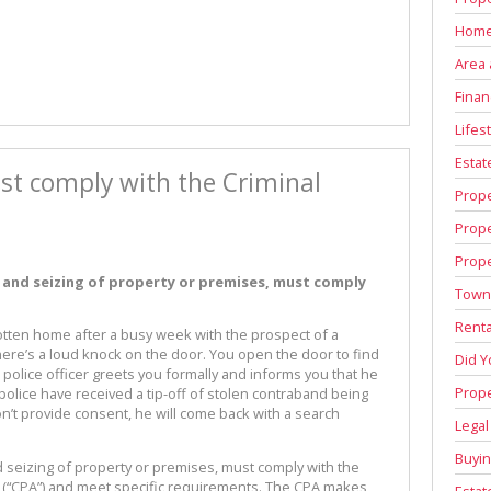
Home
Area 
Finan
Lifest
Estat
st comply with the Criminal
Prop
Prop
Prope
 and seizing of property or premises, must comply
Town
Renta
 gotten home after a busy week with the prospect of a
re’s a loud knock on the door. You open the door to find
Did 
 police officer greets you formally and informs you that he
Prope
police have received a tip-off of stolen contraband being
on’t provide consent, he will come back with a search
Legal
Buyin
 seizing of property or premises, must comply with the
77 (“CPA”) and meet specific requirements. The CPA makes
Estat