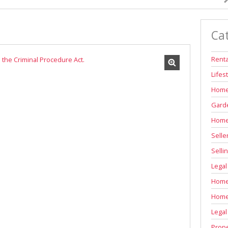
INDUSTRIAL TO LET (311)
RETAIL TO LET (1)
Ca
AGRICULTURAL FOR SALE (6)
FARMS & SMALL HOLDINGS (11)
Renta
VACANT LAND (84)
Lifes
AUCTIONS (2)
Home
Garde
Home
Selle
Selli
Legal
Home 
Home
Legal
Prope