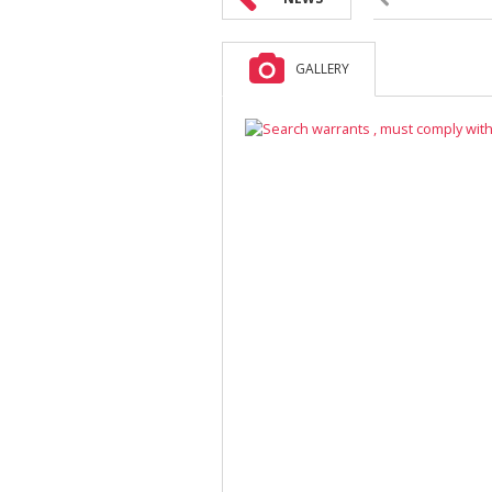
GALLERY