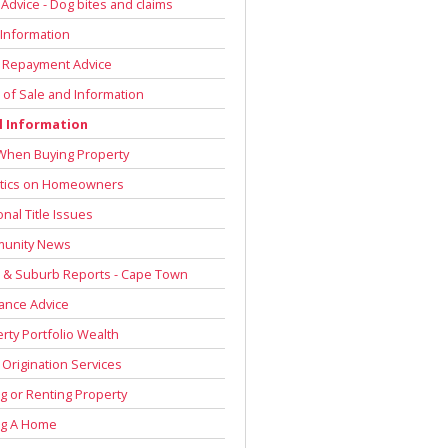
 Advice - Dog bites and claims
Information
 Repayment Advice
of Sale and Information
l Information
When Buying Property
stics on Homeowners
onal Title Issues
unity News
 & Suburb Reports - Cape Town
ance Advice
rty Portfolio Wealth
Origination Services
g or Renting Property
ng A Home