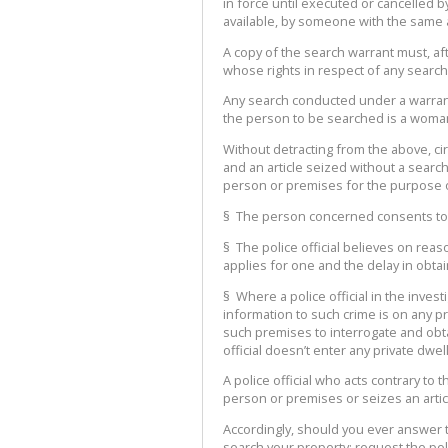
in force until executed or cancelled b
available, by someone with the same a
A copy of the search warrant must, 
whose rights in respect of any search 
Any search conducted under a warran
the person to be searched is a woman,
Without detracting from the above, 
and an article seized without a search
person or premises for the purpose of 
§ The person concerned consents to th
§ The police official believes on reas
applies for one and the delay in obta
§ Where a police official in the inve
information to such crime is on any pr
such premises to interrogate and obt
official doesn’t enter any private dwe
A police official who acts contrary to
person or premises or seizes an articl
Accordingly, should you ever answer t
search your property: request the poli