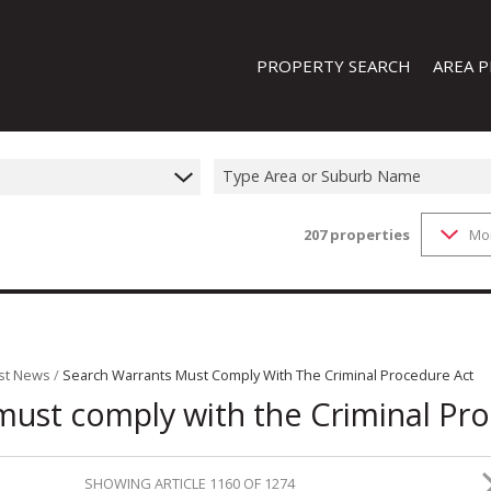
PROPERTY SEARCH
AREA P
Type Area or Suburb Name
207
properties
Mo
FEATURED PROPERTIES
ON SHOW (1)
RESIDENTIAL FOR SALE (207)
RESIDENTIAL TO LET (20)
RESIDENTIAL NEW DEVELOPMENTS
st News
/
Search Warrants Must Comply With The Criminal Procedure Act
must comply with the Criminal Pr
COMMERCIAL FOR SALE (13)
COMMERCIAL TO LET (8)
INDUSTRIAL FOR SALE (44)
SHOWING ARTICLE 1160 OF 1274