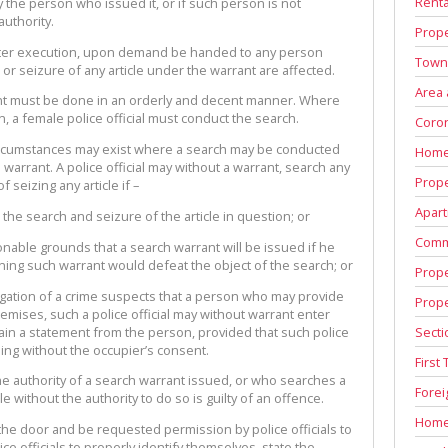
Renta
y the person who issued it, or if such person is not
uthority.
Prope
after execution, upon demand be handed to any person
Town
or seizure of any article under the warrant are affected.
Area
t must be done in an orderly and decent manner. Where
 a female police official must conduct the search.
Coron
circumstances may exist where a search may be conducted
Home
 warrant. A police official may without a warrant, search any
Prope
seizing any article if –
Apart
e search and seizure of the article in question; or
Comm
onable grounds that a search warrant will be issued if he
ining such warrant would defeat the object of the search; or
Prope
stigation of a crime suspects that a person who may provide
Prop
emises, such a police official may without warrant enter
Secti
ain a statement from the person, provided that such police
lling without the occupier’s consent.
First
 the authority of a search warrant issued, or who searches a
Fore
e without the authority to do so is guilty of an offence.
Home
he door and be requested permission by police officials to
ce officials to properly identify themselves, state the