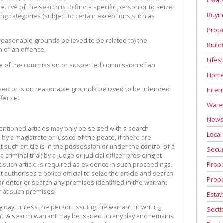
ctive of the search is to find a specific person or to seize
Buyin
wing categories (subject to certain exceptions such as
Prope
n reasonable grounds believed to be related to) the
Build
 of an offence;
Lifes
ce of the commission or suspected commission of an
Home
 used or is on reasonable grounds believed to be intended
Inter
ffence.
Water
News 
tioned articles may only be seized with a search
Local
) by a magistrate or justice of the peace, if there are
 such article is in the possession or under the control of a
Secur
criminal trial) by a judge or judicial officer presiding at
Prope
at such article is required as evidence in such proceedings.
authorises a police official to seize the article and search
Prope
or enter or search any premises identified in the warrant
 at such premises.
Estat
day, unless the person issuing the warrant, in writing,
Secti
ght. A search warrant may be issued on any day and remains