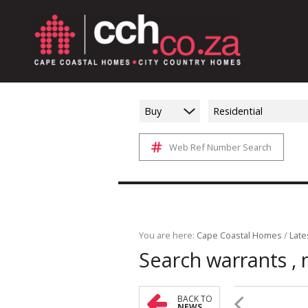
Buy
Residential
Web Ref Number Search
You are here:
Cape Coastal Homes
/
Late
Search warrants , 
BACK TO
NEWS