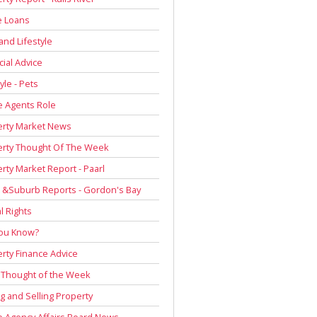
 Loans
and Lifestyle
cial Advice
yle - Pets
e Agents Role
erty Market News
erty Thought Of The Week
rty Market Report - Paarl
 &Suburb Reports - Gordon's Bay
l Rights
You Know?
rty Finance Advice
 Thought of the Week
g and Selling Property
e Agency Affairs Board News