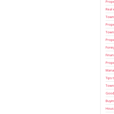
Prope
Real 
Town
Prope
Town 
Prope
Forei
Finan
Prope
Manag
Tips 
Town 
Good 
Buyin
House