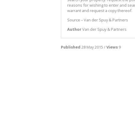
reasons for wishing to enter and sea
warrant and request a copy thereof.
Source – Van der Spuy & Partners
Author
Van der Spuy & Partners
Published
28 May 2015 /
Views
9