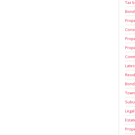
Tax b
Bond
Prope
Consu
Prope
Prope
Comm
Lates
Resid
Bond
Town
Subu
Legal
Estat
Prope