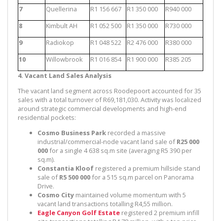
7
Quellerina
R1 156 667
R1 350 000
R940 000
8
Kimbult AH
R1 052 500
R1 350 000
R730 000
9
Radiokop
R1 048 522
R2 476 000
R380 000
10
Willowbrook
R1 016 854
R1 900 000
R385 205
4. Vacant Land Sales Analysis
The vacant land segment across Roodepoort accounted for 35
sales with a total turnover of R69,181,030. Activity was localized
around strategic commercial developments and high-end
residential pockets:
Cosmo Business Park
recorded a massive
industrial/commercial-node vacant land sale of
R25 000
000
for a single 4 638 sq.m site (averaging R5 390 per
sq.m).
Constantia Kloof
registered a premium hillside stand
sale of
R5 500 000
for a 515 sq.m parcel on Panorama
Drive.
Cosmo City
maintained volume momentum with 5
vacant land transactions totalling R4,55 million.
Eagle Canyon Golf Estate
registered 2 premium infill