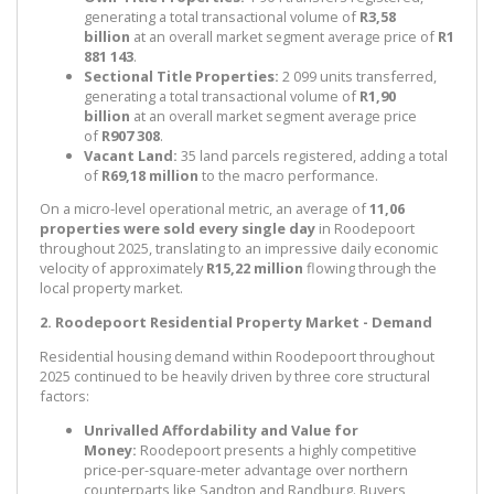
generating a total transactional volume of
R3,58
billion
at an overall market segment average price of
R1
881 143
.
Sectional Title Properties:
2 099 units transferred,
generating a total transactional volume of
R1,90
billion
at an overall market segment average price
of
R907 308
.
Vacant Land:
35 land parcels registered, adding a total
of
R69,18 million
to the macro performance.
On a micro-level operational metric, an average of
11,06
properties were sold every single day
in Roodepoort
throughout 2025, translating to an impressive daily economic
velocity of approximately
R15,22 million
flowing through the
local property market.
2. Roodepoort Residential Property Market - Demand
Residential housing demand within Roodepoort throughout
2025 continued to be heavily driven by three core structural
factors:
Unrivalled Affordability and Value for
Money:
Roodepoort presents a highly competitive
price-per-square-meter advantage over northern
counterparts like Sandton and Randburg. Buyers,