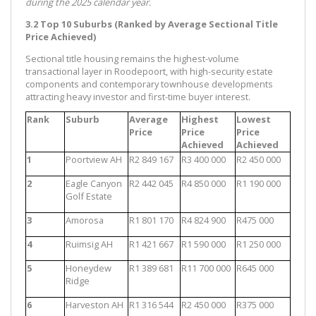
during the 2025 calendar year.
3.2 Top 10 Suburbs (Ranked by Average Sectional Title
Price Achieved)
Sectional title housing remains the highest-volume
transactional layer in Roodepoort, with high-security estate
components and contemporary townhouse developments
attracting heavy investor and first-time buyer interest.
Rank
Suburb
Average
Highest
Lowest
Price
Price
Price
Achieved
Achieved
1
Poortview AH
R2 849 167
R3 400 000
R2 450 000
2
Eagle Canyon
R2 442 045
R4 850 000
R1 190 000
Golf Estate
3
Amorosa
R1 801 170
R4 824 900
R475 000
4
Ruimsig AH
R1 421 667
R1 590 000
R1 250 000
5
Honeydew
R1 389 681
R11 700 000
R645 000
Ridge
6
Harveston AH
R1 316 544
R2 450 000
R375 000