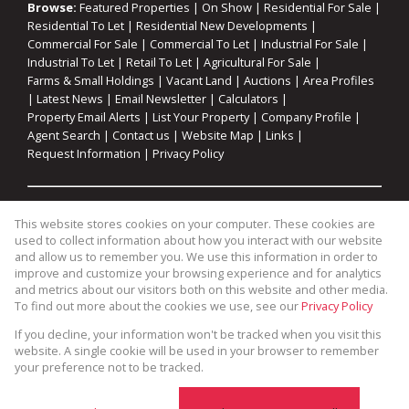
Browse:
Featured Properties
|
On Show
|
Residential For Sale
|
Residential To Let
|
Residential New Developments
|
Commercial For Sale
|
Commercial To Let
|
Industrial For Sale
|
Industrial To Let
|
Retail To Let
|
Agricultural For Sale
|
Farms & Small Holdings
|
Vacant Land
|
Auctions
|
Area Profiles
|
Latest News
|
Email Newsletter
|
Calculators
|
Property Email Alerts
|
List Your Property
|
Company Profile
|
Agent Search
|
Contact us
|
Website Map
|
Links
|
Request Information
|
Privacy Policy
Property:
Residential For Sale
|
Commercial For Sale
|
This website stores cookies on your computer. These cookies are
Industrial For Sale
|
Agricultural For Sale
|
Commercial To Let
|
used to collect information about how you interact with our website
Industrial To Let
|
Retail To Let
|
Residential To Let
|
and allow us to remember you. We use this information in order to
improve and customize your browsing experience and for analytics
Residential Development
and metrics about our visitors both on this website and other media.
To find out more about the cookies we use, see our
Privacy Policy
View Desktop Version
If you decline, your information won't be tracked when you visit this
website. A single cookie will be used in your browser to remember
your preference not to be tracked.
Website Powered by
Prop Data
Copyright © 2026 Cape Coastal Homes