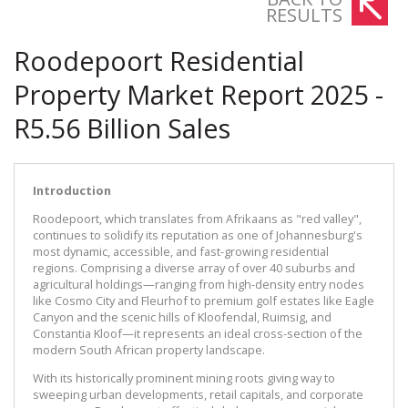
RESULTS
Roodepoort Residential
Property Market Report 2025 -
R5.56 Billion Sales
Introduction
Roodepoort, which translates from Afrikaans as "red valley",
continues to solidify its reputation as one of Johannesburg's
most dynamic, accessible, and fast-growing residential
regions. Comprising a diverse array of over 40 suburbs and
agricultural holdings—ranging from high-density entry nodes
like Cosmo City and Fleurhof to premium golf estates like Eagle
Canyon and the scenic hills of Kloofendal, Ruimsig, and
Constantia Kloof—it represents an ideal cross-section of the
modern South African property landscape.
With its historically prominent mining roots giving way to
sweeping urban developments, retail capitals, and corporate