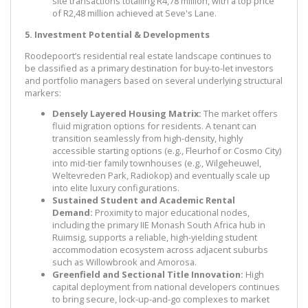
site transactions totalling R4,78 million, with a top price
of R2,48 million achieved at Seve's Lane.
5. Investment Potential & Developments
Roodepoort’s residential real estate landscape continues to
be classified as a primary destination for buy-to-let investors
and portfolio managers based on several underlying structural
markers:
Densely Layered Housing Matrix:
The market offers
fluid migration options for residents. A tenant can
transition seamlessly from high-density, highly
accessible starting options (e.g., Fleurhof or Cosmo City)
into mid-tier family townhouses (e.g., Wilgeheuwel,
Weltevreden Park, Radiokop) and eventually scale up
into elite luxury configurations.
Sustained Student and Academic Rental
Demand:
Proximity to major educational nodes,
including the primary IIE Monash South Africa hub in
Ruimsig, supports a reliable, high-yielding student
accommodation ecosystem across adjacent suburbs
such as Willowbrook and Amorosa.
Greenfield and Sectional Title Innovation:
High
capital deployment from national developers continues
to bring secure, lock-up-and-go complexes to market