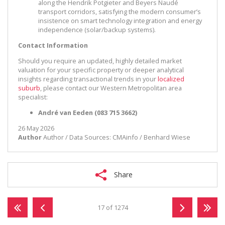
along the Hendrik Potgieter and Beyers Naudé
transport corridors, satisfying the modern consumer’s
insistence on smart technology integration and energy
independence (solar/backup systems).
Contact Information
Should you require an updated, highly detailed market
valuation for your specific property or deeper analytical
insights regarding transactional trends in your
localized
suburb
, please contact our Western Metropolitan area
specialist:
André van Eeden (083 715 3662)
26 May 2026
Author
Author / Data Sources: CMAinfo / Benhard Wiese
Share
17 of 1274