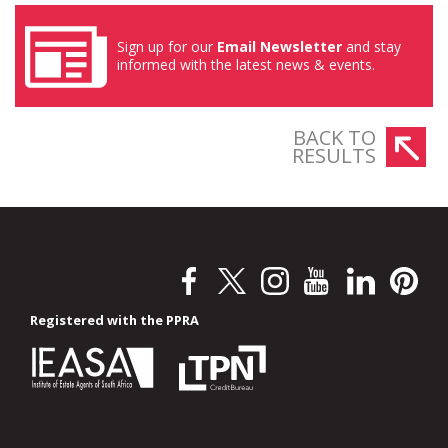
Sign up for our
Email Newsletter
and stay
informed with the latest news & events.
BACK TO
RESULTS
Registered with the PPRA