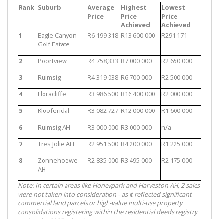
Rank
Suburb
Average
Highest
Lowest
Price
Price
Price
Achieved
Achieved
1
Eagle Canyon
R6 199 318
R13 600 000
R291 171
Golf Estate
2
Poortview
R4 758,333
R7 000 000
R2 650 000
3
Ruimsig
R4 319 038
R6 700 000
R2 500 000
4
Floracliffe
R3 986 500
R16 400 000
R2 000 000
5
Kloofendal
R3 082 727
R12 000 000
R1 600 000
6
Ruimsig AH
R3 000 000
R3 000 000
n/a
7
Tres Jolie AH
R2 951 500
R4 200 000
R1 225 000
8
Zonnehoewe
R2 835 000
R3 495 000
R2 175 000
AH
Note: In certain areas like Honeypark and Harveston AH, 2 sales
were not taken into consideration - as it reflected significant
commercial land parcels or high-value multi-use property
consolidations registering within the residential deeds registry