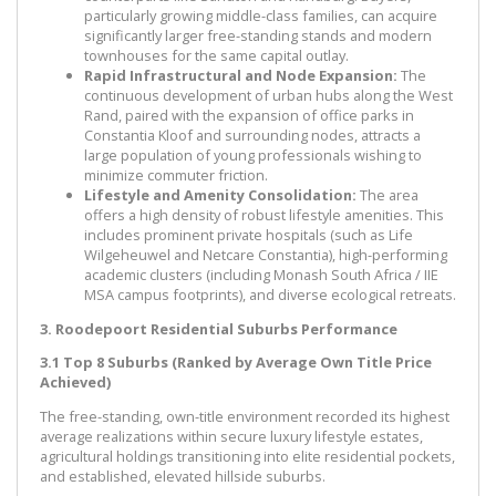
particularly growing middle-class families, can acquire
significantly larger free-standing stands and modern
townhouses for the same capital outlay.
Rapid Infrastructural and Node Expansion:
The
continuous development of urban hubs along the West
Rand, paired with the expansion of office parks in
Constantia Kloof and surrounding nodes, attracts a
large population of young professionals wishing to
minimize commuter friction.
Lifestyle and Amenity Consolidation:
The area
offers a high density of robust lifestyle amenities. This
includes prominent private hospitals (such as Life
Wilgeheuwel and Netcare Constantia), high-performing
academic clusters (including Monash South Africa / IIE
MSA campus footprints), and diverse ecological retreats.
3. Roodepoort Residential Suburbs Performance
3.1 Top 8 Suburbs (Ranked by Average Own Title Price
Achieved)
The free-standing, own-title environment recorded its highest
average realizations within secure luxury lifestyle estates,
agricultural holdings transitioning into elite residential pockets,
and established, elevated hillside suburbs.