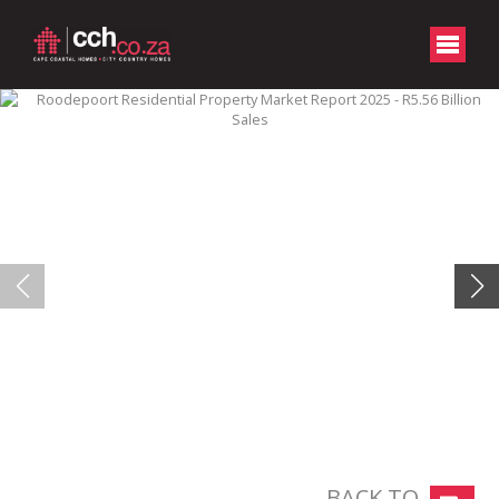
BACK TO