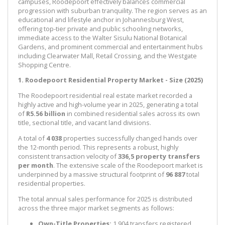
campuses, Roodepoort effectively balances commercial
progression with suburban tranquility. The region serves as an
educational and lifestyle anchor in Johannesburg West,
offering top-tier private and public schooling networks,
immediate access to the Walter Sisulu National Botanical
Gardens, and prominent commercial and entertainment hubs
including Clearwater Mall, Retail Crossing, and the Westgate
Shopping Centre.
1. Roodepoort Residential Property Market - Size (2025)
The Roodepoort residential real estate market recorded a
highly active and high-volume year in 2025, generating a total
of
R5.56 billion
in combined residential sales across its own
title, sectional title, and vacant land divisions.
A total of
4 038
properties successfully changed hands over
the 12-month period. This represents a robust, highly
consistent transaction velocity of
336,5 property transfers
per month
. The extensive scale of the Roodepoort market is
underpinned by a massive structural footprint of
96 887
total
residential properties.
The total annual sales performance for 2025 is distributed
across the three major market segments as follows:
Own-Title Properties:
1 904 transfers registered,