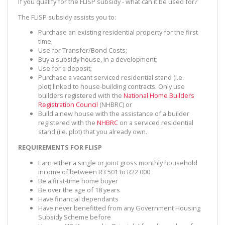
If you qualify for the FLISP subsidy - what can it be used for?
The FLISP subsidy assists you to:
Purchase an existing residential property for the first
time;
Use for Transfer/Bond Costs;
Buy a subsidy house, in a development;
Use for a deposit;
Purchase a vacant serviced residential stand (i.e.
plot) linked to house-building contracts. Only use
builders registered with the
National Home Builders
Registration Council
(NHBRC) or
Build a new house with the assistance of a builder
registered with the
NHBRC
on a serviced residential
stand (i.e. plot) that you already own.
REQUIREMENTS FOR FLISP
Earn either a single or joint gross monthly household
income of between R3 501 to R22 000
Be a first-time home buyer
Be over the age of 18 years
Have financial dependants
Have never benefitted from any Government Housing
Subsidy Scheme before