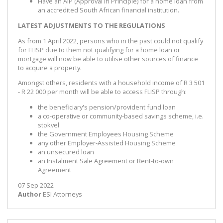
Have an AIP (Approval in Principle) for a home loan from
an accredited South African financial institution.
LATEST ADJUSTMENTS TO THE REGULATIONS
As from 1 April 2022, persons who in the past could not qualify
for FLISP due to them not qualifying for a home loan or
mortgage will now be able to utilise other sources of finance
to acquire a property.
Amongst others, residents with a household income of R 3 501
- R 22 000 per month will be able to access FLISP through:
the beneficiary's pension/provident fund loan
a co-operative or community-based savings scheme, i.e.
stokvel
the Government Employees Housing Scheme
any other Employer-Assisted Housing Scheme
an unsecured loan
an Instalment Sale Agreement or Rent-to-own
Agreement
07 Sep 2022
Author
ESI Attorneys