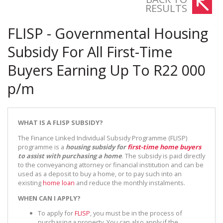
RESULTS
FLISP - Governmental Housing
Subsidy For All First-Time
Buyers Earning Up To R22 000
p/m
WHAT IS A FLISP SUBSIDY?
The Finance Linked Individual Subsidy Programme (FLISP)
programme is a
housing subsidy for
first-time home buyers
to assist with purchasing a home
. The subsidy is paid directly
to the conveyancing attorney or financial institution and can be
used as a deposit to buy a home, or to pay such into an
existing
home loan
and reduce the monthly instalments.
WHEN CAN I APPLY?
To apply for
FLISP
, you must be in the process of
purchasing a property. You can also apply if the