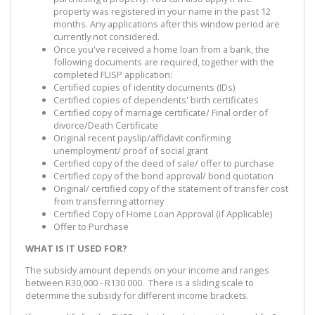
property was registered in your name in the past 12
months. Any applications after this window period are
currently not considered.
Once you've received a home loan from a bank, the
following documents are required, together with the
completed FLISP application:
Certified copies of identity documents (IDs)
Certified copies of dependents' birth certificates
Certified copy of marriage certificate/ Final order of
divorce/Death Certificate
Original recent payslip/affidavit confirming
unemployment/ proof of social grant
Certified copy of the deed of sale/ offer to purchase
Certified copy of the bond approval/ bond quotation
Original/ certified copy of the statement of transfer cost
from transferring attorney
Certified Copy of Home Loan Approval (if Applicable)
Offer to Purchase
WHAT IS IT USED FOR?
The subsidy amount depends on your income and ranges
between R30,000 - R130 000. There is a sliding scale to
determine the subsidy for different income brackets.