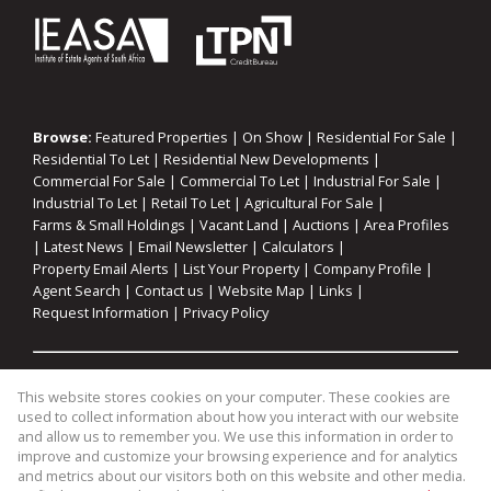
Browse:
Featured Properties
|
On Show
|
Residential For Sale
|
Residential To Let
|
Residential New Developments
|
Commercial For Sale
|
Commercial To Let
|
Industrial For Sale
|
Industrial To Let
|
Retail To Let
|
Agricultural For Sale
|
Farms & Small Holdings
|
Vacant Land
|
Auctions
|
Area Profiles
|
Latest News
|
Email Newsletter
|
Calculators
|
Property Email Alerts
|
List Your Property
|
Company Profile
|
Agent Search
|
Contact us
|
Website Map
|
Links
|
Request Information
|
Privacy Policy
Property:
Residential For Sale
|
Commercial For Sale
|
This website stores cookies on your computer. These cookies are
Agricultural For Sale
|
Industrial For Sale
|
Commercial To Let
|
used to collect information about how you interact with our website
Industrial To Let
|
Retail To Let
|
Residential To Let
|
and allow us to remember you. We use this information in order to
improve and customize your browsing experience and for analytics
Residential Development
and metrics about our visitors both on this website and other media.