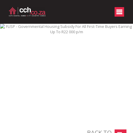
BACK TO