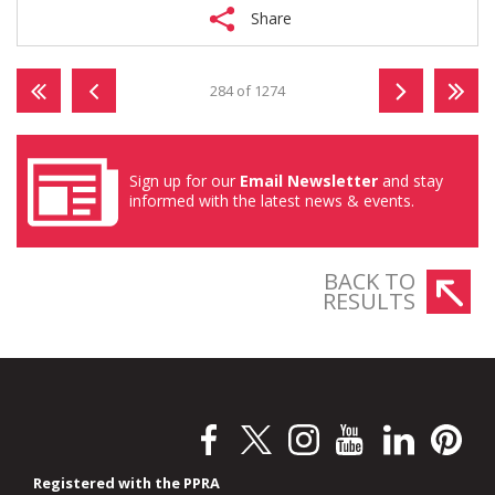
Share
284 of 1274
Sign up for our
Email Newsletter
and stay
informed with the latest news & events.
BACK TO
RESULTS
Registered with the PPRA