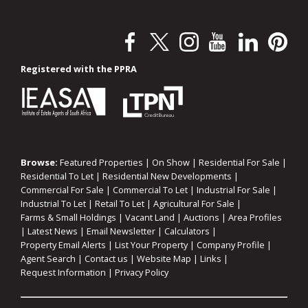
Registered with the PPRA
Browse:
Featured Properties
|
On Show
|
Residential For Sale
|
Residential To Let
|
Residential New Developments
|
Commercial For Sale
|
Commercial To Let
|
Industrial For Sale
|
Industrial To Let
|
Retail To Let
|
Agricultural For Sale
|
Farms & Small Holdings
|
Vacant Land
|
Auctions
|
Area Profiles
|
Latest News
|
Email Newsletter
|
Calculators
|
Property Email Alerts
|
List Your Property
|
Company Profile
|
Agent Search
|
Contact us
|
Website Map
|
Links
|
Request Information
|
Privacy Policy