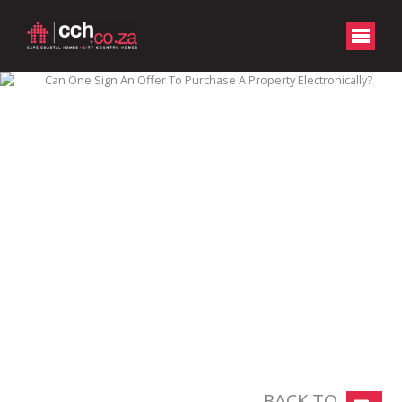
BACK TO