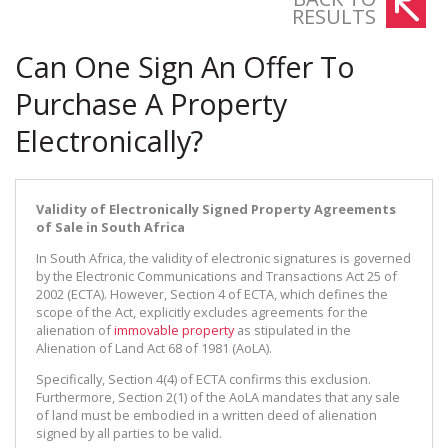
RESULTS
Can One Sign An Offer To
Purchase A Property
Electronically?
Validity of Electronically Signed Property Agreements
of Sale in South Africa
In South Africa, the validity of electronic signatures is governed
by the Electronic Communications and Transactions Act 25 of
2002 (ECTA). However, Section 4 of ECTA, which defines the
scope of the Act, explicitly excludes agreements for the
alienation of
immovable property
as stipulated in the
Alienation of Land Act 68 of 1981 (AoLA).
Specifically, Section 4(4) of ECTA confirms this exclusion.
Furthermore, Section 2(1) of the AoLA mandates that any sale
of land must be embodied in a written deed of alienation
signed by all parties to be valid.