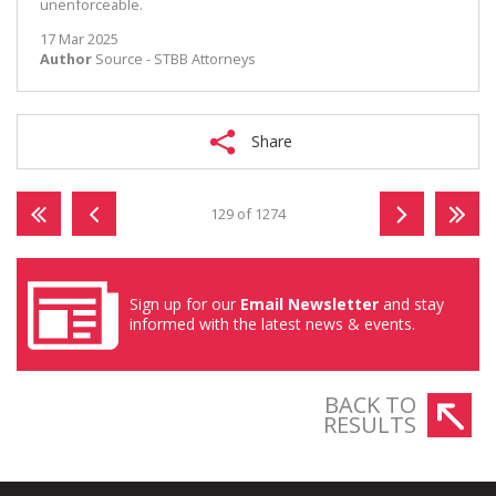
unenforceable.
17 Mar 2025
Author
Source - STBB Attorneys
Share
129 of 1274
Sign up for our
Email Newsletter
and stay
informed with the latest news & events.
BACK TO
RESULTS