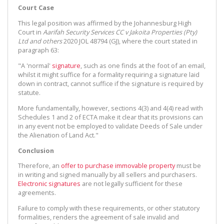
Court Case
This legal position was affirmed by the Johannesburg High
Court in
Aarifah Security Services CC v Jakoita Properties (Pty)
Ltd and others
2020 JOL 48794 (GJ), where the court stated in
paragraph 63:
"A 'normal'
signature
, such as one finds at the foot of an email,
whilst it might suffice for a formality requiring a signature laid
down in contract, cannot suffice if the signature is required by
statute.
More fundamentally, however, sections 4(3) and 4(4) read with
Schedules 1 and 2 of ECTA make it clear that its provisions can
in any event not be employed to validate Deeds of Sale under
the Alienation of Land Act."
Conclusion
Therefore, an
offer to purchase
immovable property
must be
in writing and signed manually by all sellers and purchasers.
Electronic signatures
are not legally sufficient for these
agreements.
Failure to comply with these requirements, or other statutory
formalities, renders the agreement of sale invalid and