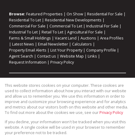
Browse:
Featured Properties
|
On Show
|
Residential For Sale
|
Residential To Let
|
Residential New Developments
|
Commercial For Sale
|
Commercial To Let
|
Industrial For Sale
|
Industrial To Let
|
Retail To Let
|
Agricultural For Sale
|
Farms & Small Holdings
|
Vacant Land
|
Auctions
|
Area Profiles
|
Latest News
|
Email Newsletter
|
Calculators
|
Property Email Alerts
|
List Your Property
|
Company Profile
|
Agent Search
|
Contact us
|
Website Map
|
Links
|
Request Information
|
Privacy Policy
Property:
Residential For Sale
|
Commercial For Sale
|
This website stores cookies on your computer. These cookies are
Industrial For Sale
|
Agricultural For Sale
|
Commercial To Let
|
used to collect information about how you interact with our website
Industrial To Let
|
Retail To Let
|
Residential To Let
|
and allow us to remember you. We use this information in order to
improve and customize your browsing experience and for analytics
Residential Development
and metrics about our visitors both on this website and other media.
To find out more about the cookies we use, see our
Privacy Policy
View Desktop Version
If you decline, your information won't be tracked when you visit this
website. A single cookie will be used in your browser to remember
your preference not to be tracked.
Website Powered by
Prop Data