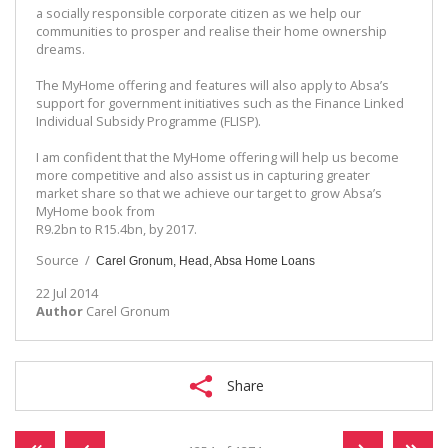
a socially responsible corporate citizen as we help our
communities to prosper and realise their home ownership
dreams.
The MyHome offering and features will also apply to Absa’s
support for government initiatives such as the Finance Linked
Individual Subsidy Programme (FLISP).
I am confident that the MyHome offering will help us become
more competitive and also assist us in capturing greater
market share so that we achieve our target to grow Absa’s
MyHome book from
R9.2bn to R15.4bn, by 2017.
Source /
Carel Gronum, Head, Absa Home Loans
22 Jul 2014
Author
Carel Gronum
Share