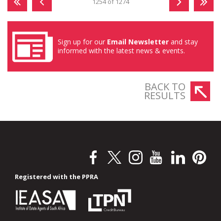
1254 of 1274
Sign up for our
Email Newsletter
and stay
informed with the latest news & events.
BACK TO
RESULTS
Registered with the PPRA