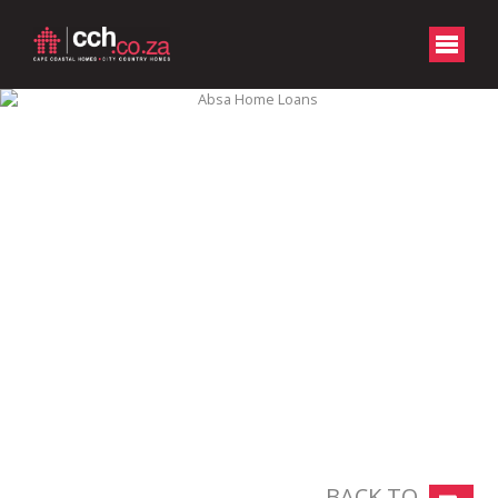
BACK TO