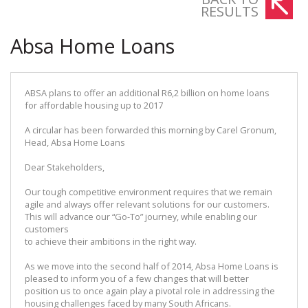
RESULTS
Absa Home Loans
ABSA plans to offer an additional R6,2 billion on home loans
for affordable housing up to 2017
A circular has been forwarded this morning by Carel Gronum,
Head, Absa Home Loans
Dear Stakeholders,
Our tough competitive environment requires that we remain
agile and always offer relevant solutions for our customers.
This will advance our “Go-To” journey, while enabling our
customers
to achieve their ambitions in the right way.
As we move into the second half of 2014, Absa Home Loans is
pleased to inform you of a few changes that will better
position us to once again play a pivotal role in addressing the
housing challenges faced by many South Africans.