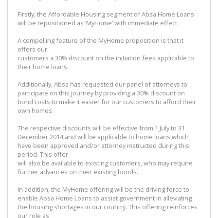
Firstly, the Affordable Housing segment of Absa Home Loans
will be repositioned as ‘MyHome’ with immediate effect.
A compelling feature of the MyHome proposition is that it
offers our
customers a 30% discount on the initiation fees applicable to
their home loans.
Additionally, Absa has requested our panel of attorneys to
participate on this journey by providing a 30% discount on
bond costs to make it easier for our customers to afford their
own homes.
The respective discounts will be effective from 1 July to 31
December 2014 and will be applicable to home loans which
have been approved and/or attorney instructed during this
period. This offer
will also be available to existing customers, who may require
further advances on their existing bonds.
In addition, the MyHome offering will be the driving force to
enable Absa Home Loans to assist government in alleviating
the housing shortages in our country. This offering reinforces
our role as