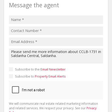
Message the agent
Subscribe to the
Email Newsletter
Subscribe to
Property Email Alerts
We will communicate real estate related marketing information
and related services. We respect your privacy. See our
Privacy