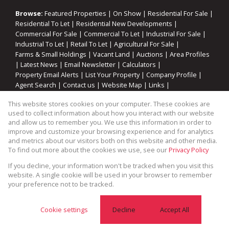
Browse:
Featured Properties
|
On Show
|
Residential For Sale
|
Residential To Let
|
Residential New Developments
|
Commercial For Sale
|
Commercial To Let
|
Industrial For Sale
|
Industrial To Let
|
Retail To Let
|
Agricultural For Sale
|
Farms & Small Holdings
|
Vacant Land
|
Auctions
|
Area Profiles
|
Latest News
|
Email Newsletter
|
Calculators
|
Property Email Alerts
|
List Your Property
|
Company Profile
|
Agent Search
|
Contact us
|
Website Map
|
Links
|
Request Information
|
Privacy Policy
This website stores cookies on your computer. These cookies are
used to collect information about how you interact with our website
and allow us to remember you. We use this information in order to
improve and customize your browsing experience and for analytics
Property:
Residential Property For Sale in Saldanha
and metrics about our visitors both on this website and other media.
To find out more about the cookies we use, see our
Privacy Policy
View Desktop Version
If you decline, your information won't be tracked when you visit this
website. A single cookie will be used in your browser to remember
your preference not to be tracked.
Website Powered by
Prop Data
Copyright © 2026 Cape Coastal Homes
Cookie settings
Decline
Accept All