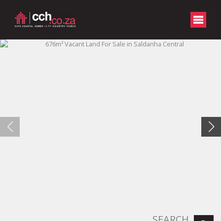
SEARCH