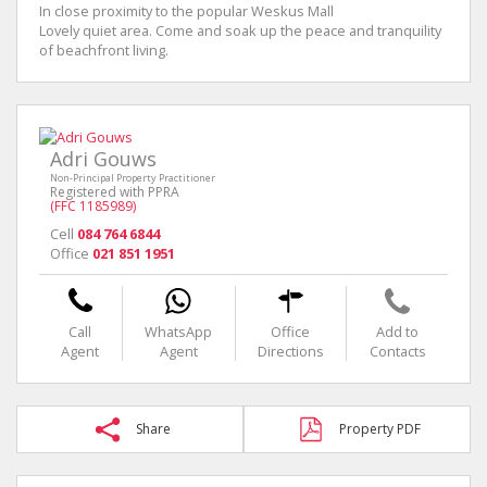
In close proximity to the popular Weskus Mall
Lovely quiet area. Come and soak up the peace and tranquility
of beachfront living.
Adri Gouws
Non-Principal Property Practitioner
Registered with PPRA
(FFC 1185989)
Cell
084 764 6844
Office
021 851 1951
Call
WhatsApp
Office
Add to
Agent
Agent
Directions
Contacts
Share
Property PDF