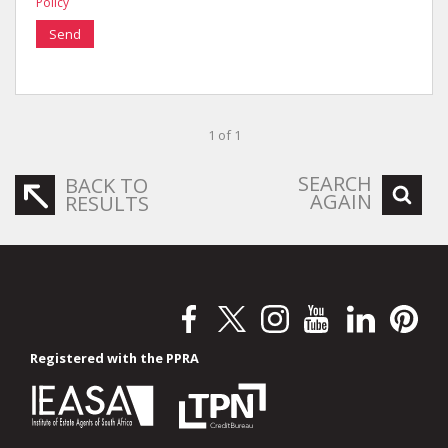
Policy
Send
1 of 1
SEARCH
BACK TO
AGAIN
RESULTS
Registered with the PPRA