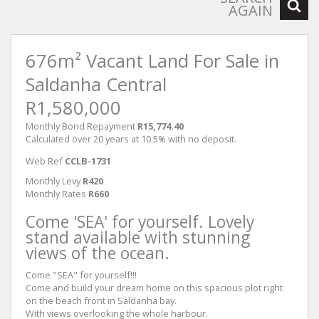
AGAIN
676m² Vacant Land For Sale in
Saldanha Central
R1,580,000
Monthly Bond Repayment
R15,774.40
Calculated over 20 years at 10.5% with no deposit.
Web Ref
CCLB-1731
Monthly Levy
R420
Monthly Rates
R660
Come 'SEA' for yourself. Lovely
stand available with stunning
views of the ocean.
Come "SEA" for yourself!!!
Come and build your dream home on this spacious plot right
on the beach front in Saldanha bay.
With views overlooking the whole harbour.