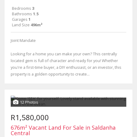
Bedrooms
3
Bathrooms
1.5
Garages
1
Land Size
496m²
Joint Mandate
Looking for a home you can make your own? This centrally
located gem is full of character and ready for you! Whether
you're a first-time buyer, a DIY enthusiast, or an investor, this
property is a golden opportunity to create...
12 Photos
R1,580,000
676m² Vacant Land For Sale in Saldanha
Central