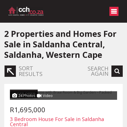
2
Properties and Homes For
Sale in Saldanha Central,
Saldanha, Western Cape
SORT
SEARCH
AGAIN
RESULTS
UNDER OFFER
24 Photos
Video
R1,695,000
3 Bedroom House For Sale in Saldanha
Central