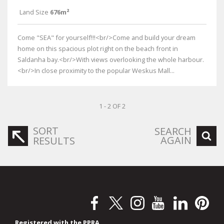
Land Size
676m²
Come "SEA" for yourself!!!<br/>Come and build your dream
home on this spacious plot right on the beach front in
Saldanha bay.<br/>With views overlooking the whole harbour.
<br/>In close proximity to the popular Weskus Mall...
1 - 2 OF 2
SORT
SEARCH
AGAIN
RESULTS
Registered with the PPRA