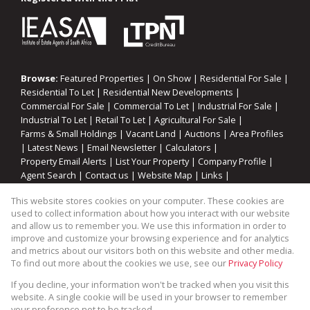
Browse:
Featured Properties
|
On Show
|
Residential For Sale
|
Residential To Let
|
Residential New Developments
|
Commercial For Sale
|
Commercial To Let
|
Industrial For Sale
|
Industrial To Let
|
Retail To Let
|
Agricultural For Sale
|
Farms & Small Holdings
|
Vacant Land
|
Auctions
|
Area Profiles
|
Latest News
|
Email Newsletter
|
Calculators
|
Property Email Alerts
|
List Your Property
|
Company Profile
|
Agent Search
|
Contact us
|
Website Map
|
Links
|
Request Information
|
Privacy Policy
This website stores cookies on your computer. These cookies are
used to collect information about how you interact with our website
and allow us to remember you. We use this information in order to
improve and customize your browsing experience and for analytics
Property:
Residential Property For Sale in Saldanha
and metrics about our visitors both on this website and other media.
To find out more about the cookies we use, see our
Privacy Policy
View Desktop Version
If you decline, your information won't be tracked when you visit this
website. A single cookie will be used in your browser to remember
your preference not to be tracked.