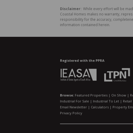
Disclaimer:
While every effort will be ma
Coastal Homes makes no warranty, represent
responsibility for the accuracy, completen
information contained herein.
Registered with the PPRA
Browse:
Featured Properties
|
On Show
|
R
Industrial For Sale
|
Industrial To Let
|
Retail
Email Newsletter
|
Calculators
|
Property Ema
Privacy Policy