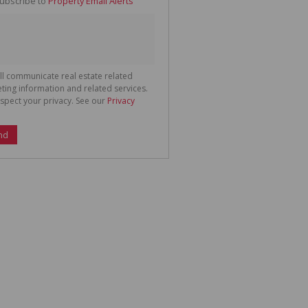
ubscribe to
Property Email Alerts
g
ion
ted
 We
your
See
cy
ll communicate real estate related
ting information and related services.
spect your privacy. See our
Privacy
nd