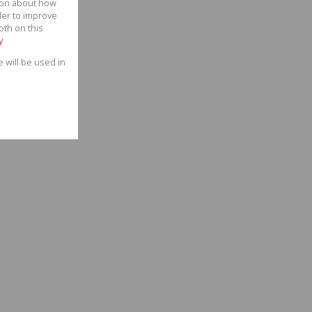
tion about how
der to improve
oth on this
y
e will be used in