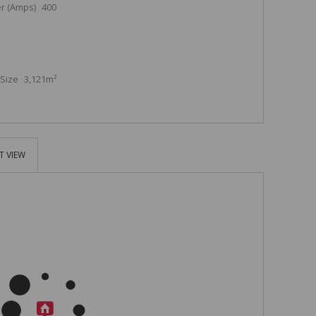
r (Amps)
400
Size
3,121m²
T VIEW