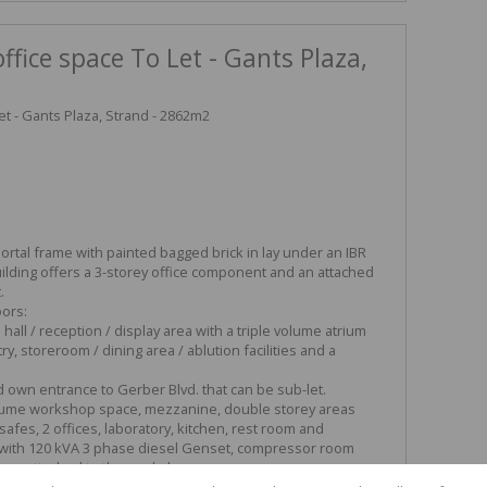
fice space To Let - Gants Plaza,
t - Gants Plaza, Strand - 2862m2
portal frame with painted bagged brick in lay under an IBR
ilding offers a 3-storey office component and an attached
.
ors:
hall / reception / display area with a triple volume atrium
try, storeroom / dining area / ablution facilities and a
nd own entrance to Gerber Blvd. that can be sub-let.
ume workshop space, mezzanine, double storey areas
safes, 2 offices, laboratory, kitchen, rest room and
om with 120 kVA 3 phase diesel Genset, compressor room
are attached to the workshop.
n open plan office, boardroom, server room, kitchenette, walk-