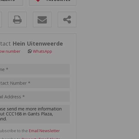
y
s.
tact
Hein Uitenweerde
ow number
WhatsApp
pt
acy
s.
cy
y
cate
ubscribe to the
Email Newsletter
te