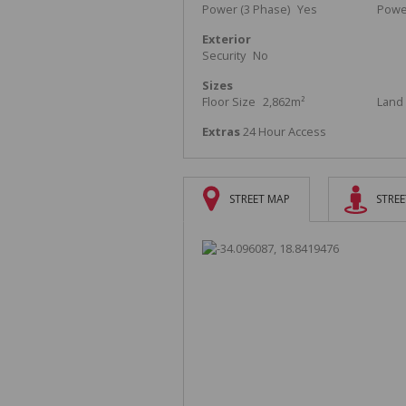
Power (3 Phase)
Yes
Powe
Exterior
Security
No
Sizes
Floor Size
2,862m²
Land 
Extras
24 Hour Access
STREET MAP
STREE