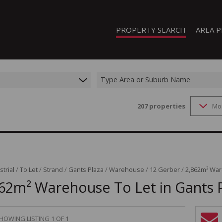
PROPERTY SEARCH
AREA P
Type Area or Suburb Name
207
properties
Mo
FEATURED PROPERTIES
ON SHOW (1)
RESIDENTIAL FOR SALE (208)
RESIDENTIAL TO LET (19)
RESIDENTIAL NEW DEVELOPMENTS
strial
/
To Let
/
Strand
/
Gants Plaza
/
Warehouse
/
12 Gerber
/
2,862m² War
62m² Warehouse To Let in Gants 
COMMERCIAL FOR SALE (13)
COMMERCIAL TO LET (8)
INDUSTRIAL FOR SALE (44)
HOWING LISTING 1 OF 1