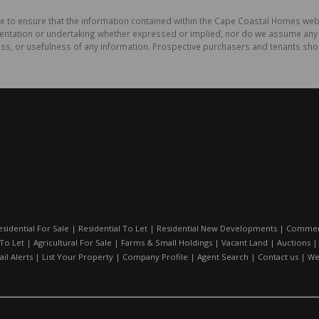
de to ensure that the information contained within the Cape Coastal Homes web
ation or undertaking whether expressed or implied, nor do we assume any legal
ess, or usefulness of any information. Prospective purchasers and tenants shou
esidential For Sale
|
Residential To Let
|
Residential New Developments
|
Commerc
 To Let
|
Agricultural For Sale
|
Farms & Small Holdings
|
Vacant Land
|
Auctions
il Alerts
|
List Your Property
|
Company Profile
|
Agent Search
|
Contact us
|
We