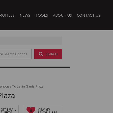
ROFILES
NEWS
TOOLS
ABOUT US
CONTACT US
re Search Options
SEARCH
LATEST NEWS
CALCULATORS
COMPANY PROFILE
EMAIL NEWSLETTER
PROPERTY EMAIL ALERTS
AGENT SEARCH
LIST YOUR PROPERTY
 (1)
ehouse To Let in Gants Plaza
Plaza
GET
EMAIL
VIEW
MY
0
ALERTS
FAVOURITES