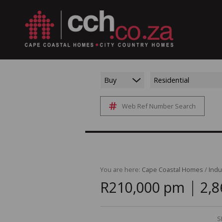
Buy
Residential
Web Ref Number Search
You are here:
Cape Coastal Homes
/
Indu
|
R210,000 pm
2,8
S