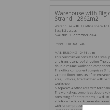
Warehouse with Big of
Strand - 2862m2
Warehouse with Big office space To Le
Easy N2 access.
Available: 1 September 2024.
Price: R210 000 + vat.
MAIN BUILDING – 2484 sq m
This construction consists of a steel 
and translucent roof sheeting. The bu
double volume workshop component
The office component comprises 3 flo
Ground floor: consists of an entrance 
area, 5 offices, fitted kitchen with pan
workshop.
A separate 4 office area with toilet a
The workshop: comprises double vol
consisting of 6 store rooms, 2 walk in 
ablutions facilities. A generator ro
with Air compressor and a storeroom 
First floor: consists of 10 offices, a