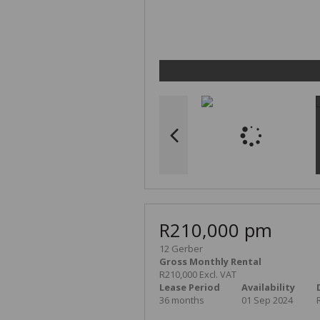
R210,000 pm
12 Gerber
Gross Monthly Rental
R210,000 Excl. VAT
Lease Period
Availability
36 months
01 Sep 2024