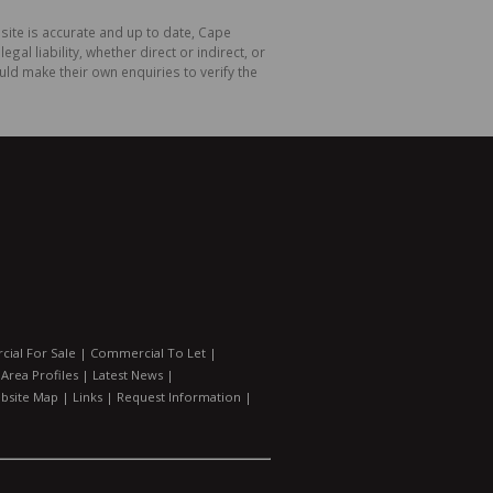
site is accurate and up to date, Cape
 liability, whether direct or indirect, or
ld make their own enquiries to verify the
ial For Sale
|
Commercial To Let
|
|
Area Profiles
|
Latest News
|
bsite Map
|
Links
|
Request Information
|