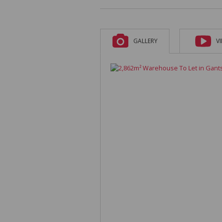
GALLERY
V