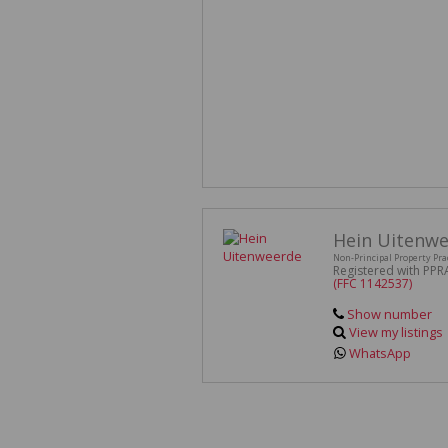
Hein Uitenw
Non-Principal Property Pra
Registered with PPR
(FFC 1142537)
Show number
View my listings
WhatsApp