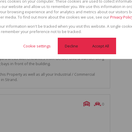
ores cookies on your computer. These cookies are used to collect informa
ies.
th our website and allow us to remember you. We use this information in or
, entertainment room & built in bar with access to 2
our browsing experience and for analytics and metrics about our visitors b
tchenette and ablution facilities.
er media. To find out more about the cookies we use, see our
Privacy Polic
rs have access to the attached workshop.
your information won't be tracked when you visit this website. A single cooki
 remember your preference not to be tracked.
 sq m.
ume workshop with internal office space, security room and
Cookie settings
Decline
Accept All
rick and cement block, IBR cladding, Aluminium windows
yard areas with entrances from Gerber Blvd & Van der Berg
bays in front of the building.
his Property as well as all your Industrial / Commercial
in Strand.
0