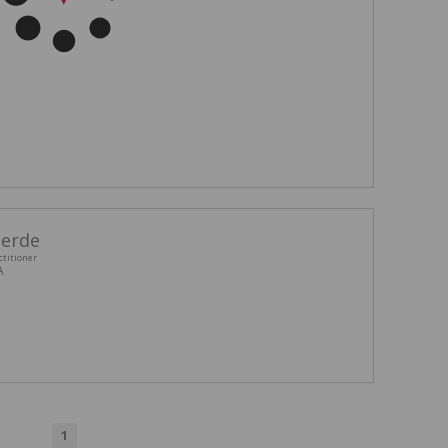
eerde
ctitioner
A
1