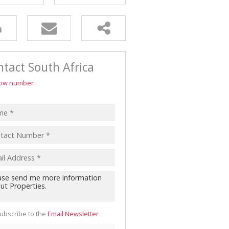
tact South Africa
ow number
ubscribe to the
Email Newsletter