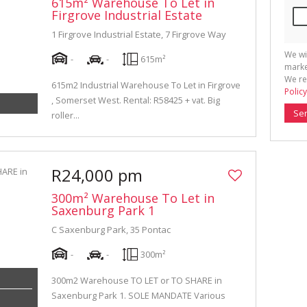
615m² Warehouse To Let in
Firgrove Industrial Estate
1 Firgrove Industrial Estate, 7 Firgrove Way
We wi
-
-
615m²
marke
We re
615m2 Industrial Warehouse To Let in Firgrove
Policy
, Somerset West. Rental: R58425 + vat. Big
Se
roller...
R24,000 pm
300m² Warehouse To Let in
Saxenburg Park 1
C Saxenburg Park, 35 Pontac
-
-
300m²
300m2 Warehouse TO LET or TO SHARE in
Saxenburg Park 1. SOLE MANDATE Various