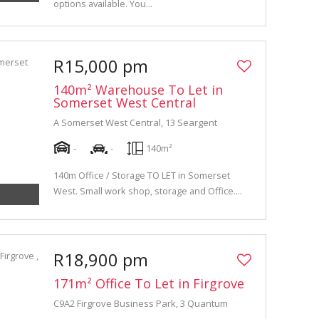
options available. You...
R15,000 pm
140m² Warehouse To Let in
Somerset West Central
A Somerset West Central, 13 Seargent
-
-
140m²
140m Office / Storage TO LET in Somerset
West. Small work shop, storage and Office....
R18,900 pm
171m² Office To Let in Firgrove
C9A2 Firgrove Business Park, 3 Quantum