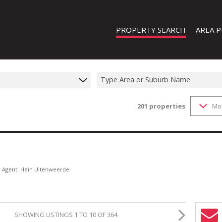
PROPERTY SEARCH
AREA P
Type Area or Suburb Name
201
properties
Mo
FEATURED PROPERTIES
ON SHOW (1)
RESIDENTIAL FOR SALE (202)
RESIDENTIAL TO LET (19)
RESIDENTIAL NEW DEVELOPMENTS
y Agent: Hein Uitenweerde
COMMERCIAL FOR SALE (13)
COMMERCIAL TO LET (8)
SHOWING LISTINGS 1 TO 10 OF 364
INDUSTRIAL FOR SALE (44)