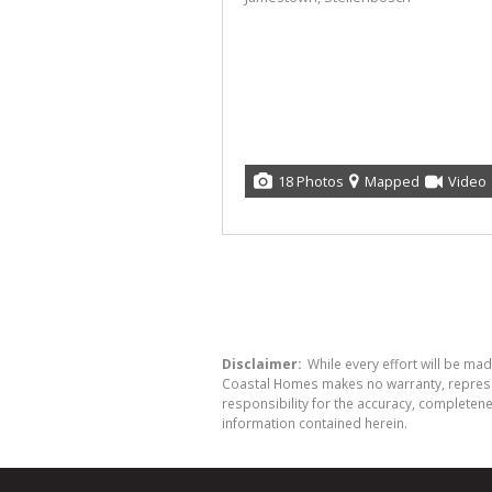
18 Photos
Mapped
Video
Disclaimer:
While every effort will be ma
Coastal Homes makes no warranty, represent
responsibility for the accuracy, completen
information contained herein.