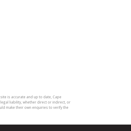
site is accurate and up to date, Cape
 liability, whether direct or indirect, or
ld make their own enquiries to verify the