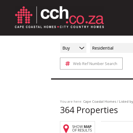
Buy
Residential
Web Ref Number Search
You are here:
Cape Coastal Homes
/
Listed b
364
Properties
SHOW
MAP
OF RESULTS