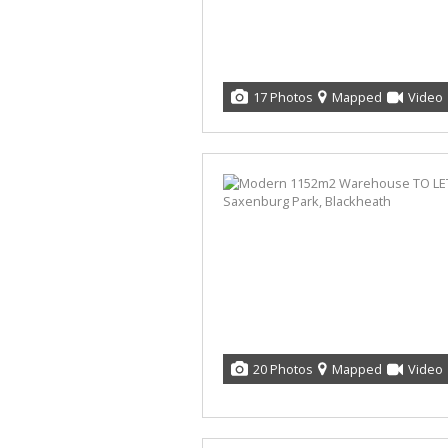
17 Photos
Mapped
Video
20 Photos
Mapped
Video