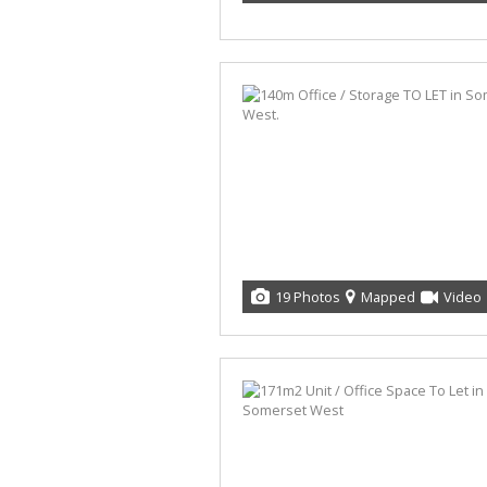
19 Photos
Mapped
Video