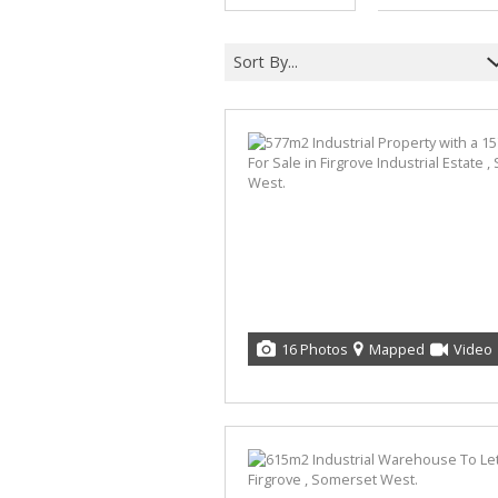
Sort By...
16 Photos
Mapped
Video