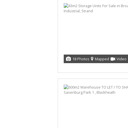
18 Photos
Mapped
Video