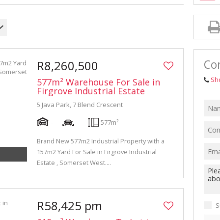
INDUSTRIAL TO LET (311)
RETAIL TO LET (1)
AGRICULTURAL FOR SALE (7)
FARMS & SMALL HOLDINGS (12)
Con
R8,260,500
VACANT LAND (84)
Sh
577m² Warehouse For Sale in
AUCTIONS (2)
Firgrove Industrial Estate
5 Java Park, 7 Blend Crescent
-
-
577m²
Brand New 577m2 Industrial Property with a
157m2 Yard For Sale in Firgrove Industrial
Estate , Somerset West....
R58,425 pm
S