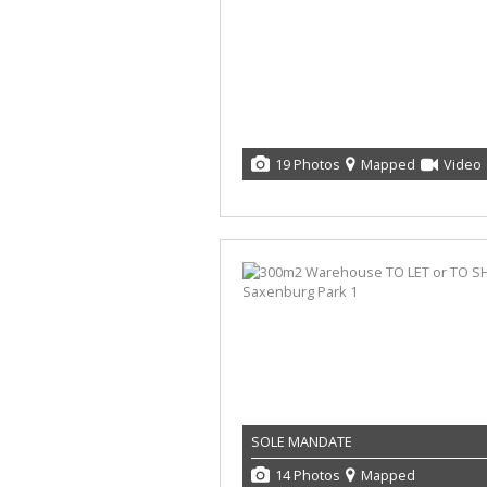
19 Photos
Mapped
Video
SOLE MANDATE
14 Photos
Mapped