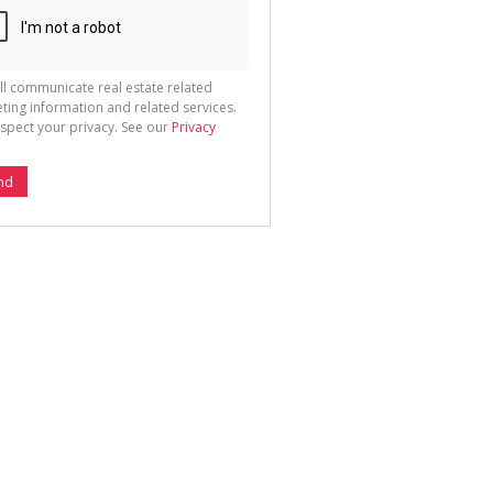
ll communicate real estate related
ting information and related services.
spect your privacy. See our
Privacy
nd