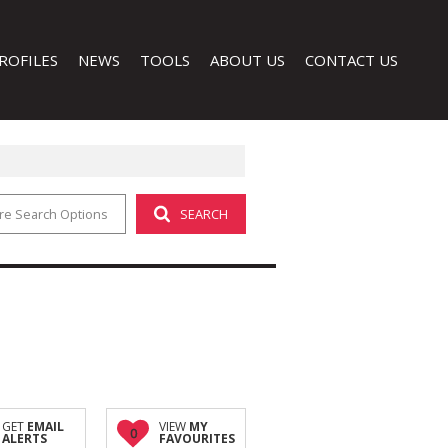
ROFILES
NEWS
TOOLS
ABOUT US
CONTACT US
re Search Options
SEARCH
LATEST NEWS
CALCULATORS
COMPANY PROFILE
EMAIL NEWSLETTER
PROPERTY EMAIL ALERTS
AGENT SEARCH
LIST YOUR PROPERTY
 (1)
GET
EMAIL
VIEW
MY
0
ALERTS
FAVOURITES