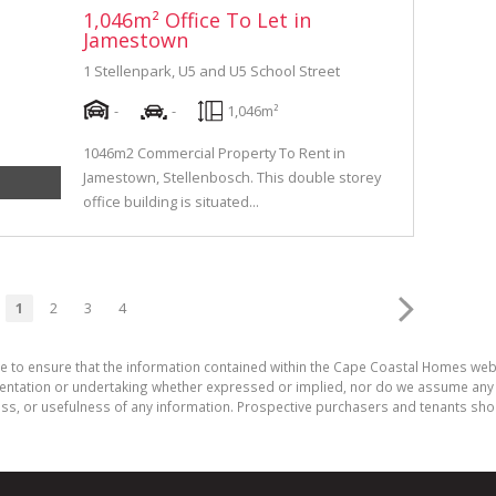
1,046m² Office To Let in
Jamestown
1 Stellenpark, U5 and U5 School Street
-
-
1,046m²
1046m2 Commercial Property To Rent in
Jamestown, Stellenbosch. This double storey
office building is situated...
1
2
3
4
de to ensure that the information contained within the Cape Coastal Homes web
ation or undertaking whether expressed or implied, nor do we assume any legal
ess, or usefulness of any information. Prospective purchasers and tenants shou