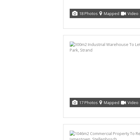
18 Photos
Mapped
Video
17 Photos
Mapped
Video