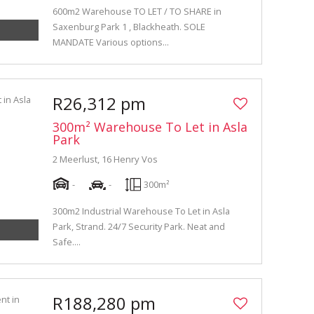
600m2 Warehouse TO LET / TO SHARE in
Saxenburg Park 1 , Blackheath. SOLE
MANDATE Various options...
R26,312 pm
300m² Warehouse To Let in Asla
Park
2 Meerlust, 16 Henry Vos
-
-
300m²
300m2 Industrial Warehouse To Let in Asla
Park, Strand. 24/7 Security Park. Neat and
Safe....
R188,280 pm