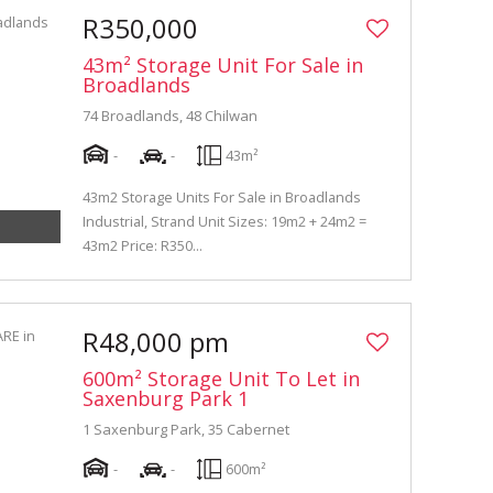
R350,000
43m² Storage Unit For Sale in
Broadlands
74 Broadlands, 48 Chilwan
-
-
43m²
43m2 Storage Units For Sale in Broadlands
Industrial, Strand Unit Sizes: 19m2 + 24m2 =
43m2 Price: R350...
R48,000 pm
600m² Storage Unit To Let in
Saxenburg Park 1
1 Saxenburg Park, 35 Cabernet
-
-
600m²