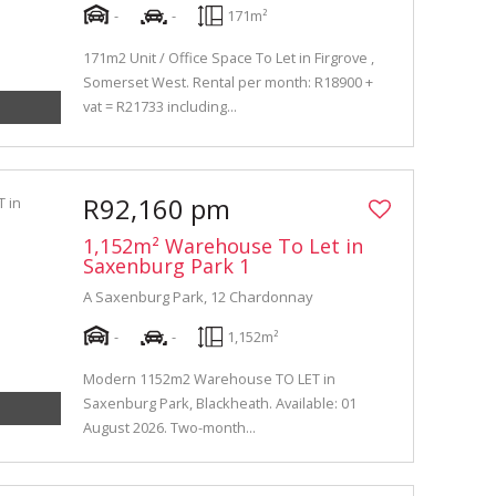
-
-
171m²
171m2 Unit / Office Space To Let in Firgrove ,
Somerset West. Rental per month: R18900 +
vat = R21733 including...
R92,160 pm
1,152m² Warehouse To Let in
Saxenburg Park 1
A Saxenburg Park, 12 Chardonnay
-
-
1,152m²
Modern 1152m2 Warehouse TO LET in
Saxenburg Park, Blackheath. Available: 01
August 2026. Two-month...