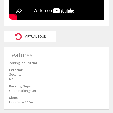
VIRTUAL TOUR
Features
Zoning
Industrial
Exterior
Security
No
Parking Bays
Open Parkings
30
Sizes
Floor Size
300m²