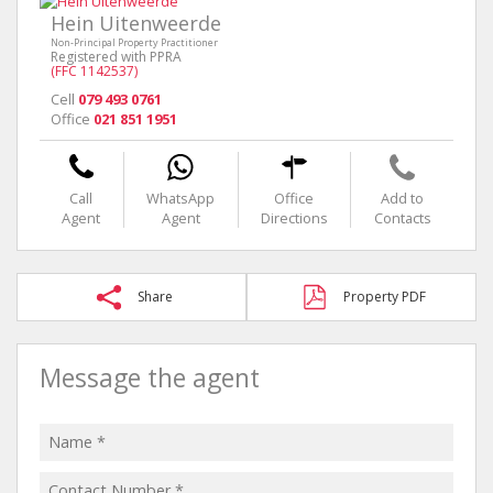
Hein Uitenweerde
Non-Principal Property Practitioner
Registered with PPRA
(FFC 1142537)
Cell
079 493 0761
Office
021 851 1951
Call
WhatsApp
Office
Add to
Agent
Agent
Directions
Contacts
Share
Property PDF
Message the agent