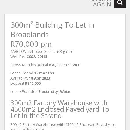
AGAIN
300m² Building To Let in
Broadlands
R70,000 pm
1ABCD Warehouse 300m2 + Big Yard
Web Ref
CCSA-29161
Gross Monthly Rental
R70,000 Excl. VAT
Lease Period
12 months
Availability
18 Apr 2023
Deposit
R140,000
Lease Excludes
Electricity ,Water
300m2 Factory Warehouse with
4500m2 Enclosed Paved yard To
Let in the Strand
300m2 Factory Warehouse with 4500m2 Enclosed Paved yard
To Let in the Strand.