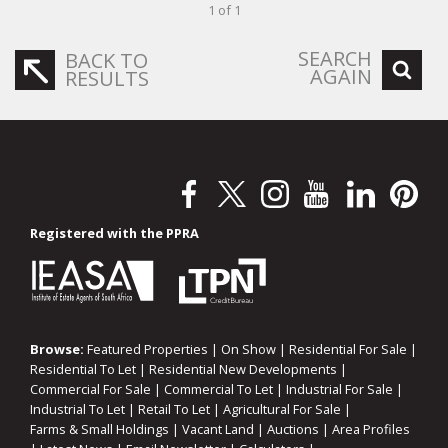
1 of 1
SEARCH
BACK TO
AGAIN
RESULTS
Registered with the PPRA
Browse:
Featured Properties
|
On Show
|
Residential For Sale
|
Residential To Let
|
Residential New Developments
|
Commercial For Sale
|
Commercial To Let
|
Industrial For Sale
|
Industrial To Let
|
Retail To Let
|
Agricultural For Sale
|
Farms & Small Holdings
|
Vacant Land
|
Auctions
|
Area Profiles