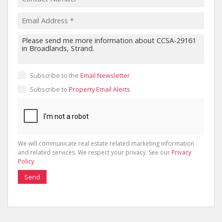
Subscribe to the
Email Newsletter
Subscribe to
Property Email Alerts
We will communicate real estate related marketing information
and related services. We respect your privacy. See our
Privacy
Policy
Send