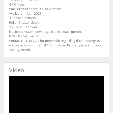
4 x Offices
Smaller Yard space is also a option.
Available: 1 April 2023
3 Phase Electricity
Roller Shutter door.
2 x Toilet + shower
Electricity, water , sewerage is extra each month.
R70000 + VAT per Month
Contact Hein @ CCH for more info regarding this Property as
well as all your Industrial / Commercial Property (warehouse /
factory) needs.
Video