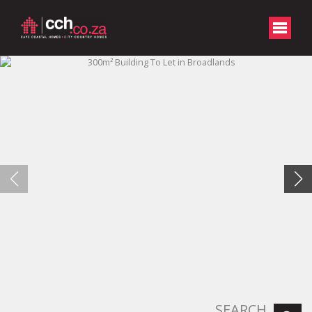
SEARCH