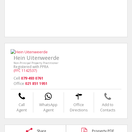
Hein Uitenweerde
Non-Principal Property Practitioner
Registered with PPRA
(FFC 1142537)
Cell
079 493 0761
Office
021 851 1951
Call
WhatsApp
Office
Add to
Agent
Agent
Directions
Contacts
Share
Property PDF