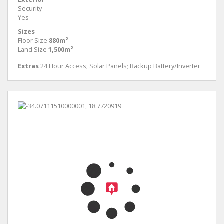
Security
Yes
Sizes
Floor Size
880m²
Land Size
1,500m²
Extras
24 Hour Access; Solar Panels; Backup Battery/Inverter