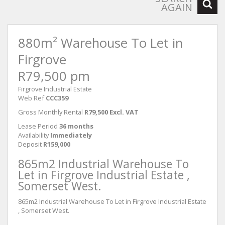
AGAIN
880m² Warehouse To Let in
Firgrove
R79,500 pm
Firgrove Industrial Estate
Web Ref
CCC359
Gross Monthly Rental
R79,500 Excl. VAT
Lease Period
36 months
Availability
Immediately
Deposit
R159,000
865m2 Industrial Warehouse To
Let in Firgrove Industrial Estate ,
Somerset West.
865m2 Industrial Warehouse To Let in Firgrove Industrial Estate
, Somerset West.