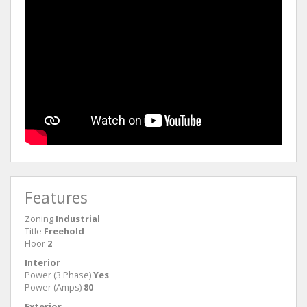
Features
Zoning
Industrial
Title
Freehold
Floor
2
Interior
Power (3 Phase)
Yes
Power (Amps)
80
Exterior