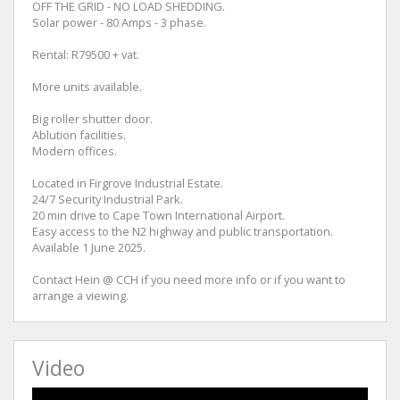
OFF THE GRID - NO LOAD SHEDDING.
Solar power - 80 Amps - 3 phase.
Rental: R79500 + vat.
More units available.
Big roller shutter door.
Ablution facilities.
Modern offices.
Located in Firgrove Industrial Estate.
24/7 Security Industrial Park.
20 min drive to Cape Town International Airport.
Easy access to the N2 highway and public transportation.
Available 1 June 2025.
Contact Hein @ CCH if you need more info or if you want to
arrange a viewing.
Video