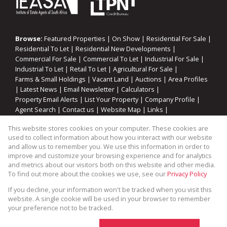
Browse:
Featured Properties
|
On Show
|
Residential For Sale
|
Residential To Let
|
Residential New Developments
|
Commercial For Sale
|
Commercial To Let
|
Industrial For Sale
|
Industrial To Let
|
Retail To Let
|
Agricultural For Sale
|
Farms & Small Holdings
|
Vacant Land
|
Auctions
|
Area Profiles
|
Latest News
|
Email Newsletter
|
Calculators
|
Property Email Alerts
|
List Your Property
|
Company Profile
|
Agent Search
|
Contact us
|
Website Map
|
Links
|
Request Information
|
Privacy Policy
This website stores cookies on your computer. These cookies are
used to collect information about how you interact with our website
and allow us to remember you. We use this information in order to
improve and customize your browsing experience and for analytics
Property:
Industrial Property To Let in Somerset West
and metrics about our visitors both on this website and other media.
To find out more about the cookies we use, see our
Privacy Policy
View Desktop Version
If you decline, your information won't be tracked when you visit this
website. A single cookie will be used in your browser to remember
your preference not to be tracked.
Website Powered by
Prop Data
Copyright © 2026 Cape Coastal Homes