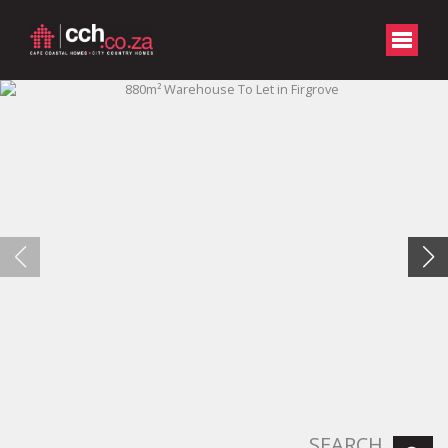
SEARCH