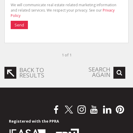
We will communicate real estate related marketing information
and related services. We respect your privacy. See our
Privacy
Policy
Send
1 of 1
SEARCH
BACK TO
AGAIN
RESULTS
Registered with the PPRA