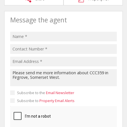
Message the agent
Subscribe to the
Email Newsletter
Subscribe to
Property Email Alerts