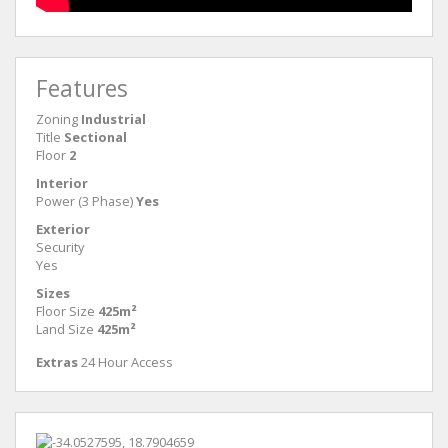
Features
Zoning
Industrial
Title
Sectional
Floor
2
Interior
Power (3 Phase)
Yes
Exterior
Security
Yes
Sizes
Floor Size
425m²
Land Size
425m²
Extras
24 Hour Access