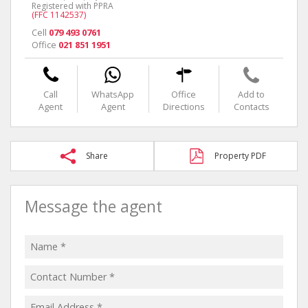
Registered with PPRA
(FFC 1142537)
Cell
079 493 0761
Office
021 851 1951
Call
WhatsApp
Office
Add to
Agent
Agent
Directions
Contacts
Share
Property PDF
Message the agent