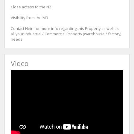
Close access to the N2
Visibility from the M9
Contact Hein for more info regarding this Property as well as
all your Industrial / Commercial Property (warehouse / factory)
needs.
Video