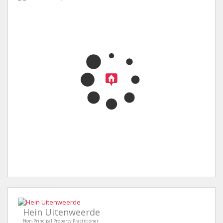
Hein Uitenweerde
Non-Principal Property Practitioner