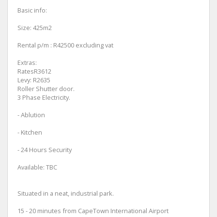
Basic info:
Size: 425m2
Rental p/m : R42500 excluding vat
Extras:
RatesR3612
Levy: R2635
Roller Shutter door.
3 Phase Electricity.
- Ablution
- Kitchen
- 24 Hours Security
Available: TBC
Situated in a neat, industrial park.
15 - 20 minutes from CapeTown International Airport