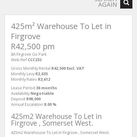
AGAIN
425m² Warehouse To Let in
Firgrove
R42,500 pm
8A Firgrove Go Park
Web Ref
CCC232
Gross Monthly Rental
R42,500 Excl. VAT
Monthly Levy
R2,635
Monthly Rates
R3,612
Lease Period
36 months
Availability
Negotiable
Deposit
R90,000
Annual Escalation
8.00 %
425m2 Warehouse To Let in
Firgrove , Somerset West.
425m2 Warehouse To Let in Firgrove , Somerset West.