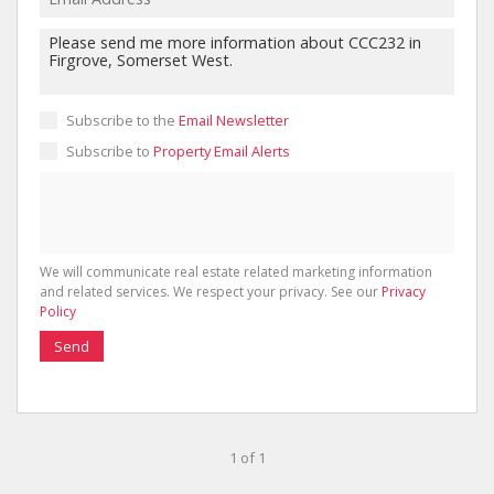
Subscribe to the
Email Newsletter
Subscribe to
Property Email Alerts
We will communicate real estate related marketing information
and related services. We respect your privacy. See our
Privacy
Policy
Send
1 of 1