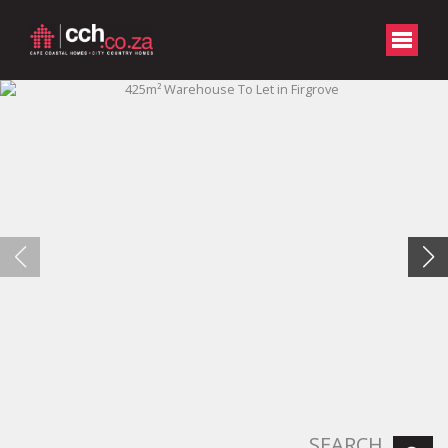
SEARCH