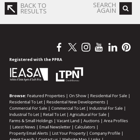
SEARCH
BACK TO
AGAIN
RESULTS
Registered with the PPRA
Browse:
Featured Properties
|
On Show
|
Residential For Sale
|
Residential To Let
|
Residential New Developments
|
Commercial For Sale
|
Commercial To Let
|
Industrial For Sale
|
Industrial To Let
|
Retail To Let
|
Agricultural For Sale
|
Farms & Small Holdings
|
Vacant Land
|
Auctions
|
Area Profiles
|
Latest News
|
Email Newsletter
|
Calculators
|
Property Email Alerts
|
List Your Property
|
Company Profile
|
Agent Search
|
Contact us
|
Website Map
|
Links
|