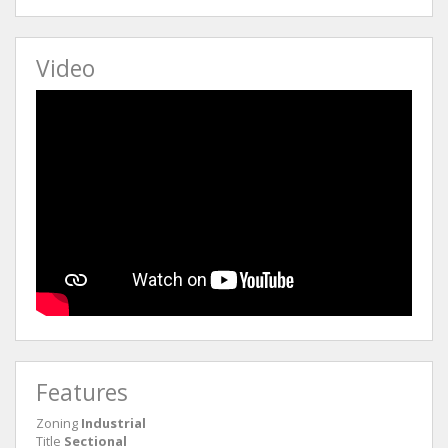
Video
Features
Zoning
Industrial
Title
Sectional