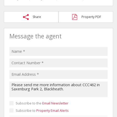
Share
Property PDF
Message the agent
Subscribe to the
Email Newsletter
Subscribe to
Property Email Alerts