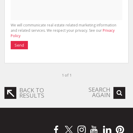
We will communicate real estate related marketing information
and related services. We respect your privacy. See our
Privacy
Policy
Send
1 of 1
SEARCH
BACK TO
AGAIN
RESULTS