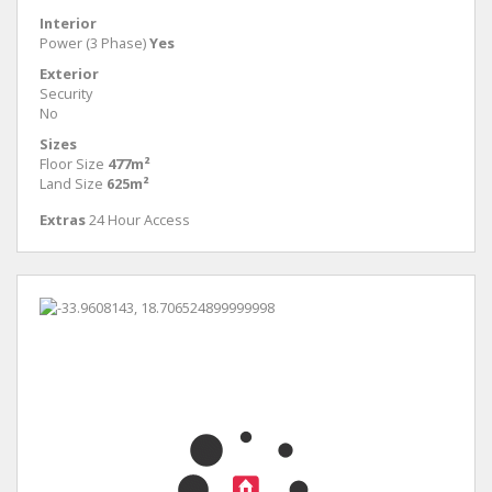
Interior
Power (3 Phase)
Yes
Exterior
Security
No
Sizes
Floor Size
477m²
Land Size
625m²
Extras
24 Hour Access