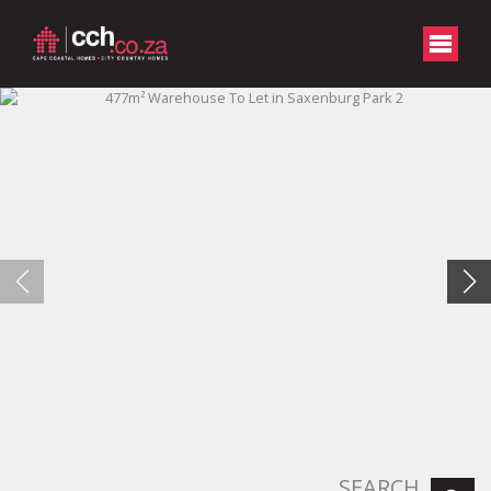
SEARCH