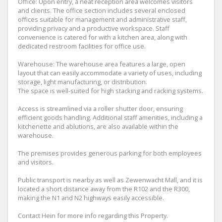
Office: Upon entry, a neat reception area welcomes visitors
and clients. The office section includes several enclosed
offices suitable for management and administrative staff,
providing privacy and a productive workspace. Staff
convenience is catered for with a kitchen area, along with
dedicated restroom facilities for office use.
Warehouse: The warehouse area features a large, open
layout that can easily accommodate a variety of uses, including
storage, light manufacturing, or distribution.
The space is well-suited for high stacking and racking systems.
Access is streamlined via a roller shutter door, ensuring
efficient goods handling. Additional staff amenities, including a
kitchenette and ablutions, are also available within the
warehouse.
The premises provides generous parking for both employees
and visitors.
Public transport is nearby as well as Zewenwacht Mall, and it is
located a short distance away from the R102 and the R300,
making the N1 and N2 highways easily accessible.
Contact Hein for more info regarding this Property.