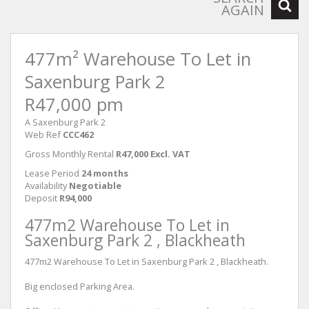
AGAIN
477m² Warehouse To Let in
Saxenburg Park 2
R47,000 pm
A Saxenburg Park 2
Web Ref
CCC462
Gross Monthly Rental
R47,000 Excl. VAT
Lease Period
24 months
Availability
Negotiable
Deposit
R94,000
477m2 Warehouse To Let in
Saxenburg Park 2 , Blackheath
477m2 Warehouse To Let in Saxenburg Park 2 , Blackheath.
Big enclosed Parking Area.