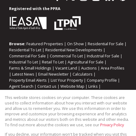
Registered with the PPRA
Browse:
Featured Properties
|
On Show
|
Residential For Sale
|
Residential To Let
|
Residential New Developments
|
Commercial For Sale
|
Commercial To Let
|
Industrial For Sale
|
Industrial To Let
|
Retail To Let
|
Agricultural For Sale
|
Farms & Small Holdings
|
Vacant Land
|
Auctions
|
Area Profiles
|
Latest News
|
Email Newsletter
|
Calculators
|
Property Email Alerts
|
List Your Property
|
Company Profile
|
Agent Search
|
Contact us
|
Website Map
|
Links
|
Request Information
|
Privacy Policy
This website stores cookies on your computer. These cookies are
used to collect information about how you interact with our website
and allow us to remember you. We use this information in order to
improve and customize your browsing experience and for analytics
Property:
Industrial Property To Let in Blackheath
and metrics about our visitors both on this website and other media.
To find out more about the cookies we use, see our
Privacy Policy
View Desktop Version
If you decline, your information won't be tracked when you visit this