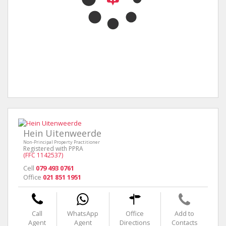
Hein Uitenweerde
Non-Principal Property Practitioner
Registered with PPRA
(FFC 1142537)
Cell
079 493 0761
Office
021 851 1951
Call
WhatsApp
Office
Add to
Agent
Agent
Directions
Contacts