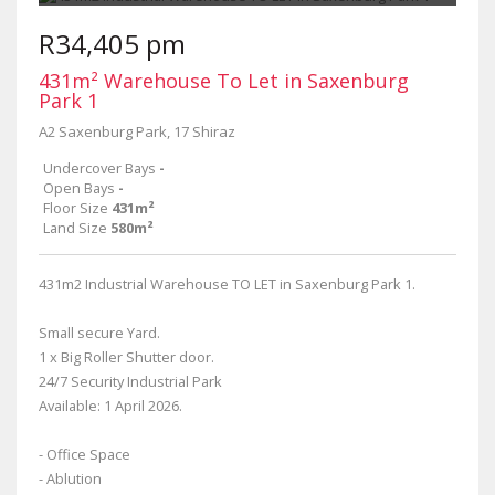
R34,405 pm
431m² Warehouse To Let in Saxenburg
Park 1
A2 Saxenburg Park, 17 Shiraz
Undercover Bays
-
Open Bays
-
Floor Size
431m²
Land Size
580m²
431m2 Industrial Warehouse TO LET in Saxenburg Park 1.
Small secure Yard.
1 x Big Roller Shutter door.
24/7 Security Industrial Park
Available: 1 April 2026.
- Office Space
- Ablution