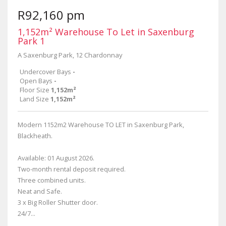
R92,160 pm
1,152m² Warehouse To Let in Saxenburg
Park 1
A Saxenburg Park, 12 Chardonnay
Undercover Bays
-
Open Bays
-
Floor Size
1,152m²
Land Size
1,152m²
Modern 1152m2 Warehouse TO LET in Saxenburg Park,
Blackheath.
Available: 01 August 2026.
Two-month rental deposit required.
Three combined units.
Neat and Safe.
3 x Big Roller Shutter door.
24/7...