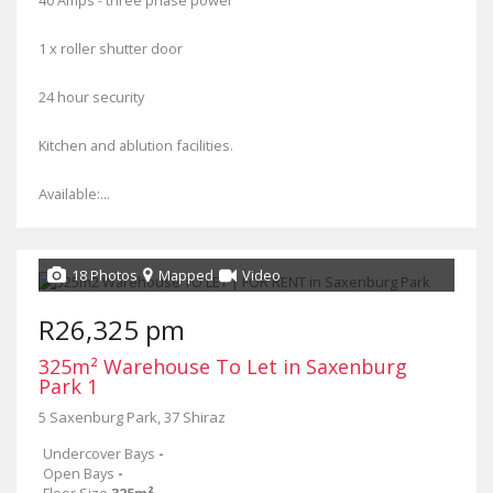
40 Amps - three phase power
1 x roller shutter door
24 hour security
Kitchen and ablution facilities.
Available:...
18 Photos
Mapped
Video
R26,325 pm
325m² Warehouse To Let in Saxenburg
Park 1
5 Saxenburg Park, 37 Shiraz
Undercover Bays
-
Open Bays
-