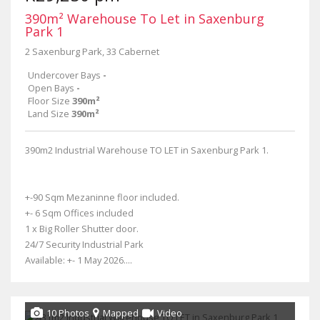
390m² Warehouse To Let in Saxenburg
Park 1
2 Saxenburg Park, 33 Cabernet
Undercover Bays
-
Open Bays
-
Floor Size
390m²
Land Size
390m²
390m2 Industrial Warehouse TO LET in Saxenburg Park 1.
+-90 Sqm Mezaninne floor included.
+- 6 Sqm Offices included
1 x Big Roller Shutter door.
24/7 Security Industrial Park
Available: +- 1 May 2026....
10 Photos
Mapped
Video