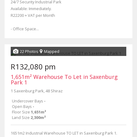
24/7 Security Industrial Park
Available: Immediately.
R22200 + VAT per Month
- Office Space...
22 Photos
Mapped
R132,080 pm
1,651m² Warehouse To Let in Saxenburg
Park 1
1 Saxenburg Park, 48 Shiraz
Undercover Bays
-
Open Bays
-
Floor Size
1,651m²
Land Size
2,300m²
1651m2 Industrial Warehouse TO LET in Saxenburg Park 1.