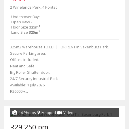
2 Winelands Park, 4 Pontac
Undercover Bays
-
Open Bays
-
Floor Size
325m²
Land Size
325m²
325m2 Warehouse TO LET | FOR RENT in Saxenburg Park.
Secure Parking area.
Offices included.
Neat and Safe.
Big Roller Shutter door.
24/7 Security Industrial Park
Available: 1 July 2026.
R26000 +...
14 Photos
Mapped
Video
R29,250 pm