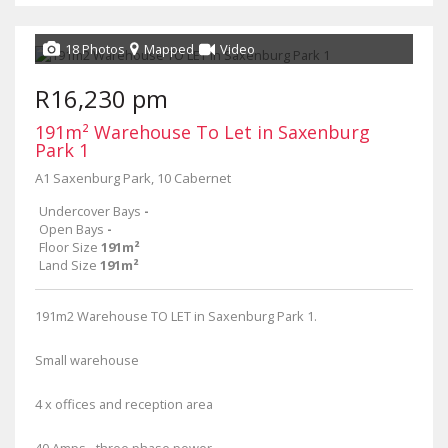
18 Photos
Mapped
Video
R16,230 pm
191m² Warehouse To Let in Saxenburg
Park 1
A1 Saxenburg Park, 10 Cabernet
Undercover Bays
-
Open Bays
-
Floor Size
191m²
Land Size
191m²
191m2 Warehouse TO LET in Saxenburg Park 1.
Small warehouse
4 x offices and reception area