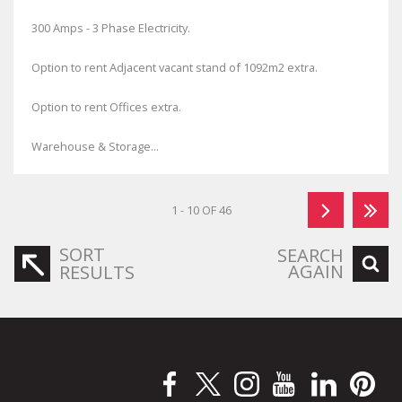
300 Amps - 3 Phase Electricity.
Option to rent Adjacent vacant stand of 1092m2 extra.
Option to rent Offices extra.
Warehouse & Storage...
1 - 10 OF 46
SORT
SEARCH
AGAIN
RESULTS