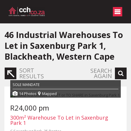
46
Industrial Warehouses To
Let in Saxenburg Park 1,
Blackheath, Western Cape
SORT
SEARCH
AGAIN
RESULTS
SOLE MANDATE
14 Photos
Mapped
R24,000 pm
300m² Warehouse To Let in Saxenburg
Park 1