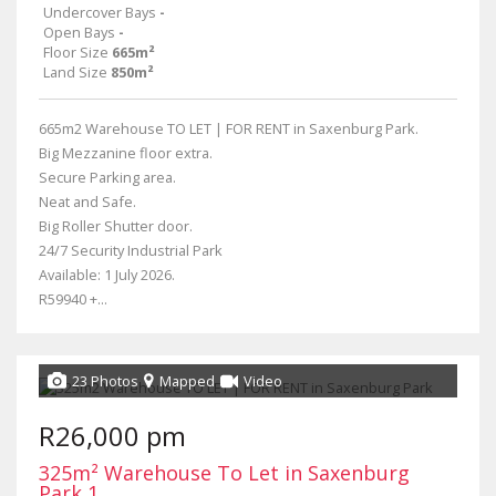
Undercover Bays
-
Open Bays
-
Floor Size
665m²
Land Size
850m²
665m2 Warehouse TO LET | FOR RENT in Saxenburg Park.
Big Mezzanine floor extra.
Secure Parking area.
Neat and Safe.
Big Roller Shutter door.
24/7 Security Industrial Park
Available: 1 July 2026.
R59940 +...
23 Photos
Mapped
Video
R26,000 pm
325m² Warehouse To Let in Saxenburg
Park 1