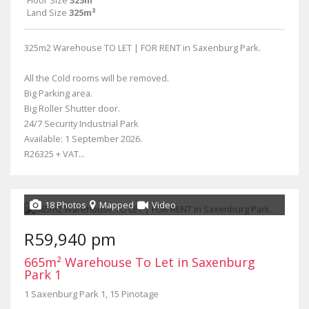
Floor Size
325m²
Land Size
325m²
325m2 Warehouse TO LET | FOR RENT in Saxenburg Park.
All the Cold rooms will be removed.
Big Parking area.
Big Roller Shutter door.
24/7 Security Industrial Park
Available: 1 September 2026.
R26325 + VAT...
18 Photos
Mapped
Video
R59,940 pm
665m² Warehouse To Let in Saxenburg
Park 1
1 Saxenburg Park 1, 15 Pinotage