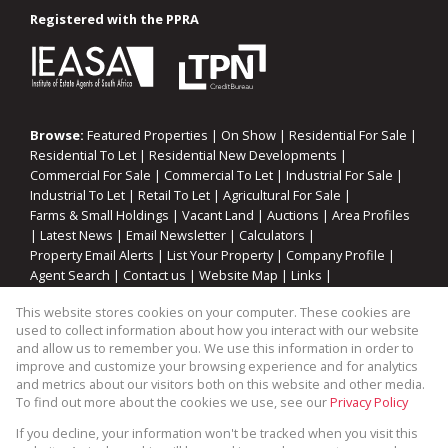
Registered with the PPRA
Browse:
Featured Properties
|
On Show
|
Residential For Sale
|
Residential To Let
|
Residential New Developments
|
Commercial For Sale
|
Commercial To Let
|
Industrial For Sale
|
Industrial To Let
|
Retail To Let
|
Agricultural For Sale
|
Farms & Small Holdings
|
Vacant Land
|
Auctions
|
Area Profiles
|
Latest News
|
Email Newsletter
|
Calculators
|
Property Email Alerts
|
List Your Property
|
Company Profile
|
Agent Search
|
Contact us
|
Website Map
|
Links
|
Request Information
|
Privacy Policy
This website stores cookies on your computer. These cookies are
used to collect information about how you interact with our website
and allow us to remember you. We use this information in order to
improve and customize your browsing experience and for analytics
Property:
Industrial Property To Let in Blackheath
and metrics about our visitors both on this website and other media.
To find out more about the cookies we use, see our
Privacy Policy
View Desktop Version
If you decline, your information won't be tracked when you visit this