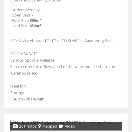
C Saxenburg Park, 35 Pontac
Undercover Bays
-
Open Bays
-
Floor Size
300m²
Land Size
450m²
300m2 Warehouse TO LET or TO SHARE in Saxenburg Park 1.
SOLE MANDATE
Various options available.
You can rent the offices / half of the warehouse / share the
warehouse etc.
Ideal for:
Storage
Church - share with...
20 Photos
Mapped
Video