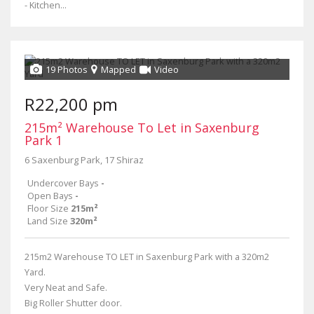
- Kitchen...
19 Photos
Mapped
Video
R22,200 pm
215m² Warehouse To Let in Saxenburg
Park 1
6 Saxenburg Park, 17 Shiraz
Undercover Bays
-
Open Bays
-
Floor Size
215m²
Land Size
320m²
215m2 Warehouse TO LET in Saxenburg Park with a 320m2
Yard.
Very Neat and Safe.
Big Roller Shutter door.