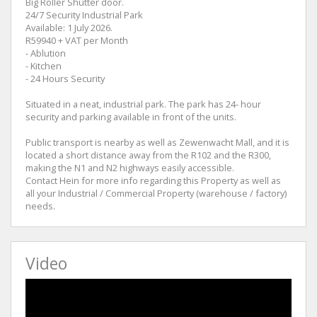
Big Roller Shutter door.
24/7 Security Industrial Park
Available: 1 July 2026.
R59940 + VAT per Month
- Ablution
- Kitchen
- 24 Hours Security
Situated in a neat, industrial park. The park has 24- hour
security and parking available in front of the units.
Public transport is nearby as well as Zewenwacht Mall, and it is
located a short distance away from the R102 and the R300,
making the N1 and N2 highways easily accessible.
Contact Hein for more info regarding this Property as well as
all your Industrial / Commercial Property (warehouse / factory)
needs.
Video