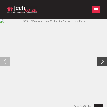
SEARCH