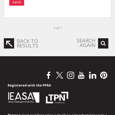
Send
1 of 1
SEARCH
BACK TO
AGAIN
RESULTS
Registered with the PPRA
Browse:
Featured Properties
|
On Show
|
Residential For Sale
|