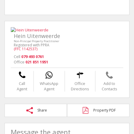
Hein Uitenweerde
Non-Principal Property Practitioner
Registered with PPRA
(FFC 1142537)
Cell
079 493 0761
Office
021 851 1951
Call
WhatsApp
Office
Add to
Agent
Agent
Directions
Contacts
Share
Property PDF
Message the agent