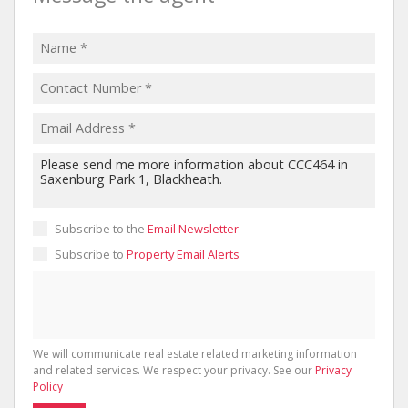
Subscribe to the
Email Newsletter
Subscribe to
Property Email Alerts
We will communicate real estate related marketing information
and related services. We respect your privacy. See our
Privacy
Policy