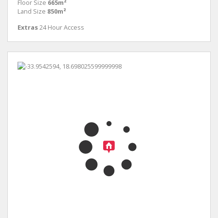
Floor Size
665m²
Land Size
850m²
Extras
24 Hour Access