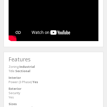
Features
Zoning
Industrial
Title
Sectional
Interior
Power (3 Phase)
Yes
Exterior
Security
Yes
Sizes