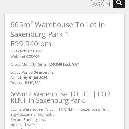
AGAIN
665m² Warehouse To Let in
Saxenburg Park 1
R59,940 pm
1 Saxenburg Park 1
Web Ref
CCC464
Gross Monthly Rental
R59,940 Excl. VAT
Lease Period
36 months
Availability
01 Jul 2026
Deposit
R119,880
665m2 Warehouse TO LET | FOR
RENT in Saxenburg Park.
665m2 Warehouse TO LET | FOR RENT in Saxenburg Park.
Big Mezzanine floor extra.
Secure Parking area.
Neat and Safe.