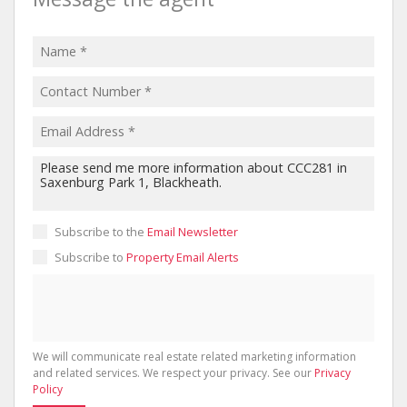
Subscribe to the
Email Newsletter
Subscribe to
Property Email Alerts
We will communicate real estate related marketing information
and related services. We respect your privacy. See our
Privacy
Policy