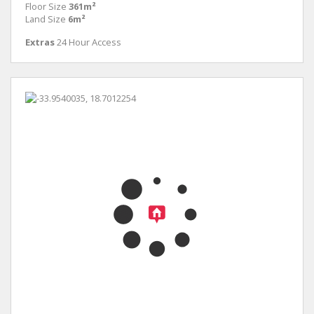
Floor Size
361m²
Land Size
6m²
Extras
24 Hour Access