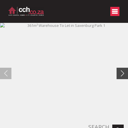
SEARCH