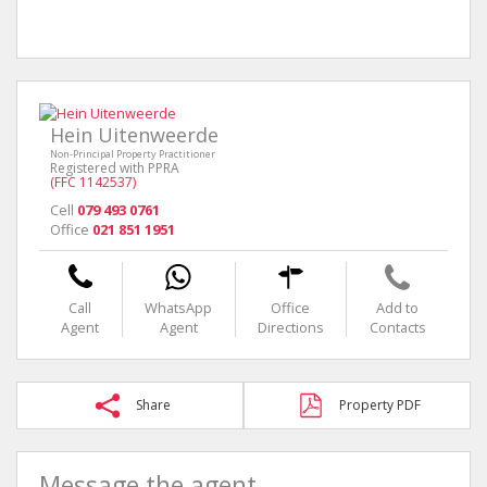
Hein Uitenweerde
Non-Principal Property Practitioner
Registered with PPRA
(FFC 1142537)
Cell
079 493 0761
Office
021 851 1951
Call
WhatsApp
Office
Add to
Agent
Agent
Directions
Contacts
Share
Property PDF
Message the agent