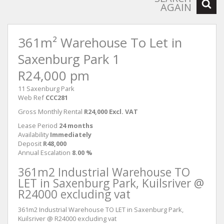
AGAIN
361m² Warehouse To Let in
Saxenburg Park 1
R24,000 pm
11 Saxenburg Park
Web Ref
CCC281
Gross Monthly Rental
R24,000 Excl. VAT
Lease Period
24 months
Availability
Immediately
Deposit
R48,000
Annual Escalation
8.00 %
361m2 Industrial Warehouse TO
LET in Saxenburg Park, Kuilsriver @
R24000 excluding vat
361m2 Industrial Warehouse TO LET in Saxenburg Park,
Kuilsriver @ R24000 excluding vat