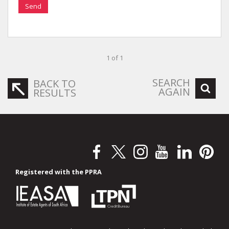
Send
1 of 1
SEARCH
BACK TO
AGAIN
RESULTS
Registered with the PPRA