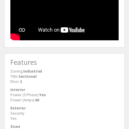
Features
Zoning
Industrial
Title
Sectional
Floor
2
Interior
Power (3 Phase)
Yes
Power (Amps)
60
Exterior
Security
Yes
Sizes