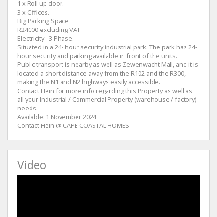
1 x Roll up door.
3 x Offices.
Big Parking Space
R24000 excluding VAT
Electricity - 3 Phase.
Situated in a 24- hour security industrial park. The park has 24-
hour security and parking available in front of the units.
Public transport is nearby as well as Zewenwacht Mall, and it is
located a short distance away from the R102 and the R300,
making the N1 and N2 highways easily accessible.
Contact Hein for more info regarding this Property as well as
all your Industrial / Commercial Property (warehouse / factory)
needs.
Available: 1 November 2024
Contact Hein @ CAPE COASTAL HOMES
Video