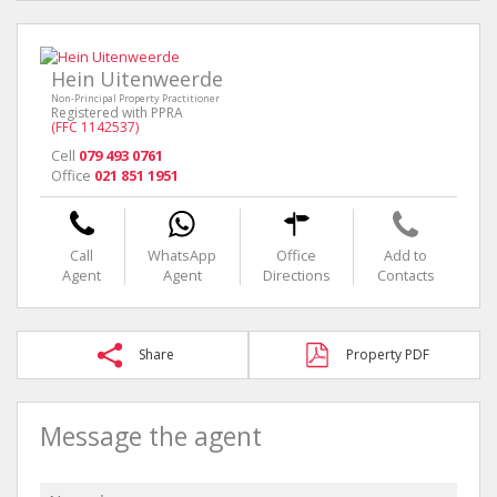
Hein Uitenweerde
Non-Principal Property Practitioner
Registered with PPRA
(FFC 1142537)
Cell
079 493 0761
Office
021 851 1951
Call
WhatsApp
Office
Add to
Agent
Agent
Directions
Contacts
Share
Property PDF
Message the agent