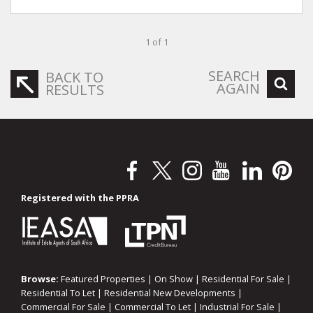
1 of 1
SEARCH
BACK TO
AGAIN
RESULTS
Registered with the PPRA
Browse:
Featured Properties
|
On Show
|
Residential For Sale
|
Residential To Let
|
Residential New Developments
|
Commercial For Sale
|
Commercial To Let
|
Industrial For Sale
|