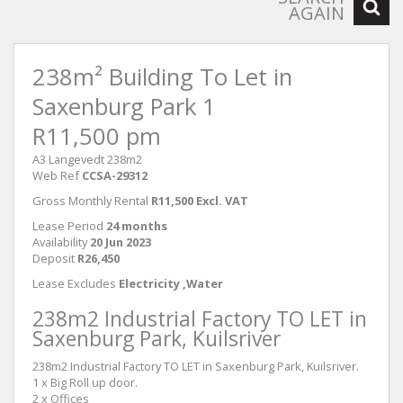
AGAIN
238m² Building To Let in
Saxenburg Park 1
R11,500 pm
A3 Langevedt 238m2
Web Ref
CCSA-29312
Gross Monthly Rental
R11,500 Excl. VAT
Lease Period
24 months
Availability
20 Jun 2023
Deposit
R26,450
Lease Excludes
Electricity ,Water
238m2 Industrial Factory TO LET in
Saxenburg Park, Kuilsriver
238m2 Industrial Factory TO LET in Saxenburg Park, Kuilsriver.
1 x Big Roll up door.
2 x Offices