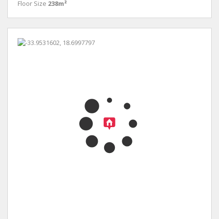
Floor Size
238m²