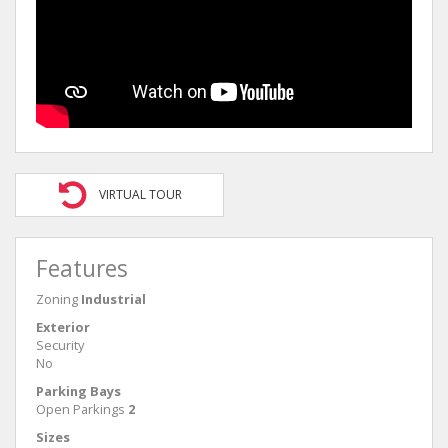
VIRTUAL TOUR
Features
Zoning
Industrial
Exterior
Security
No
Parking Bays
Open Parkings
2
Sizes