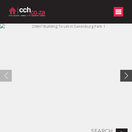
SEARCH