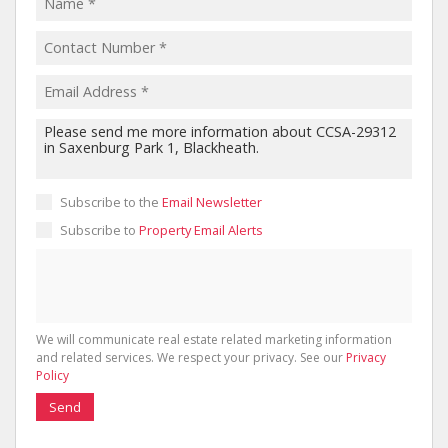
Subscribe to the
Email Newsletter
Subscribe to
Property Email Alerts
We will communicate real estate related marketing information
and related services. We respect your privacy. See our
Privacy
Policy
Send