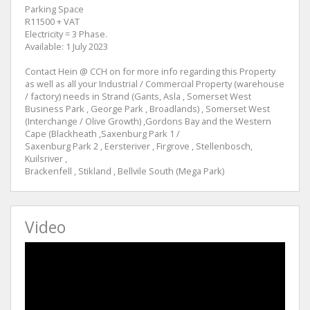
Parking Space
R11500 + VAT
Electricity = 3 Phase.
Available: 1 July 2023
Contact Hein @ CCH on for more info regarding this Property
as well as all your Industrial / Commercial Property (warehouse
/ factory) needs in Strand (Gants, Asla , Somerset West
Business Park , George Park , Broadlands) , Somerset West
(Interchange / Olive Growth) ,Gordons Bay and the Western
Cape (Blackheath ,Saxenburg Park 1 /
Saxenburg Park 2 , Eersteriver , Firgrove , Stellenbosch,
Kuilsriver ,
Brackenfell , Stikland , Bellvile South (Mega Park)
Video