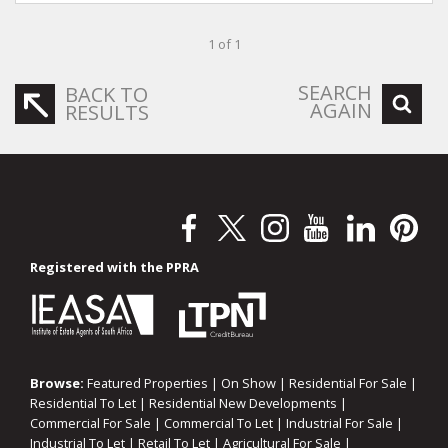
1 of 1
SEARCH
BACK TO
AGAIN
RESULTS
Registered with the PPRA
Browse:
Featured Properties
|
On Show
|
Residential For Sale
|
Residential To Let
|
Residential New Developments
|
Commercial For Sale
|
Commercial To Let
|
Industrial For Sale
|
Industrial To Let
|
Retail To Let
|
Agricultural For Sale
|