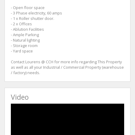
- Open floor space
- 3 Phase electricity, 60 amps
- 1 x Roller shutter door.
- 2 x Offices
- Ablution Facilities
- Ample Parking
- Natural lighting
- Storage room
- Yard space
Contact Lourens @ CCH for more info regarding This Property
as well as all your Industrial / Commercial Property (warehouse
/ factory) needs.
Video