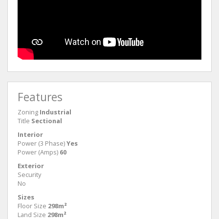
Features
Zoning
Industrial
Title
Sectional
Interior
Power (3 Phase)
Yes
Power (Amps)
60
Exterior
Security
No
Sizes
Floor Size
298m²
Land Size
298m²