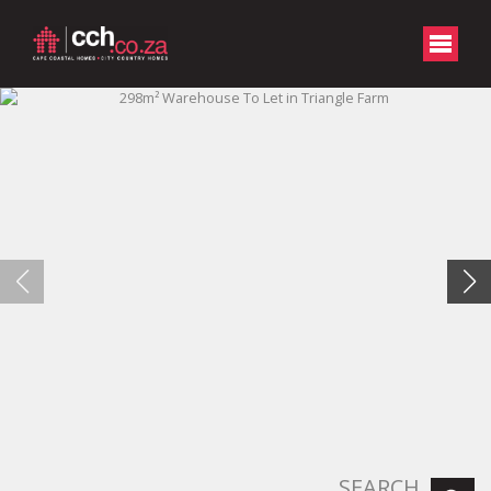
SEARCH