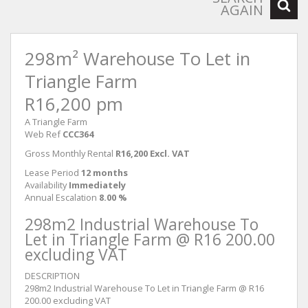
AGAIN
298m² Warehouse To Let in
Triangle Farm
R16,200 pm
A Triangle Farm
Web Ref
CCC364
Gross Monthly Rental
R16,200 Excl. VAT
Lease Period
12 months
Availability
Immediately
Annual Escalation
8.00 %
298m2 Industrial Warehouse To
Let in Triangle Farm @ R16 200.00
excluding VAT
DESCRIPTION
298m2 Industrial Warehouse To Let in Triangle Farm @ R16
200.00 excluding VAT