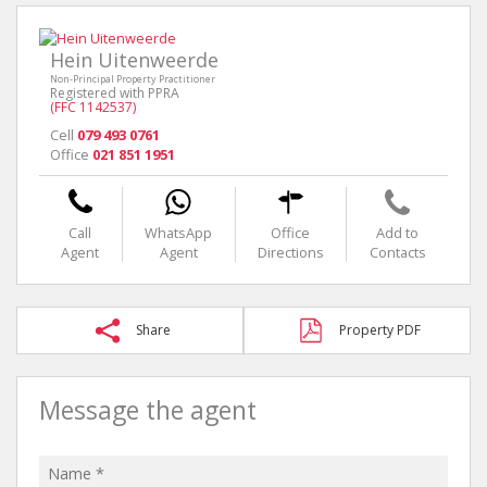
Hein Uitenweerde
Non-Principal Property Practitioner
Registered with PPRA
(FFC 1142537)
Cell
079 493 0761
Office
021 851 1951
Call
WhatsApp
Office
Add to
Agent
Agent
Directions
Contacts
Share
Property PDF
Message the agent