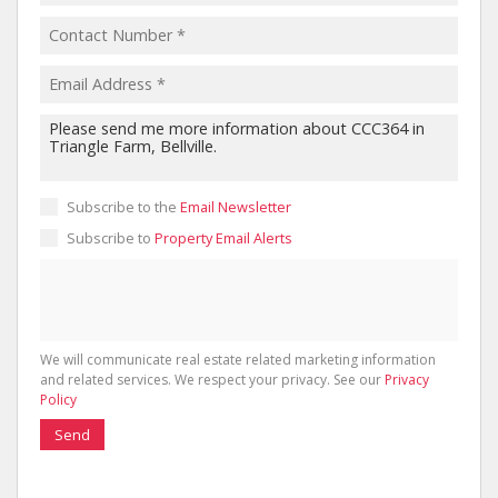
Subscribe to the
Email Newsletter
Subscribe to
Property Email Alerts
We will communicate real estate related marketing information
and related services. We respect your privacy. See our
Privacy
Policy
Send