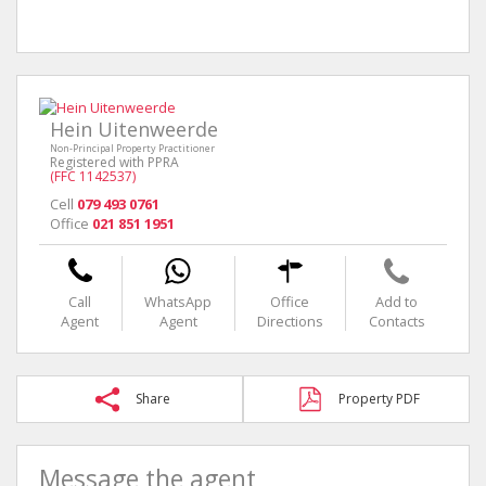
Hein Uitenweerde
Non-Principal Property Practitioner
Registered with PPRA
(FFC 1142537)
Cell
079 493 0761
Office
021 851 1951
Call
WhatsApp
Office
Add to
Agent
Agent
Directions
Contacts
Share
Property PDF
Message the agent