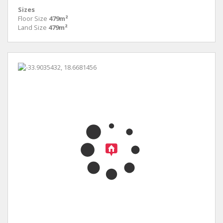
Sizes
Floor Size
479m²
Land Size
479m²