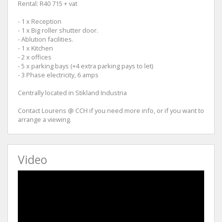
Rental: R40 715 + vat
- 1 x Reception
- 1 x Big roller shutter door.
- Ablution facilities.
- 1 x Kitchen
- 2 x offices
- 5 x parking bays (+4 extra parking pays to let)
- 3 Phase electricity, 6 amps
Centrally located in Stikland Industria
Contact Lourens @ CCH if you need more info, or if you want to
arrange a viewing.
Video