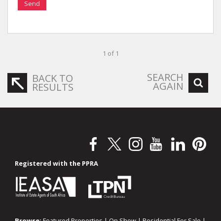
Send
1 of 1
SEARCH
BACK TO
AGAIN
RESULTS
Registered with the PPRA
Browse:
Featured Properties
|
On Show
|
Residential For Sale
|