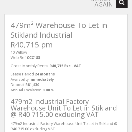
AGAIN
479m² Warehouse To Let in
Stikland Industrial
R40,715 pm
10 Willow
Web Ref
CCC183
Gross Monthly Rental
R40,715 Excl. VAT
Lease Period
24 months
Availability
Immediately
Deposit
R81,430
Annual Escalation
8.00 %
479m2 Industrial Factory
Warehouse Unit To Let in Stikland
@ R40 715.00 excluding VAT
479m2 Industrial Factory Warehouse Unit To Let in Stikland @
R40 715.00 excluding VAT