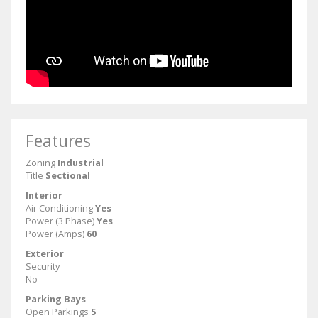
Features
Zoning
Industrial
Title
Sectional
Interior
Air Conditioning
Yes
Power (3 Phase)
Yes
Power (Amps)
60
Exterior
Security
No
Parking Bays
Open Parkings
5