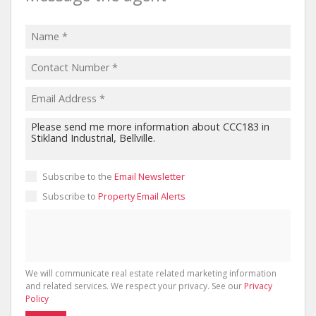
Subscribe to the
Email Newsletter
Subscribe to
Property Email Alerts
We will communicate real estate related marketing information
and related services. We respect your privacy. See our
Privacy
Policy