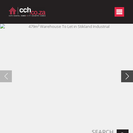
SEARCH