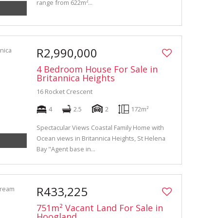
range from 622m²...
R2,990,000
4 Bedroom House For Sale in
Britannica Heights
16 Rocket Crescent
4
2.5
2
172m²
Spectacular Views Coastal Family Home with
Ocean views in Britannica Heights, St Helena
Bay "Agent base in...
R433,225
751m² Vacant Land For Sale in
Hoogland