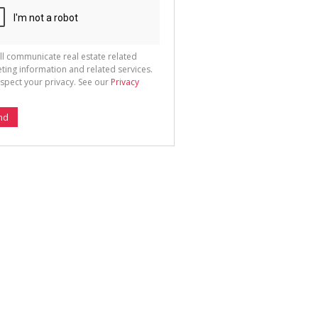
ll communicate real estate related
ting information and related services.
spect your privacy. See our
Privacy
nd