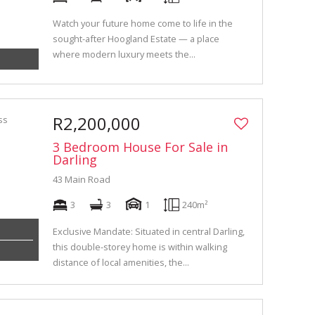
Watch your future home come to life in the
sought-after Hoogland Estate — a place
where modern luxury meets the...
R2,200,000
3 Bedroom House For Sale in
Darling
43 Main Road
3
3
1
240m²
Exclusive Mandate: Situated in central Darling,
this double-storey home is within walking
distance of local amenities, the...