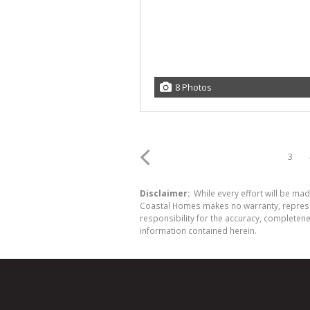
8 Photos
3
Disclaimer:
While every effort will be ma
Coastal Homes makes no warranty, represent
responsibility for the accuracy, completen
information contained herein.