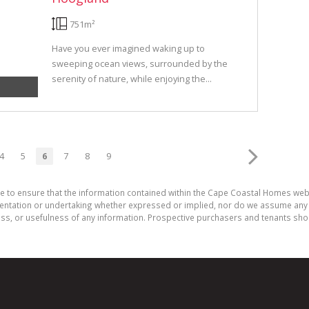
751m²
Have you ever imagined waking up to
sweeping ocean views, surrounded by the
serenity of nature, while enjoying the...
4
5
6
7
8
9
de to ensure that the information contained within the Cape Coastal Homes web
ation or undertaking whether expressed or implied, nor do we assume any legal
ess, or usefulness of any information. Prospective purchasers and tenants shou