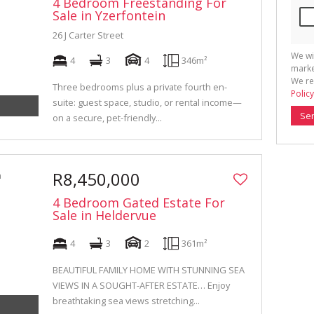
4 Bedroom Freestanding For
Sale in Yzerfontein
26 J Carter Street
We wi
4
3
4
346m²
marke
We re
Three bedrooms plus a private fourth en-
Policy
suite: guest space, studio, or rental income—
Se
on a secure, pet-friendly...
R8,450,000
4 Bedroom Gated Estate For
Sale in Heldervue
4
3
2
361m²
BEAUTIFUL FAMILY HOME WITH STUNNING SEA
VIEWS IN A SOUGHT-AFTER ESTATE… Enjoy
breathtaking sea views stretching...