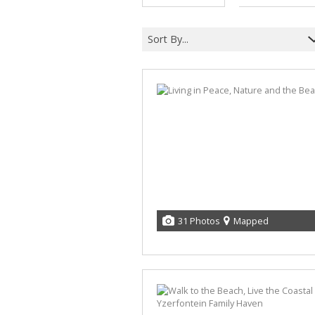
Sort By...
31 Photos
Mapped