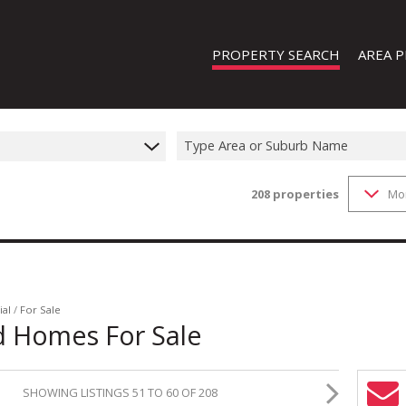
PROPERTY SEARCH
AREA P
Type Area or Suburb Name
208
properties
Mo
FEATURED PROPERTIES
ON SHOW (1)
RESIDENTIAL FOR SALE (208)
RESIDENTIAL TO LET (19)
RESIDENTIAL NEW DEVELOPMENTS
ial
/
For Sale
d Homes For Sale
COMMERCIAL FOR SALE (13)
COMMERCIAL TO LET (8)
SHOWING LISTINGS 51 TO 60 OF 208
INDUSTRIAL FOR SALE (44)