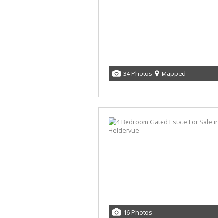
34 Photos
Mapped
16 Photos