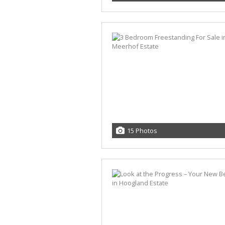
15 Photos