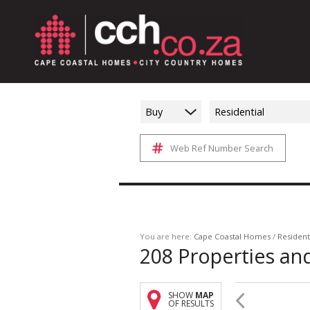
Buy
Residential
Web Ref Number Search
You are here:
Cape Coastal Homes
/
Resident
208
Properties an
SHOW
MAP
OF RESULTS