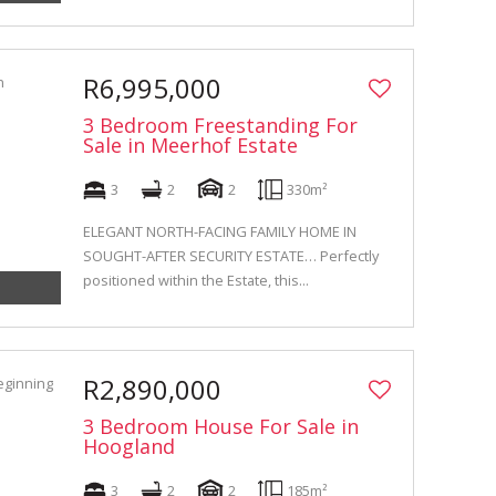
R6,995,000
3 Bedroom Freestanding For
Sale in Meerhof Estate
3
2
2
330m²
ELEGANT NORTH-FACING FAMILY HOME IN
SOUGHT-AFTER SECURITY ESTATE… Perfectly
positioned within the Estate, this...
R2,890,000
3 Bedroom House For Sale in
Hoogland
3
2
2
185m²