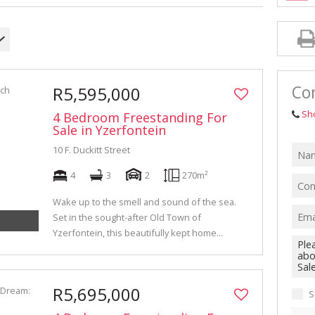
INDUSTRIAL TO LET (311)
RETAIL TO LET (1)
AGRICULTURAL FOR SALE (6)
FARMS & SMALL HOLDINGS (11)
Con
R5,595,000
VACANT LAND (84)
Sh
4 Bedroom Freestanding For
AUCTIONS (2)
Sale in Yzerfontein
10 F. Duckitt Street
4
3
2
270m²
Wake up to the smell and sound of the sea.
Set in the sought-after Old Town of
Yzerfontein, this beautifully kept home...
R5,695,000
S