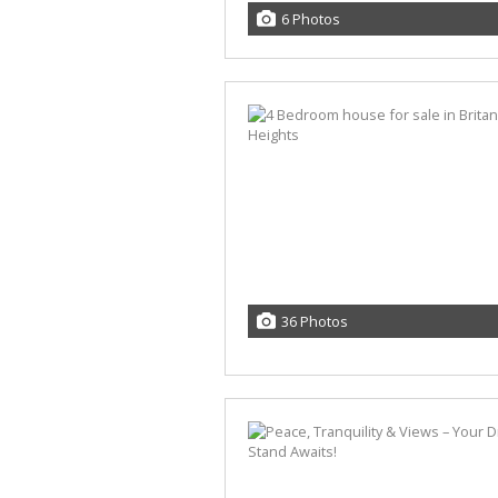
6 Photos
36 Photos