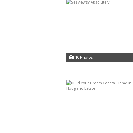
10 Photos