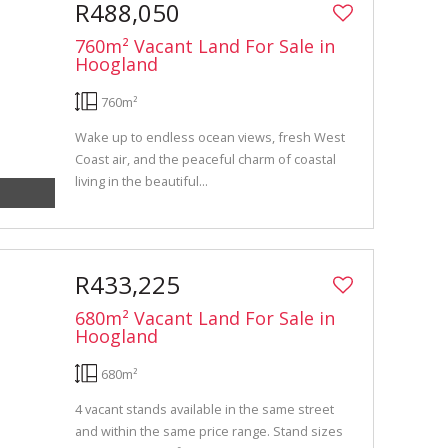
R488,050
760m² Vacant Land For Sale in
Hoogland
760m²
Wake up to endless ocean views, fresh West
Coast air, and the peaceful charm of coastal
living in the beautiful...
R433,225
680m² Vacant Land For Sale in
Hoogland
680m²
4 vacant stands available in the same street
and within the same price range. Stand sizes