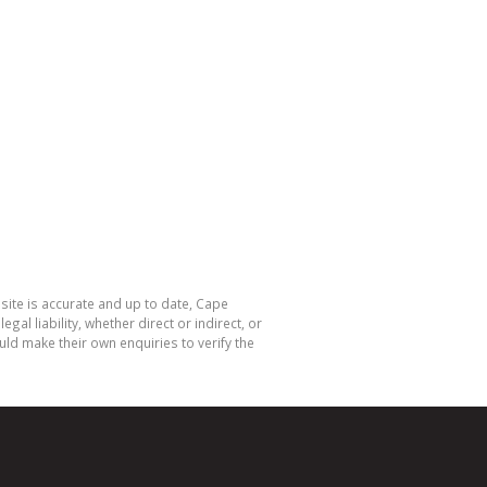
site is accurate and up to date, Cape
 liability, whether direct or indirect, or
ld make their own enquiries to verify the