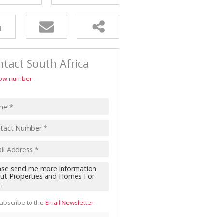
tact South Africa
ow number
ubscribe to the
Email Newsletter