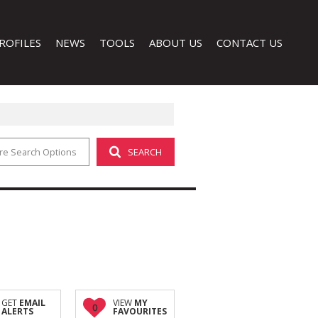
ROFILES
NEWS
TOOLS
ABOUT US
CONTACT US
re Search Options
SEARCH
LATEST NEWS
CALCULATORS
COMPANY PROFILE
EMAIL NEWSLETTER
PROPERTY EMAIL ALERTS
AGENT SEARCH
LIST YOUR PROPERTY
 (1)
GET
EMAIL
VIEW
MY
0
ALERTS
FAVOURITES