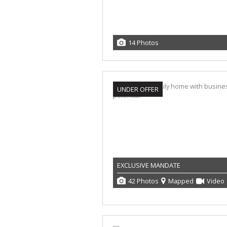
14 Photos
UNDER OFFER
EXCLUSIVE MANDATE
42 Photos
Mapped
Video