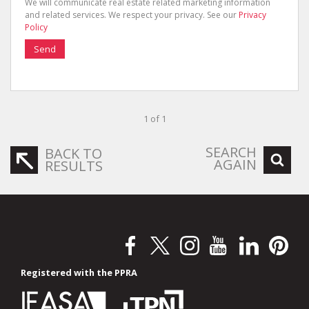
We will communicate real estate related marketing information
and related services. We respect your privacy. See our
Privacy
Policy
Send
1 of 1
SEARCH
BACK TO
AGAIN
RESULTS
Registered with the PPRA