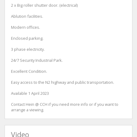
2 x Big roller shutter door. (electrical)
Ablution facilities.
Modern offices.
Enclosed parking.
3 phase electricity.
24/7 Security Industrial Park.
Excellent Condition.
Easy access to the N2 highway and public transportation.
Available 1 April 2023
Contact Hein @ CCH if you need more info or if you want to
arrange a viewing.
Video