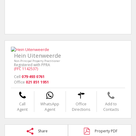
Hein Uitenweerde
Non-Principal Property Practitioner
Registered with PPRA
(FFC 1142537)
Cell
079 493 0761
Office
021 851 1951
Call
WhatsApp
Office
Add to
Agent
Agent
Directions
Contacts
Share
Property PDF