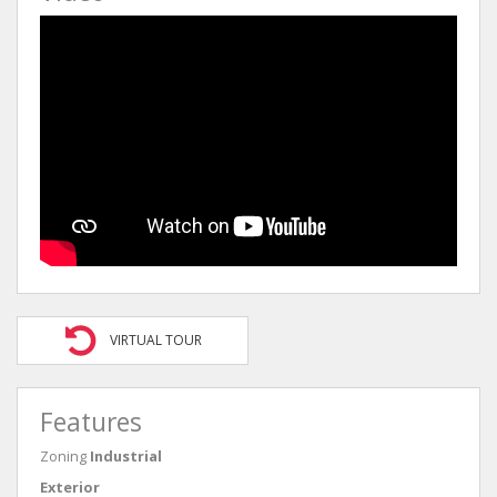
VIRTUAL TOUR
Features
Zoning
Industrial
Exterior