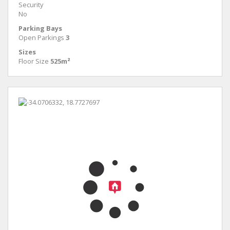
Security
No
Parking Bays
Open Parkings
3
Sizes
Floor Size
525m²