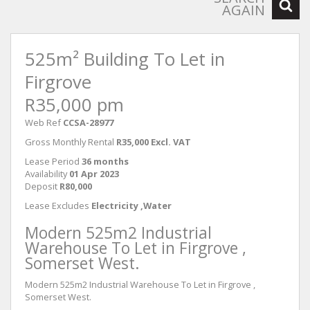
AGAIN
525m² Building To Let in
Firgrove
R35,000 pm
Web Ref
CCSA-28977
Gross Monthly Rental
R35,000 Excl. VAT
Lease Period
36 months
Availability
01 Apr 2023
Deposit
R80,000
Lease Excludes
Electricity ,Water
Modern 525m2 Industrial
Warehouse To Let in Firgrove ,
Somerset West.
Modern 525m2 Industrial Warehouse To Let in Firgrove ,
Somerset West.