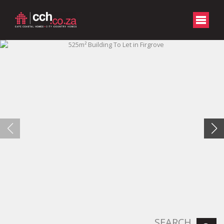
SEARCH