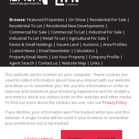
Browse:
Featured Properties
|
On Show
|
Residential For Sale
|
Residential To Let
|
Residential New Developments
|
Commercial For Sale
|
Commercial To Let
|
Industrial For Sale
|
Industrial To Let
|
Retail To Let
|
Agricultural For Sale
|
Farms & Small Holdings
|
Vacant Land
|
Auctions
|
Area Profiles
|
Latest News
|
Email Newsletter
|
Calculators
|
Property Email Alerts
|
List Your Property
|
Company Profile
|
Agent Search
|
Contact us
|
Website Map
|
Links
|
Request Information
|
Privacy Policy
This website stores cookies on your computer. These cookies are
used to collect information about how you interact with our website
and allow us to remember you. We use this information in order to
improve and customize your browsing experience and for analytics
Property:
Industrial Property To Let in Somerset West
and metrics about our visitors both on this website and other media.
To find out more about the cookies we use, see our
Privacy Policy
View Desktop Version
If you decline, your information won't be tracked when you visit this
website. A single cookie will be used in your browser to remember
your preference not to be tracked.
Website Powered by
Prop Data
Copyright © 2026 Cape Coastal Homes
Cookie settings
Decline
Accept All