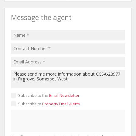
Message the agent
Subscribe to the
Email Newsletter
Subscribe to
Property Email Alerts