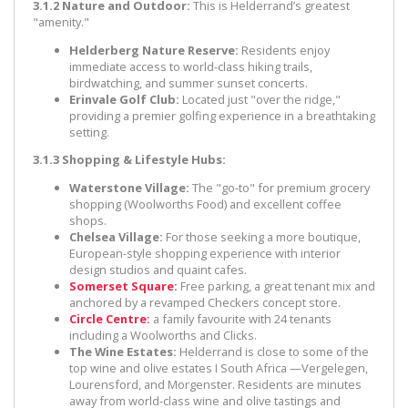
3.1.2 Nature and Outdoor:
This is Helderrand’s greatest
"amenity."
Helderberg Nature Reserve:
Residents enjoy
immediate access to world-class hiking trails,
birdwatching, and summer sunset concerts.
Erinvale Golf Club:
Located just "over the ridge,"
providing a premier golfing experience in a breathtaking
setting.
3.1.3 Shopping & Lifestyle Hubs:
Waterstone Village:
The "go-to" for premium grocery
shopping (Woolworths Food) and excellent coffee
shops.
Chelsea Village:
For those seeking a more boutique,
European-style shopping experience with interior
design studios and quaint cafes.
Somerset Square:
Free parking, a great tenant mix and
anchored by a revamped Checkers concept store.
Circle Centre:
a family favourite with 24 tenants
including a Woolworths and Clicks.
The Wine Estates:
Helderrand is close to some of the
top wine and olive estates I South Africa —Vergelegen,
Lourensford, and Morgenster. Residents are minutes
away from world-class wine and olive tastings and