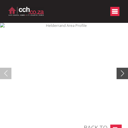
BACK TO