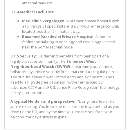
artisanal markets.
3.1.4 Medical Facilities:
Mediclinic Vergelegen:
A premier private hospital with
a full range of specialists and a 24-hour emergency unit,
located less than 5 minutes away.
Busamed Paardevlei Private Hospital:
A modern
facility specializing in oncology and cardiology, located
near the Somerset Mall node.
3.1.5 Security:
Helderrand benefits from being part of a
highly proactive community. The
Somerset West
Neighbourhood Watch (SWNW)
is extremely active here,
bolstered by private security firms that conduct regular patrols.
The suburb’s layout, with limited entry and exit points, lends
itself to a high degree of safety, further enhanced by
advanced CCTV and LPR (License Plate Recognition) technology
at key intersections.
A typical Helderrand perspective:
"Living here feels like
you’re exhaling. You leave the noise of the town behind as you
drive up the hill, and by the time you see the sea from your
balcony, the day's stress is gone."