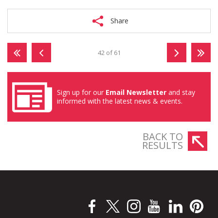
Share
42 of 61
Sign up for our
Email Newsletter
and stay
informed with the latest news & events.
BACK TO
RESULTS