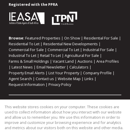
Registered with the PPRA
Browse:
Featured Properties
|
On Show
|
Residential For Sale
|
Residential To Let
|
Residential New Developments
|
Commercial For Sale
|
Commercial To Let
|
Industrial For Sale
|
Industrial To Let
|
Retail To Let
|
Agricultural For Sale
|
Farms & Small Holdings
|
Vacant Land
|
Auctions
|
Area Profiles
|
Latest News
|
Email Newsletter
|
Calculators
|
Property Email Alerts
|
List Your Property
|
Company Profile
|
Agent Search
|
Contact us
|
Website Map
|
Links
|
Request Information
|
Privacy Policy
Property:
Residential For Sale
|
Commercial For Sale
|
This website stores cookies on your computer. These cookies are
Industrial For Sale
|
Agricultural For Sale
|
Commercial To Let
|
used to collect information about how you interact with our website
Industrial To Let
|
Retail To Let
|
Residential To Let
|
and allow us to remember you. We use this information in order to
improve and customize your browsing experience and for analytics
Residential Development
and metrics about our visitors both on this website and other media.