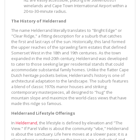
winelands and Cape Town International Airport within a
20-to-30-minute radius.
The History of Helderrand
The name Helderrand literally translates to "Bright Edge" or
"Clear Ridge," a fitting description for a suburb that catches
the first and last rays of the sun. Historically, this land formed
the upper reaches of the sprawling farm estates that defined
Somerset West in the 18th and 19th centuries. As the town
expanded in the mid-20th century, Helderrand was developed
to cater to those seeking larger residential stands that could
accommodate substantial family homes. Unlike the flatter Cape
Dutch heritage pockets below, Helderrand’s history is one of
architectural adaptation to the landscape. The suburb features
a blend of classic 1970s manor houses and striking
contemporary masterpieces, all designed to "hug" the
mountain slope and maximize the world-class views that have
made this ridge so famous.
Helderrand Lifestyle Offerings
In
Helderrand
, the lifestyle is defined by elevation and "The
View." If Parel Vallei is about the community "vibe," Helderrand
is about the sanctuary. Life here moves at a slower pace; it is a
place where sundowners on the terrace are a daily ritual and