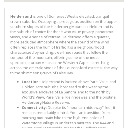
Helderrand
is one of Somerset West's elevated, tranquil
crown suburbs. Occupying a prestigious position on the upper
southern slopes of the Helderberg Mountain, Helderrand is
the suburb of choice for those who value privacy, panoramic
views, and a sense of retreat. Helderrand offers a quieter,
more secluded atmosphere where the sound of the wind
often replaces the hum of traffic. It is a neighbourhood
characterized by winding, tree-lined roads that follow the
contour of the mountain, offering some of the most
spectacular urban vistas in the Western Cape—stretching
across the emerald vines of the Lourensford estate all the way
to the shimmering curve of False Bay.
Location:
Helderrand is located above Parel Vallei and
Golden Acre suburbs, bordered to the west by the
exclusive enclaves of La Sandra and to the north by
World's View, Parel Vallei Kleinhoewes and the pristine
Helderberg Nature Reserve.
Connectivity:
Despite its "mountain hideaway" feel, it
remains remarkably central. You can transition from a
morning mountain hike to the high-end aisles of
Waterstone Village in under ten minutes. The R44 and
N2 are easily accessible, placing the Stellenbosch