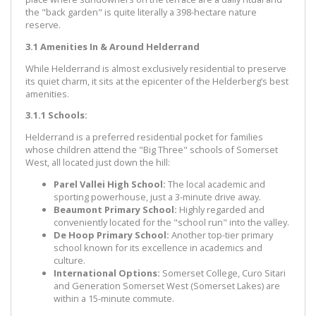
the "back garden" is quite literally a 398-hectare nature
reserve.
3.1 Amenities In & Around Helderrand
While Helderrand is almost exclusively residential to preserve
its quiet charm, it sits at the epicenter of the Helderberg’s best
amenities.
3.1.1 Schools:
Helderrand is a preferred residential pocket for families
whose children attend the "Big Three" schools of Somerset
West, all located just down the hill:
Parel Vallei High School:
The local academic and
sporting powerhouse, just a 3-minute drive away.
Beaumont Primary School:
Highly regarded and
conveniently located for the "school run" into the valley.
De Hoop Primary School:
Another top-tier primary
school known for its excellence in academics and
culture.
International Options:
Somerset College, Curo Sitari
and Generation Somerset West (Somerset Lakes) are
within a 15-minute commute.