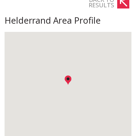
RESULTS
Helderrand Area Profile