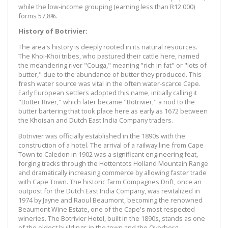
while the low-income grouping (earning less than R12 000)
forms 57,8%.
History of Botrivier:
The area's history is deeply rooted in its natural resources.
The Khoi-Khoi tribes, who pastured their cattle here, named
the meandering river "Couga," meaning "rich in fat" or "lots of
butter," due to the abundance of butter they produced. This
fresh water source was vital in the often water-scarce Cape.
Early European settlers adopted this name, initially calling it
"Botter River," which later became "Botrivier," a nod to the
butter bartering that took place here as early as 1672 between
the Khoisan and Dutch East India Company traders.
Botrivier was officially established in the 1890s with the
construction of a hotel. The arrival of a railway line from Cape
Town to Caledon in 1902 was a significant engineering feat,
forging tracks through the Hottentots Holland Mountain Range
and dramatically increasing commerce by allowing faster trade
with Cape Town. The historic farm Compagnes Drift, once an
outpost for the Dutch East India Company, was revitalized in
1974 by Jayne and Raoul Beaumont, becoming the renowned
Beaumont Wine Estate, one of the Cape's most respected
wineries. The Botrivier Hotel, built in the 1890s, stands as one
of the oldest buildings in the town and the Overberg.