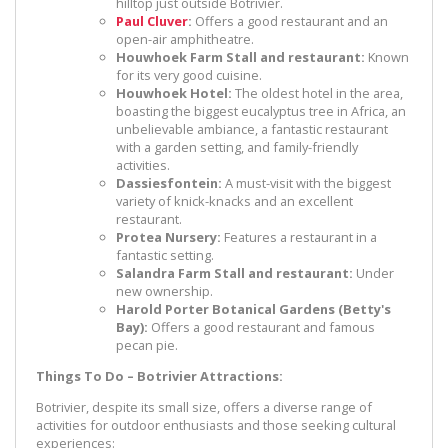
hilltop just outside Botrivier.
Paul Cluver
:
Offers a good restaurant and an
open-air amphitheatre.
Houwhoek Farm Stall and restaurant:
Known
for its very good cuisine.
Houwhoek Hotel:
The oldest hotel in the area,
boasting the biggest eucalyptus tree in Africa, an
unbelievable ambiance, a fantastic restaurant
with a garden setting, and family-friendly
activities.
Dassiesfontein:
A must-visit with the biggest
variety of knick-knacks and an excellent
restaurant.
Protea Nursery:
Features a restaurant in a
fantastic setting.
Salandra Farm Stall and restaurant:
Under
new ownership.
Harold Porter Botanical Gardens (Betty's
Bay):
Offers a good restaurant and famous
pecan pie.
Things To Do – Botrivier Attractions:
Botrivier, despite its small size, offers a diverse range of
activities for outdoor enthusiasts and those seeking cultural
experiences: