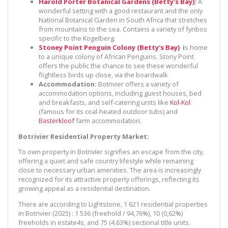
Harold Porter Botanical Gardens (Betty's Bay):
A
wonderful setting with a good restaurant and the only
National Botanical Garden in South Africa that stretches
from mountains to the sea. Contains a variety of fynbos
specific to the Kogelberg.
Stoney Point Penguin Colony (Betty's Bay)
i
s home
to a unique colony of African Penguins. Stony Point
offers the public the chance to see these wonderful
flightless birds up close, via the boardwalk
Accommodation:
Botrivier offers a variety of
accommodation options, including guest houses, bed
and breakfasts, and self-catering units like
Kol-Kol
(famous for its coal-heated outdoor tubs) and
Basterkloof
farm accommodation.
Botrivier Residential Property Market:
To own property in Botrivier signifies an escape from the city,
offering a quiet and safe country lifestyle while remaining
close to necessary urban amenities. The area is increasingly
recognized for its attractive property offerings, reflecting its
growing appeal as a residential destination.
There are according to Lightstone, 1 621 residential properties
in Botrivier (2025) : 1 536 (freehold / 94,76%), 10 (0,62%)
freeholds in estate4s, and 75 (4,63%) sectional title units.