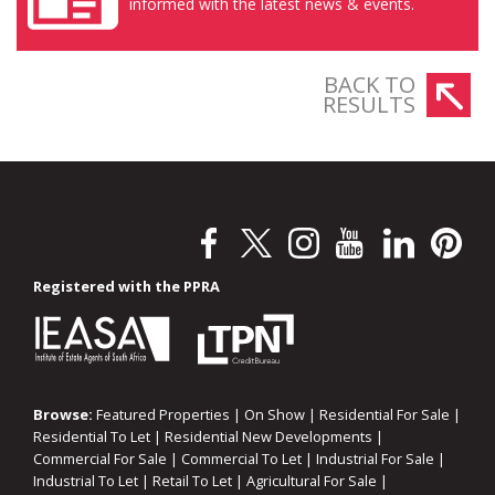
informed with the latest news & events.
BACK TO
RESULTS
Registered with the PPRA
Browse:
Featured Properties
|
On Show
|
Residential For Sale
|
Residential To Let
|
Residential New Developments
|
Commercial For Sale
|
Commercial To Let
|
Industrial For Sale
|
Industrial To Let
|
Retail To Let
|
Agricultural For Sale
|