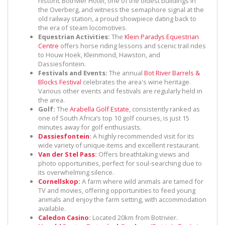
historic Botrivier Hotel, one of the oldest buildings in
the Overberg, and witness the semaphore signal at the
old railway station, a proud showpiece dating back to
the era of steam locomotives.
Equestrian Activities:
The
Klein Paradys Equestrian
Centre
offers horse riding lessons and scenic trail rides
to Houw Hoek, Kleinmond, Hawston, and
Dassiesfontein.
Festivals and Events:
The annual
Bot River Barrels &
Blocks Festival
celebrates the area's wine heritage.
Various other events and festivals are regularly held in
the area.
Golf:
The
Arabella Golf Estate
, consistently ranked as
one of South Africa’s top 10 golf courses, is just 15
minutes away for golf enthusiasts.
Dassiesfontein
:
A highly recommended visit for its
wide variety of unique items and excellent restaurant.
Van der Stel Pass:
Offers breathtaking views and
photo opportunities, perfect for soul-searching due to
its overwhelming silence.
Cornellskop:
A farm where wild animals are tamed for
TV and movies, offering opportunities to feed young
animals and enjoy the farm setting, with accommodation
available.
Caledon Casino
:
Located 20km from Botrivier.