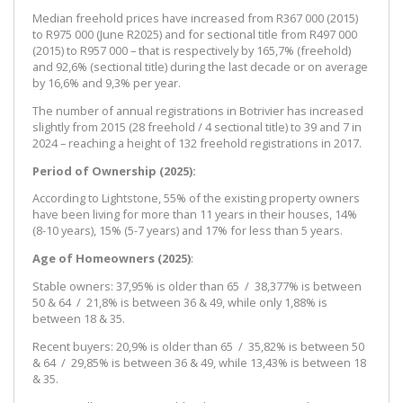
Median freehold prices have increased from R367 000 (2015)
to R975 000 (June R2025) and for sectional title from R497 000
(2015) to R957 000 – that is respectively by 165,7% (freehold)
and 92,6% (sectional title) during the last decade or on average
by 16,6% and 9,3% per year.
The number of annual registrations in Botrivier has increased
slightly from 2015 (28 freehold / 4 sectional title) to 39 and 7 in
2024 – reaching a height of 132 freehold registrations in 2017.
Period of Ownership (2025):
According to Lightstone, 55% of the existing property owners
have been living for more than 11 years in their houses, 14%
(8-10 years), 15% (5-7 years) and 17% for less than 5 years.
Age of Homeowners (2025)
:
Stable owners: 37,95% is older than 65 / 38,377% is between
50 & 64 / 21,8% is between 36 & 49, while only 1,88% is
between 18 & 35.
Recent buyers: 20,9% is older than 65 / 35,82% is between 50
& 64 / 29,85% is between 36 & 49, while 13,43% is between 18
& 35.