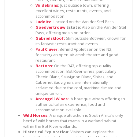
Wildekrans
:
Just outside town, offering
excellent wines, restaurants, events, and
accommodation.
Luddite
:
Located on the Van der Stel Pass.
Goedvertrouw
Estate:
Also on the Van der Stel
Pass, offering meals on order.
Gabriëlskloof:
5km outside Botrivier, known for
its fantastic restaurant and events.
Paul Cluver
:
Behind Appletiser on the N2,
featuring an open-air amphitheatre and good
restaurant.
Bartons
:
On the R43, offering top-quality
accommodation. Bot River wines, particularly
Chenin Blanc, Sauvignon Blanc, Shiraz, and
Cabernet Sauvignon, are internationally
acclaimed due to the cool, maritime climate and
unique terroir.
Arcangeli Wines:
A boutique winery offering an
authentic Italian experience, food and
accommodation available.
Wild Horses:
A unique attraction is South Africa's only
herd of wild horses that roams in a wetland habitat
within the Bot River wetlands.
Historical Exploration:
Visitors can explore the