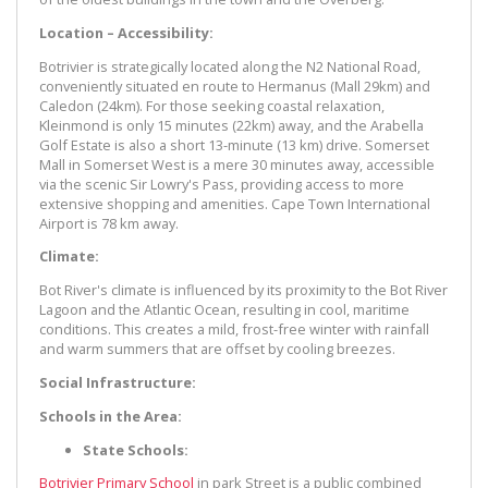
Location – Accessibility:
Botrivier is strategically located along the N2 National Road,
conveniently situated en route to Hermanus (Mall 29km) and
Caledon (24km). For those seeking coastal relaxation,
Kleinmond is only 15 minutes (22km) away, and the Arabella
Golf Estate is also a short 13-minute (13 km) drive. Somerset
Mall in Somerset West is a mere 30 minutes away, accessible
via the scenic Sir Lowry's Pass, providing access to more
extensive shopping and amenities. Cape Town International
Airport is 78 km away.
Climate:
Bot River's climate is influenced by its proximity to the Bot River
Lagoon and the Atlantic Ocean, resulting in cool, maritime
conditions. This creates a mild, frost-free winter with rainfall
and warm summers that are offset by cooling breezes.
Social Infrastructure:
Schools in the Area:
State Schools:
Botrivier Primary School
in park Street is a public combined