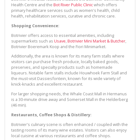
Health Centre and the
Bot River Public Clinic
which offers
primary healthcare services such as women's health, child
health, rehabilitation services, curative and chronic care.
Shopping Convenience:
Botrivier offers access to essential amenities, including
supermarkets such as
Usave
,
Botrivier Mini Market & Butcher
,
Botrivier Boeremark Koop and the Fiori Minimarket.
Additionally, the area is known for its many farm stalls where
visitors can purchase fresh produce, locally baked goods,
preserves, and specialty products such as homemade
liqueurs. Notable farm stalls include Houwhoek Farm Stall and
the must-visit Dassiesfontein, known for its wide variety of
knick-knacks and excellent restaurant.
For larger shopping needs, the Whale Coast Mall in Hermanus
is a 30-minute drive away and Somerset Mall in the Helderberg
(46 min).
Restaurants, Coffee Shops & Distillery:
Botrivier's culinary scene is often enhanced / coupled with the
tasting rooms of its many wine estates. Visitors can also enjoy
local cuisine at various restaurants and coffee shops.