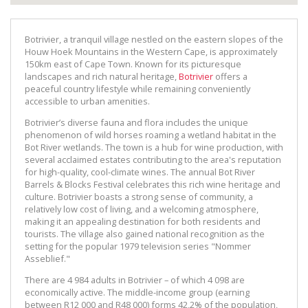
Botrivier, a tranquil village nestled on the eastern slopes of the
Houw Hoek Mountains in the Western Cape, is approximately
150km east of Cape Town. Known for its picturesque
landscapes and rich natural heritage,
Botrivier
offers a
peaceful country lifestyle while remaining conveniently
accessible to urban amenities.
Botrivier’s diverse fauna and flora includes the unique
phenomenon of wild horses roaming a wetland habitat in the
Bot River wetlands. The town is a hub for wine production, with
several acclaimed estates contributing to the area's reputation
for high-quality, cool-climate wines. The annual Bot River
Barrels & Blocks Festival celebrates this rich wine heritage and
culture. Botrivier boasts a strong sense of community, a
relatively low cost of living, and a welcoming atmosphere,
making it an appealing destination for both residents and
tourists. The village also gained national recognition as the
setting for the popular 1979 television series "Nommer
Asseblief."
There are 4 984 adults in Botrivier – of which 4 098 are
economically active. The middle-income group (earning
between R12 000 and R48 000) forms 42,2% of the population,