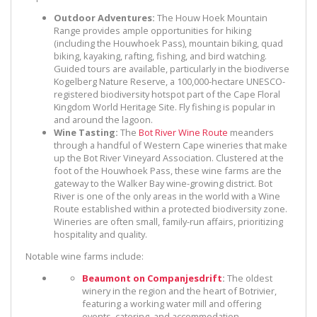
Outdoor Adventures:
The Houw Hoek Mountain
Range provides ample opportunities for hiking
(including the Houwhoek Pass), mountain biking, quad
biking, kayaking, rafting, fishing, and bird watching.
Guided tours are available, particularly in the biodiverse
Kogelberg Nature Reserve, a 100,000-hectare UNESCO-
registered biodiversity hotspot part of the Cape Floral
Kingdom World Heritage Site. Fly fishing is popular in
and around the lagoon.
Wine Tasting:
The
Bot River Wine Route
meanders
through a handful of Western Cape wineries that make
up the Bot River Vineyard Association. Clustered at the
foot of the Houwhoek Pass, these wine farms are the
gateway to the Walker Bay wine-growing district. Bot
River is one of the only areas in the world with a Wine
Route established within a protected biodiversity zone.
Wineries are often small, family-run affairs, prioritizing
hospitality and quality.
Notable wine farms include:
Beaumont on Companjesdrift
:
The oldest
winery in the region and the heart of Botrivier,
featuring a working water mill and offering
events, catering, and accommodation.