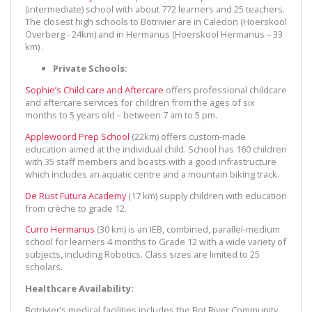
(intermediate) school with about 772 learners and 25 teachers.
The closest high schools to Botrivier are in Caledon (Hoerskool
Overberg - 24km) and in Hermanus (Hoerskool Hermanus – 33
km) .
Private Schools:
Sophie’s Child care and Aftercare
offers professional childcare
and aftercare services for children from the ages of six
months to 5 years old – between 7 am to 5 pm.
Applewoord Prep School
(22km) offers custom-made
education aimed at the individual child. School has 160 children
with 35 staff members and boasts with a good infrastructure
which includes an aquatic centre and a mountain biking track.
De Rust Futura Academy
(17 km) supply children with education
from crèche to grade 12.
Curro Hermanus
(30 km) is an IEB, combined, parallel-medium
school for learners 4 months to Grade 12 with a wide variety of
subjects, including Robotics. Class sizes are limited to 25
scholars.
Healthcare Availability:
Botrivier’s medical facilities includes the Bot River Community