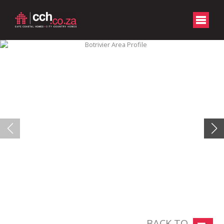
BACK TO