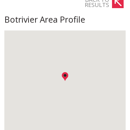
RESULTS
Botrivier Area Profile