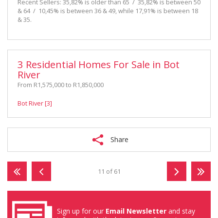
Recent Sellers: 35,82% is older than 65 / 35,82% is between 50
& 64 / 10,45% is between 36 & 49, while 17,91% is between 18
& 35.
3 Residential Homes For Sale in Bot
River
From R1,575,000 to R1,850,000
Bot River [3]
Share
11 of 61
Sign up for our
Email Newsletter
and stay