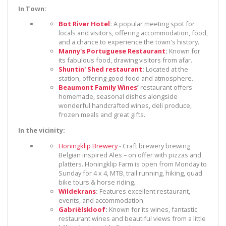
In Town:
Bot River Hotel
:
A popular meeting spot for
locals and visitors, offering accommodation, food,
and a chance to experience the town's history.
Manny's Portuguese Restaurant
:
Known for
its fabulous food, drawing visitors from afar.
Shuntin' Shed restaurant
:
Located at the
station, offering good food and atmosphere.
Beaumont Family Wines
’
restaurant offers
homemade, seasonal dishes alongside
wonderful handcrafted wines, deli produce,
frozen meals and great gifts.
In the vicinity:
Honingklip Brewery
- Craft brewery brewing
Belgian inspired Ales – on offer with pizzas and
platters. Honingklip Farm is open from Monday to
Sunday for 4 x 4, MTB, trail running, hiking, quad
bike tours & horse riding.
Wildekrans
:
Features excellent restaurant,
events, and accommodation.
Gabriëlskloof
:
Known for its wines, fantastic
restaurant wines and beautiful views from a little