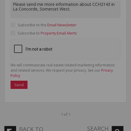
Subscribe to the
Email Newsletter
Subscribe to
Property Email Alerts
We will communicate real estate related marketing information
and related services. We respect your privacy. See our
Privacy
Policy
Send
1 of 1
SEARCH
BACK TO