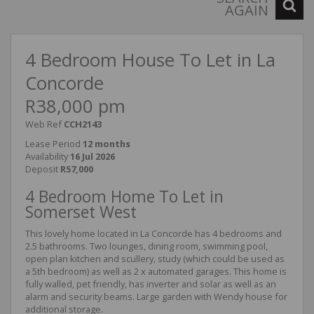
AGAIN
4 Bedroom House To Let in La
Concorde
R38,000 pm
Web Ref
CCH2143
Lease Period
12 months
Availability
16 Jul 2026
Deposit
R57,000
4 Bedroom Home To Let in
Somerset West
This lovely home located in La Concorde has 4 bedrooms and
2.5 bathrooms. Two lounges, dining room, swimming pool,
open plan kitchen and scullery, study (which could be used as
a 5th bedroom) as well as 2 x automated garages. This home is
fully walled, pet friendly, has inverter and solar as well as an
alarm and security beams. Large garden with Wendy house for
additional storage.