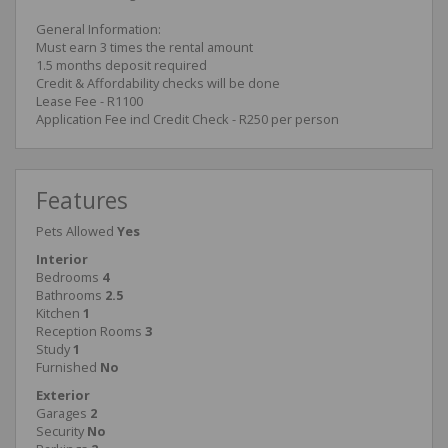
General Information:
Must earn 3 times the rental amount
1.5 months deposit required
Credit & Affordability checks will be done
Lease Fee - R1100
Application Fee incl Credit Check - R250 per person
Features
Pets Allowed
Yes
Interior
Bedrooms
4
Bathrooms
2.5
Kitchen
1
Reception Rooms
3
Study
1
Furnished
No
Exterior
Garages
2
Security
No