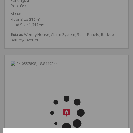
Parkings
2
Pool
Yes
Sizes
Floor Size
310m²
Land Size
1,212m²
Extras
Wendy House; Alarm System; Solar Panels; Backup
Battery/Inverter