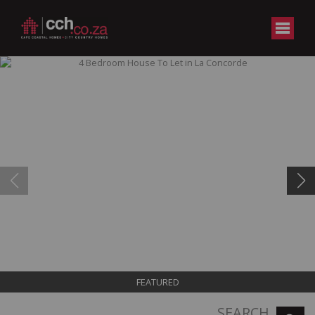
FEATURED
SEARCH