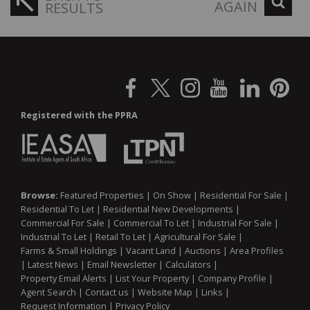
AGAIN
RESULTS
Registered with the PPRA
Browse:
Featured Properties
|
On Show
|
Residential For Sale
|
Residential To Let
|
Residential New Developments
|
Commercial For Sale
|
Commercial To Let
|
Industrial For Sale
|
Industrial To Let
|
Retail To Let
|
Agricultural For Sale
|
Farms & Small Holdings
|
Vacant Land
|
Auctions
|
Area Profiles
|
Latest News
|
Email Newsletter
|
Calculators
|
Property Email Alerts
|
List Your Property
|
Company Profile
|
Agent Search
|
Contact us
|
Website Map
|
Links
|
Request Information
|
Privacy Policy