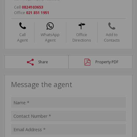
Cell
0824103653
Office
021 851 1951
Call
WhatsApp
Office
Add to
Agent
Agent
Directions
Contacts
Share
Property PDF
Message the agent