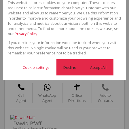
This website stores cookies on your computer. These cookies
are used to collect information about how you interact with our
website and allow us to remember you. We use this information
in order to improve and customize your browsing experience and
for analytics and metrics about our visitors both on this website
and other media. To find out more about the cookies we use, see
our
Privacy Policy
If you decline, your information won't be tracked when you visit
this website. A single cookie will be used in your browser to
remember your preference not to be tracked.
Helen Law-Morris
Non-Principal Property Practitioner
Cookie settings
Decline
Accept All
Cell
0824111999
Office
021 851 1951
Call
WhatsApp
Office
Add to
Agent
Agent
Directions
Contacts
Dawid Pfaff
Non-Principal Property Practitioner