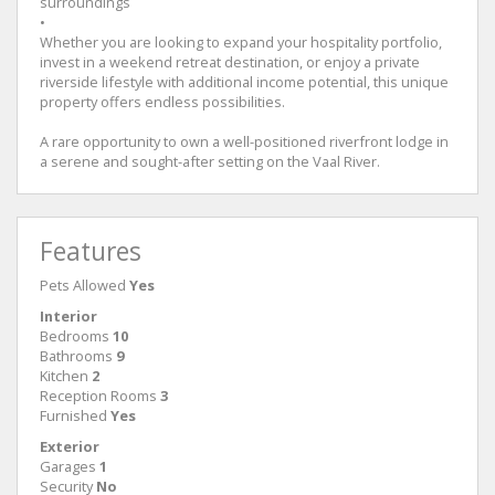
surroundings
•
Whether you are looking to expand your hospitality portfolio,
invest in a weekend retreat destination, or enjoy a private
riverside lifestyle with additional income potential, this unique
property offers endless possibilities.
A rare opportunity to own a well-positioned riverfront lodge in
a serene and sought-after setting on the Vaal River.
Features
Pets Allowed
Yes
Interior
Bedrooms
10
Bathrooms
9
Kitchen
2
Reception Rooms
3
Furnished
Yes
Exterior
Garages
1
Security
No