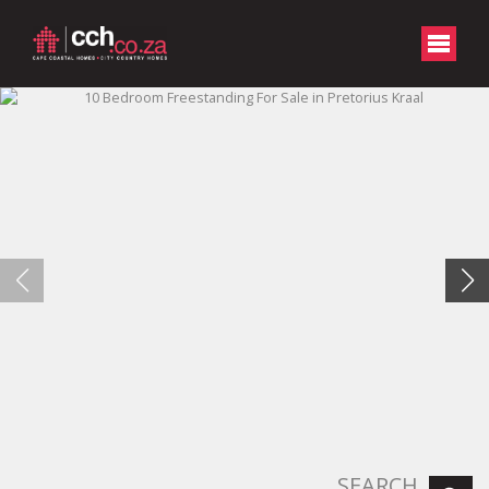
SEARCH