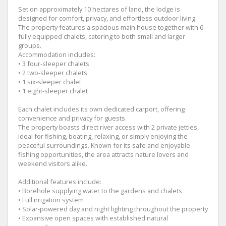
Set on approximately 10 hectares of land, the lodge is
designed for comfort, privacy, and effortless outdoor living.
The property features a spacious main house together with 6
fully equipped chalets, catering to both small and larger
groups.
Accommodation includes:
• 3 four-sleeper chalets
• 2 two-sleeper chalets
• 1 six-sleeper chalet
• 1 eight-sleeper chalet
Each chalet includes its own dedicated carport, offering
convenience and privacy for guests.
The property boasts direct river access with 2 private jetties,
ideal for fishing, boating, relaxing, or simply enjoying the
peaceful surroundings. Known for its safe and enjoyable
fishing opportunities, the area attracts nature lovers and
weekend visitors alike.
Additional features include:
• Borehole supplying water to the gardens and chalets
• Full irrigation system
• Solar-powered day and night lighting throughout the property
• Expansive open spaces with established natural