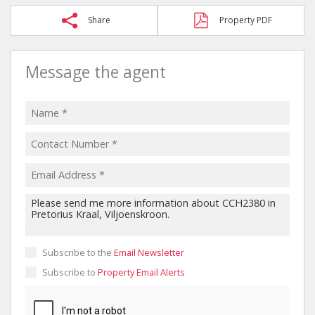
Share
Property PDF
Message the agent
Subscribe to the
Email Newsletter
Subscribe to
Property Email Alerts