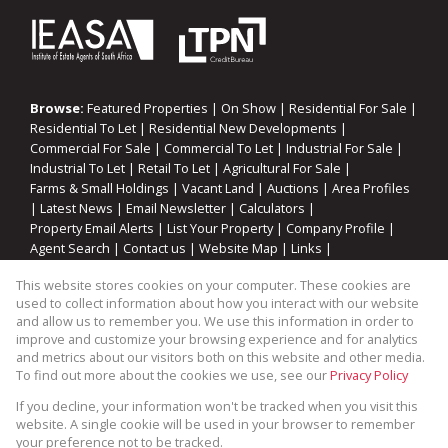
Browse:
Featured Properties
|
On Show
|
Residential For Sale
|
Residential To Let
|
Residential New Developments
|
Commercial For Sale
|
Commercial To Let
|
Industrial For Sale
|
Industrial To Let
|
Retail To Let
|
Agricultural For Sale
|
Farms & Small Holdings
|
Vacant Land
|
Auctions
|
Area Profiles
|
Latest News
|
Email Newsletter
|
Calculators
|
Property Email Alerts
|
List Your Property
|
Company Profile
|
Agent Search
|
Contact us
|
Website Map
|
Links
|
Request Information
|
Privacy Policy
This website stores cookies on your computer. These cookies are
used to collect information about how you interact with our website
and allow us to remember you. We use this information in order to
improve and customize your browsing experience and for analytics
Property:
Residential Property For Sale in Viljoenskroon
and metrics about our visitors both on this website and other media.
To find out more about the cookies we use, see our
Privacy Policy
View Desktop Version
If you decline, your information won't be tracked when you visit this
website. A single cookie will be used in your browser to remember
your preference not to be tracked.
Website Powered by
Prop Data