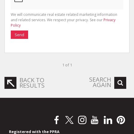
We will communicate real estate related marketing information
and related services. We respect your privacy. See our
Privacy
Policy
Send
1 of 1
SEARCH
BACK TO
AGAIN
RESULTS
Registered with the PPRA