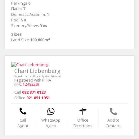
Parkings
6
Flatlet
7
Domestic Accomm.
1
Pool
No
Scenery/Views
Yes
Sizes
Land Size
100,000m²
Chari Liebenberg
Non-Principal Property Practitioner
Registered with PPRA
(FFC 1249228)
Cell
082 871 0123
Office
021 851 1951
Call
WhatsApp
Office
Add to
Agent
Agent
Directions
Contacts