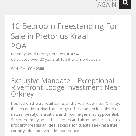
AGAIN
10 Bedroom Freestanding For
Sale in Pretorius Kraal
POA
Monthly Bond Repayment
R52,414.94
Calculated over 20 years at 10.5% with no deposit.
Web Ref
CCH2380
Exclusive Mandate – Exceptional
Riverfront Lodge Investment Near
Orkney
Nestled on the tranquil banks of the Vaal River near Orkney,
this exceptional riverfront lodge offers the perfect blend of
natural beauty, relaxation, and income-generating potential.
Surrounded by peaceful scenery and abundant birdlife, this
property creates an ideal escape for guests seeking a true
countryside and riverside experience.