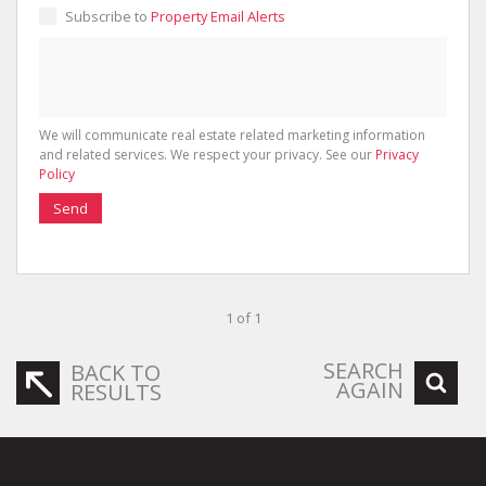
Subscribe to
Property Email Alerts
We will communicate real estate related marketing information
and related services. We respect your privacy. See our
Privacy
Policy
Send
1 of 1
SEARCH
BACK TO
AGAIN
RESULTS