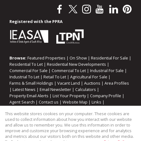
Registered with the PPRA
Browse:
Featured Properties
|
On Show
|
Residential For Sale
|
Residential To Let
|
Residential New Developments
|
Commercial For Sale
|
Commercial To Let
|
Industrial For Sale
|
Industrial To Let
|
Retail To Let
|
Agricultural For Sale
|
Farms & Small Holdings
|
Vacant Land
|
Auctions
|
Area Profiles
|
Latest News
|
Email Newsletter
|
Calculators
|
Property Email Alerts
|
List Your Property
|
Company Profile
|
Agent Search
|
Contact us
|
Website Map
|
Links
|
Request Information
|
Privacy Policy
This website stores cookies on your computer. These cookies are
used to collect information about how you interact with our website
and allow us to remember you. We use this information in order to
improve and customize your browsing experience and for analytics
Property:
Residential Property For Sale in Strand
and metrics about our visitors both on this website and other media.