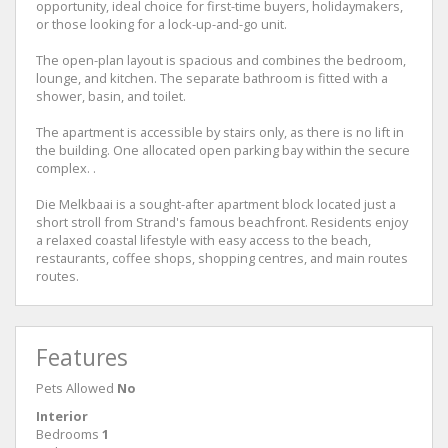
opportunity, ideal choice for first-time buyers, holidaymakers,
or those looking for a lock-up-and-go unit.
The open-plan layout is spacious and combines the bedroom,
lounge, and kitchen. The separate bathroom is fitted with a
shower, basin, and toilet.
The apartment is accessible by stairs only, as there is no lift in
the building. One allocated open parking bay within the secure
complex. .
Die Melkbaai is a sought-after apartment block located just a
short stroll from Strand's famous beachfront. Residents enjoy
a relaxed coastal lifestyle with easy access to the beach,
restaurants, coffee shops, shopping centres, and main routes
routes.
Features
Pets Allowed
No
Interior
Bedrooms
1