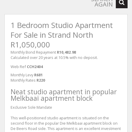
AGAIN
1 Bedroom Studio Apartment
For Sale in Strand North
R1,050,000
Monthly Bond Repayment
R10,482.98
Calculated over 20 years at 10.5% with no deposit.
Web Ref
CCH2404
Monthly Levy
R681
Monthly Rates
R220
Neat studio apartment in popular
Melkbaai apartment block
Exclusive Sole Mandate
This well-positioned studio apartment is situated on the
second floor in the popular Die Melkbaai apartment block on
De Beers Road side. This apartment is an excellent investment