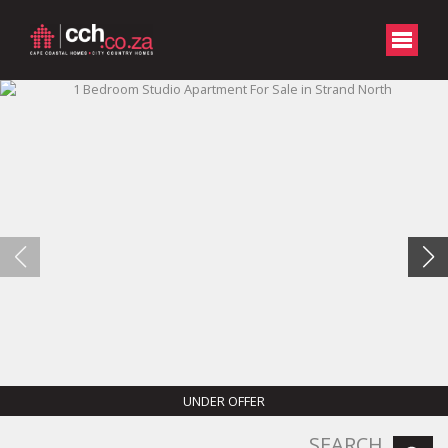
UNDER OFFER
SEARCH