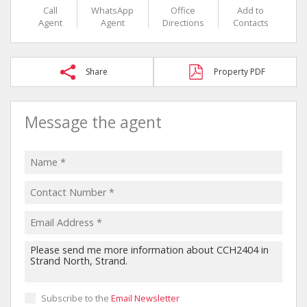
Call
WhatsApp
Office
Add to
Agent
Agent
Directions
Contacts
Share
Property PDF
Message the agent
Subscribe to the
Email Newsletter