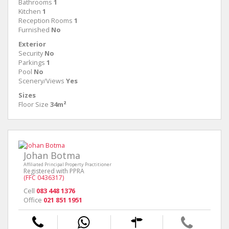
Bathrooms
1
Kitchen
1
Reception Rooms
1
Furnished
No
Exterior
Security
No
Parkings
1
Pool
No
Scenery/Views
Yes
Sizes
Floor Size
34m²
Johan Botma
Affiliated Principal Property Practitioner
Registered with PPRA
(FFC 0436317)
Cell
083 448 1376
Office
021 851 1951